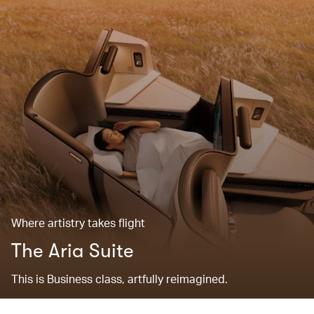
Where artistry takes flight
The Aria Suite
This is Business class, artfully reimagined.