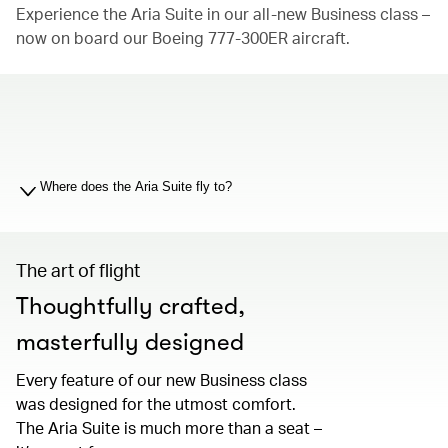
Experience the Aria Suite in our all-new Business class –
now on board our Boeing 777-300ER aircraft.
00.00
/
01.19
Where does the Aria Suite fly to?
The art of flight
Thoughtfully crafted,
masterfully designed
Every feature of our new Business class
was designed for the utmost comfort.
The Aria Suite is much more than a seat –