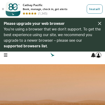
Please upgrade your web browser
You’re using a browser that we don’t support. To get the
best experience using our site, we recommend you
upgrade to a newer browser – please see our
supported browsers list
.
open navigation menu