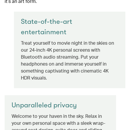
it’s an art form.
State-of-the-art
entertainment
Treat yourself to movie night in the skies on
our 24-inch 4K personal screens with
Bluetooth audio streaming. Put your
headphones on and immerse yourself in
something captivating with cinematic 4K
HDR visuals.
Unparalleled privacy
Welcome to your haven in the sky. Relax in
your own personal space with a sleek wrap-
around seat design, suite door and sliding