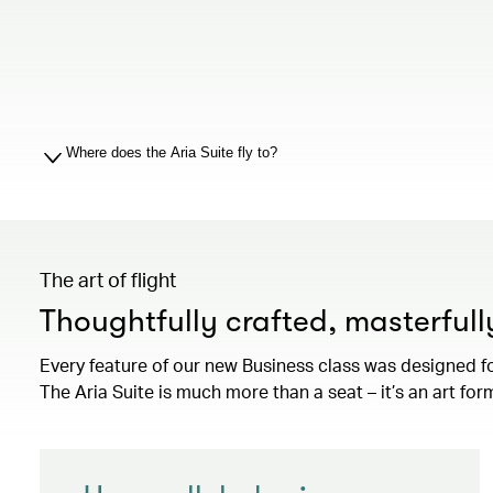
Where does the Aria Suite fly to?
The art of flight
Thoughtfully crafted, masterful
Every feature of our new Business class was designed f
The Aria Suite is much more than a seat – it’s an art for