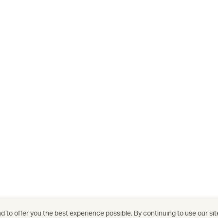
 to offer you the best experience possible. By continuing to use our sit