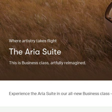
Where artistry takes flight
The Aria Suite
This is Business class, artfully reimagined.
Experience the Aria Suite in our all-new Business class