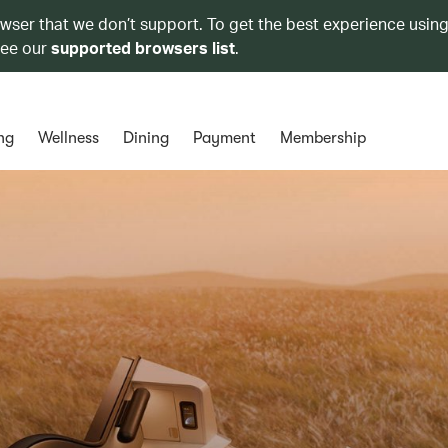
owser that we don’t support. To get the best experience using
see our
supported browsers list
.
ng
Wellness
Dining
Payment
Membership