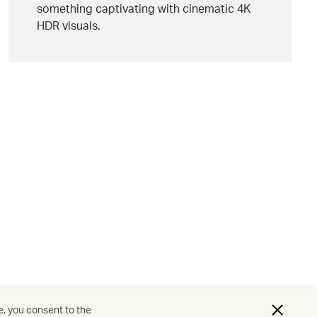
something captivating with cinematic 4K
HDR visuals.
e, you consent to the