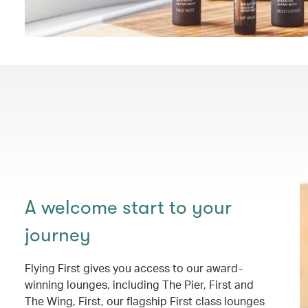
A welcome start to your
journey
Flying First gives you access to our award-
winning lounges, including The Pier, First and
The Wing, First, our flagship First class lounges