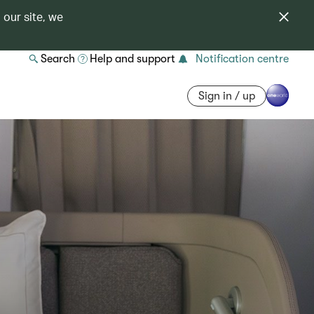
 our site, we
Search
Help and support
Notification centre
Sign in / up