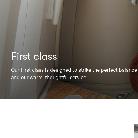
First class
Our First class is designed to strike the perfect balanc
and our warm, thoughtful service.