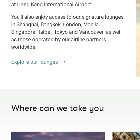
at Hong Kong International Airport.
You’ll also enjoy access to our signature lounges
in Shanghai, Bangkok, London, Manila,
Singapore, Taipei, Tokyo and Vancouver, as well
as those operated by our airline partners
worldwide.
Explore our lounges
Where can we take you