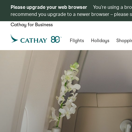
Please upgrade your web browser
You’re using a br
recommend you upgrade to a newer browser – please 
Cathay for Business
Flights
Holidays
Shoppi