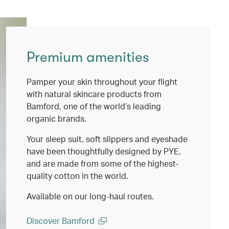
Premium amenities
Pamper your skin throughout your flight
with natural skincare products from
Bamford, one of the world’s leading
organic brands.
Your sleep suit, soft slippers and eyeshade
have been thoughtfully designed by PYE,
and are made from some of the highest-
quality cotton in the world.
Available on our long-haul routes.
Discover Bamford