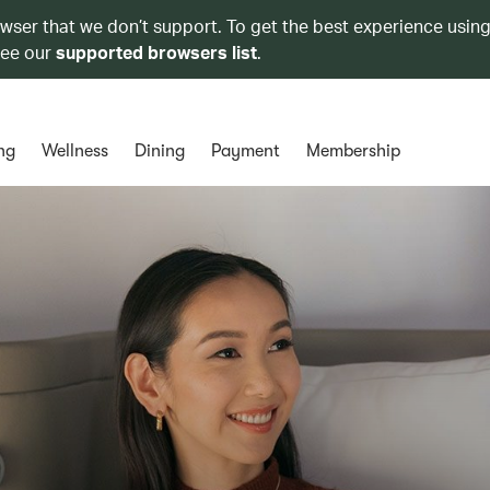
owser that we don’t support. To get the best experience using
see our
supported browsers list
.
ng
Wellness
Dining
Payment
Membership