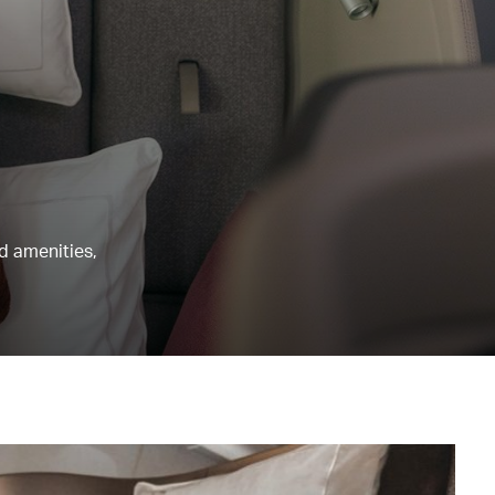
nd amenities,