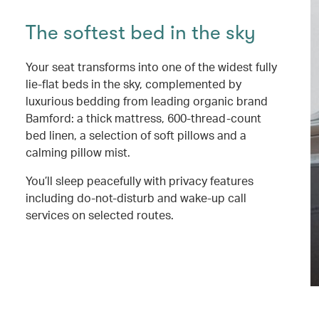
The softest bed in the sky
Your seat transforms into one of the widest fully
lie-flat beds in the sky, complemented by
luxurious bedding from leading organic brand
Bamford: a thick mattress, 600-thread-count
bed linen, a selection of soft pillows and a
calming pillow mist.
You’ll sleep peacefully with privacy features
including do-not-disturb and wake-up call
services on selected routes.