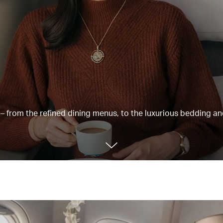
e – from the refined dining menus, to the luxurious bedding a