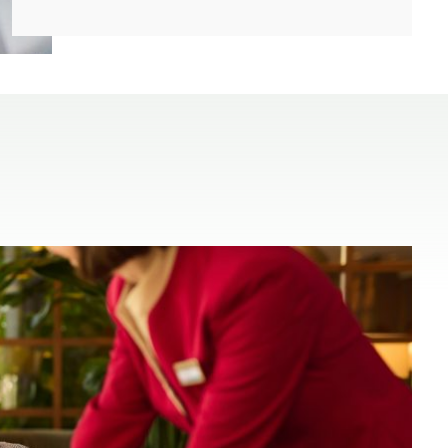
(open in a new window)