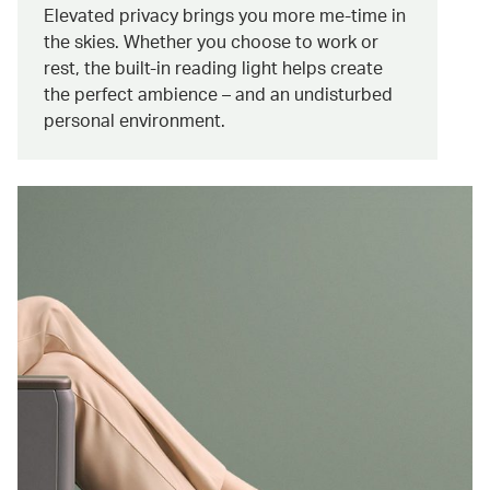
Elevated privacy brings you more me-time in
the skies. Whether you choose to work or
rest, the built-in reading light helps create
the perfect ambience – and an undisturbed
personal environment.