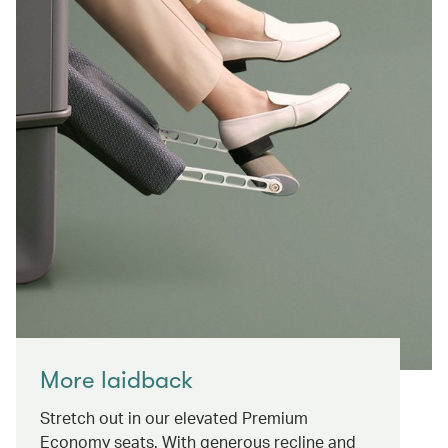
More laidback
Stretch out in our elevated Premium
Economy seats. With generous recline and