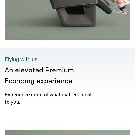
Flying with us
An elevated Premium
Economy experience
Experience more of what matters most
to you.