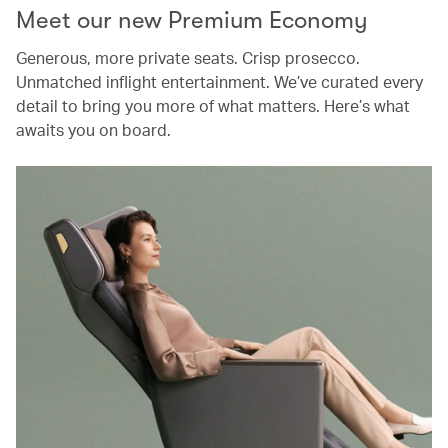
Meet our new Premium Economy
Generous, more private seats. Crisp prosecco.
Unmatched inflight entertainment. We’ve curated every
detail to bring you more of what matters. Here’s what
awaits you on board.