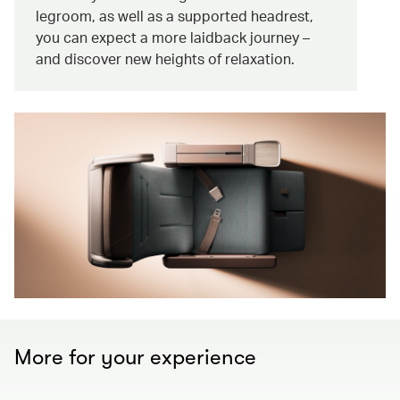
legroom, as well as a supported headrest,
you can expect a more laidback journey –
and discover new heights of relaxation.
More for your experience