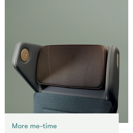
More me-time