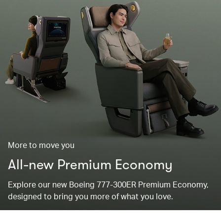
More to move you
All-new Premium Economy
Explore our new Boeing 777-300ER Premium Economy,
designed to bring you more of what you love.