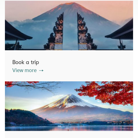
Book a trip
View more