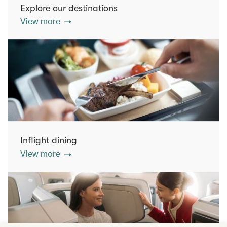
Explore our destinations
View more
Inflight dining
View more