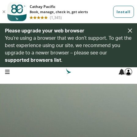
Please upgrade your web browser
You’re using a browser that we don’t support. To get the
best experience using our site, we recommend you
upgrade to a newer browser – please see our
supported browsers list
.
open navigation menu