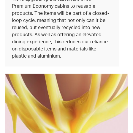
Premium Economy cabins to reusable
products. The items will be part of a closed-
loop cycle, meaning that not only can it be
reused, but eventually recycled into new
products. As well as offering an elevated
dining experience, this reduces our reliance
on disposable items and materials like
plastic and aluminium.