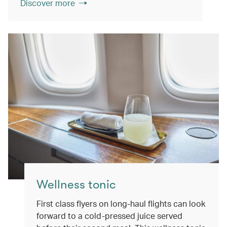
Discover more
Wellness tonic
First class flyers on long-haul flights can look
forward to a cold-pressed juice served