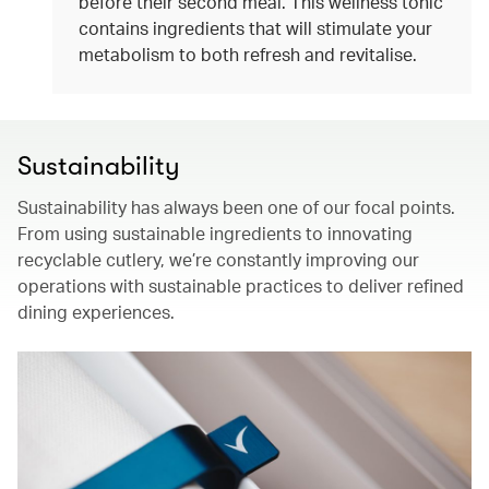
before their second meal. This wellness tonic
contains ingredients that will stimulate your
metabolism to both refresh and revitalise.
Sustainability
Sustainability has always been one of our focal points.
From using sustainable ingredients to innovating
recyclable cutlery, we’re constantly improving our
operations with sustainable practices to deliver refined
dining experiences.