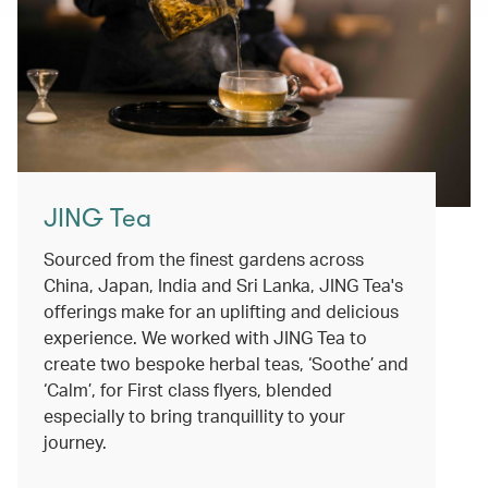
JING Tea
Sourced from the finest gardens across
China, Japan, India and Sri Lanka, JING Tea's
offerings make for an uplifting and delicious
experience. We worked with JING Tea to
create two bespoke herbal teas, ‘Soothe’ and
‘Calm’, for First class flyers, blended
especially to bring tranquillity to your
journey.