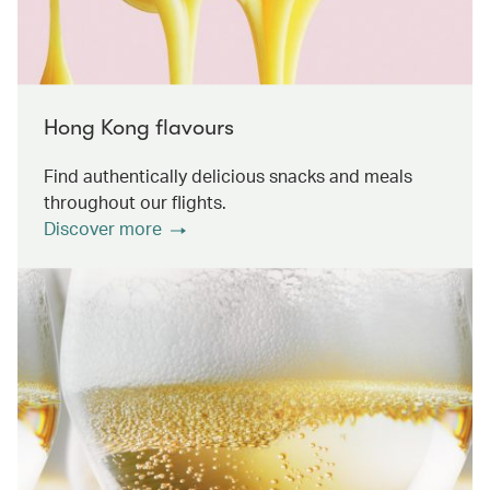
Hong Kong flavours
Find authentically delicious snacks and meals
throughout our flights.
Discover more