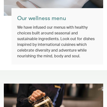
Our wellness menu
We have infused our menus with healthy
choices built around seasonal and
sustainable ingredients. Look out for dishes
inspired by international cuisines which
celebrate diversity and adventure while
nourishing the mind, body and soul.