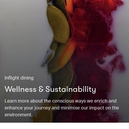
Inflight dining
Wellness & Sustainability
Learn more about the conscious ways we enrich and
enhance your journey and minimise our impact on the
environment.