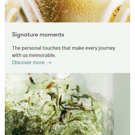
Signature moments
The personal touches that make every journey
with us memorable.
Discover more