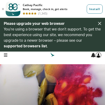
Please upgrade your web browser
You’re using a browser that we don’t support. To get the
best experience using our site, we recommend you
upgrade to a newer browser – please see our
supported browsers list
.
open navigation menu