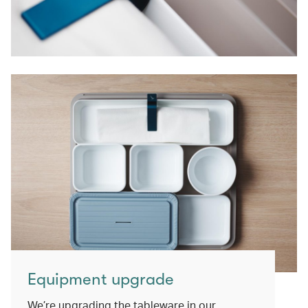
Equipment upgrade
We’re upgrading the tableware in our