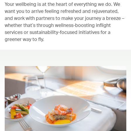
Your wellbeing is at the heart of everything we do. We
want you to arrive feeling refreshed and rejuvenated,
and work with partners to make your journey a breeze –
whether that’s through wellness-boosting inflight
services or sustainability-focused initiatives for a
greener way to fly.