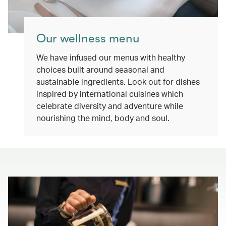
Our wellness menu
We have infused our menus with healthy
choices built around seasonal and
sustainable ingredients. Look out for dishes
inspired by international cuisines which
celebrate diversity and adventure while
nourishing the mind, body and soul.