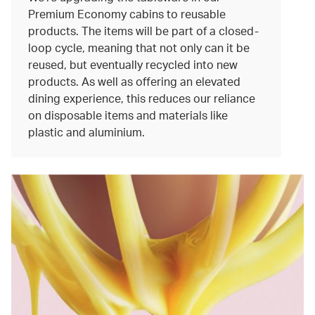
Premium Economy cabins to reusable
products. The items will be part of a closed-
loop cycle, meaning that not only can it be
reused, but eventually recycled into new
products. As well as offering an elevated
dining experience, this reduces our reliance
on disposable items and materials like
plastic and aluminium.