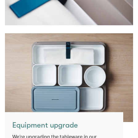
Equipment upgrade
We’re upgrading the tableware in our