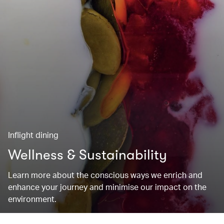
Inflight dining
Wellness & Sustainability
Learn more about the conscious ways we enrich and
enhance your journey and minimise our impact on the
environment.