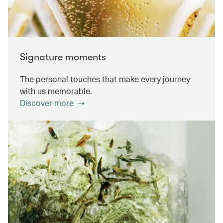
Signature moments
The personal touches that make every journey
with us memorable.
Discover more