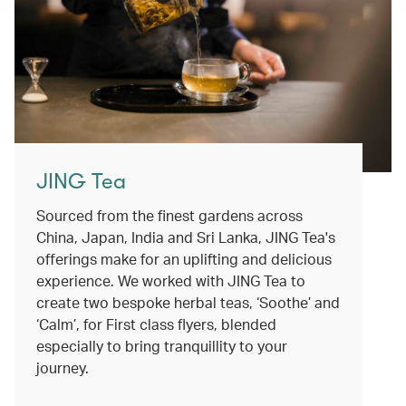
JING Tea
Sourced from the finest gardens across
China, Japan, India and Sri Lanka, JING Tea's
offerings make for an uplifting and delicious
experience. We worked with JING Tea to
create two bespoke herbal teas, ‘Soothe’ and
‘Calm’, for First class flyers, blended
especially to bring tranquillity to your
journey.