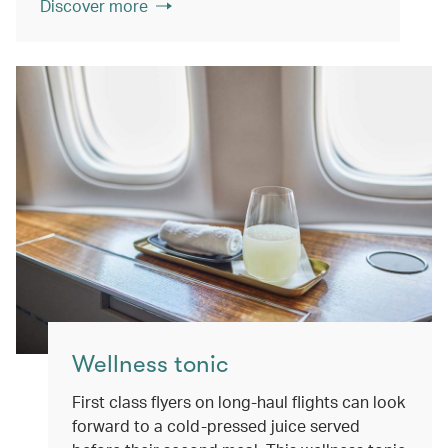
Discover more
Wellness tonic
First class flyers on long-haul flights can look
forward to a cold-pressed juice served