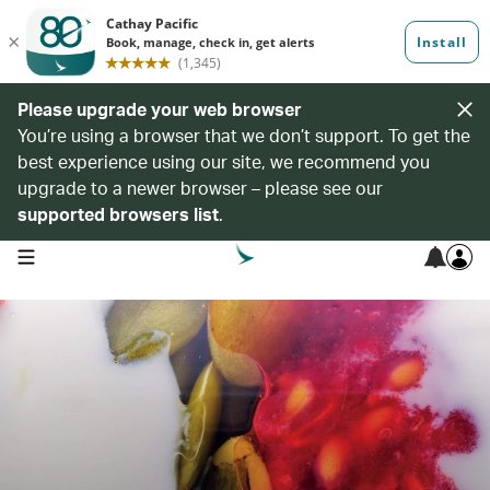
Please upgrade your web browser
You’re using a browser that we don’t support. To get the
best experience using our site, we recommend you
upgrade to a newer browser – please see our
supported browsers list
.
open navigation menu