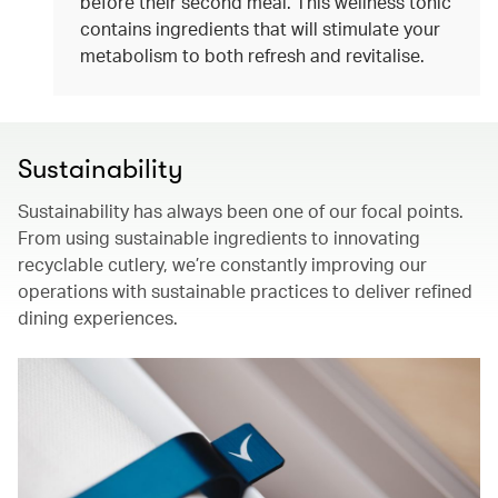
before their second meal. This wellness tonic
contains ingredients that will stimulate your
metabolism to both refresh and revitalise.
Sustainability
Sustainability has always been one of our focal points.
From using sustainable ingredients to innovating
recyclable cutlery, we’re constantly improving our
operations with sustainable practices to deliver refined
dining experiences.