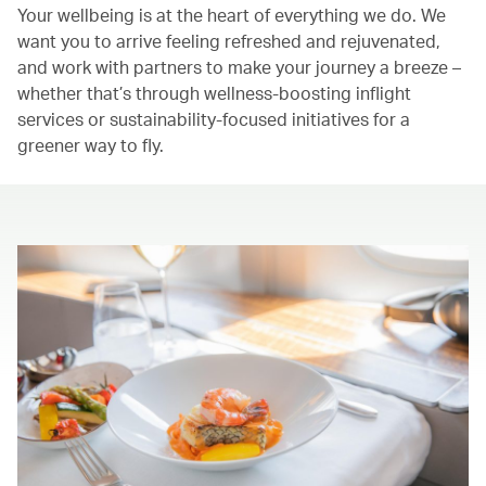
Your wellbeing is at the heart of everything we do. We
want you to arrive feeling refreshed and rejuvenated,
and work with partners to make your journey a breeze –
whether that’s through wellness-boosting inflight
services or sustainability-focused initiatives for a
greener way to fly.