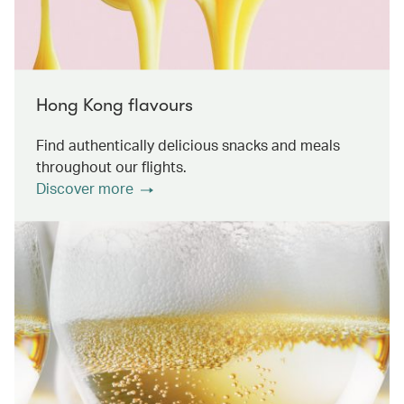
Hong Kong flavours
Find authentically delicious snacks and meals
throughout our flights.
Discover more