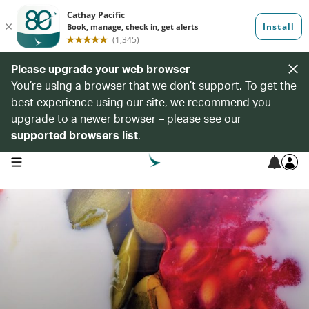
Please upgrade your web browser
You’re using a browser that we don’t support. To get the
best experience using our site, we recommend you
upgrade to a newer browser – please see our
supported browsers list
.
open navigation menu