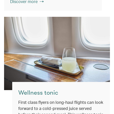
Discover more
Wellness tonic
First class flyers on long-haul flights can look
forward to a cold-pressed juice served