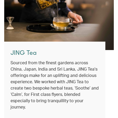
JING Tea
Sourced from the finest gardens across
China, Japan, India and Sri Lanka, JING Tea's
offerings make for an uplifting and delicious
experience. We worked with JING Tea to
create two bespoke herbal teas, ‘Soothe’ and
‘Calm’, for First class flyers, blended
especially to bring tranquillity to your
journey.