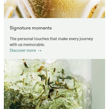
Signature moments
The personal touches that make every journey
with us memorable.
Discover more