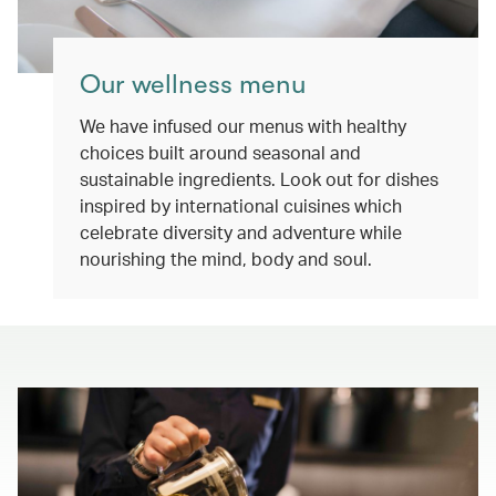
Our wellness menu
We have infused our menus with healthy
choices built around seasonal and
sustainable ingredients. Look out for dishes
inspired by international cuisines which
celebrate diversity and adventure while
nourishing the mind, body and soul.