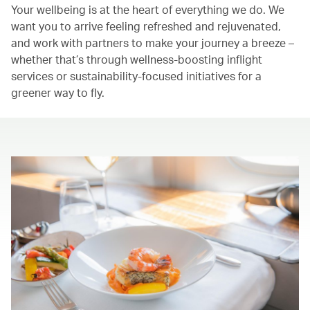
Your wellbeing is at the heart of everything we do. We
want you to arrive feeling refreshed and rejuvenated,
and work with partners to make your journey a breeze –
whether that’s through wellness-boosting inflight
services or sustainability-focused initiatives for a
greener way to fly.