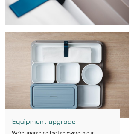
Equipment upgrade
We’re upgrading the tableware in our