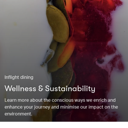
Inflight dining
Wellness & Sustainability
Learn more about the conscious ways we enrich and
enhance your journey and minimise our impact on the
environment.