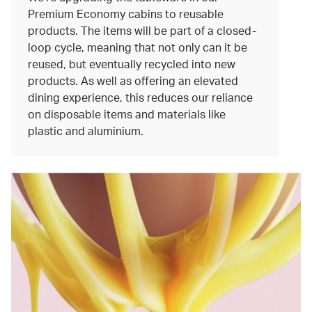
Premium Economy cabins to reusable
products. The items will be part of a closed-
loop cycle, meaning that not only can it be
reused, but eventually recycled into new
products. As well as offering an elevated
dining experience, this reduces our reliance
on disposable items and materials like
plastic and aluminium.