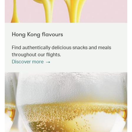
Hong Kong flavours
Find authentically delicious snacks and meals
throughout our flights.
Discover more