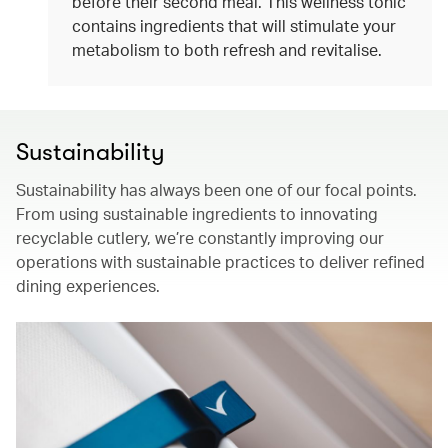
before their second meal. This wellness tonic
contains ingredients that will stimulate your
metabolism to both refresh and revitalise.
Sustainability
Sustainability has always been one of our focal points.
From using sustainable ingredients to innovating
recyclable cutlery, we’re constantly improving our
operations with sustainable practices to deliver refined
dining experiences.