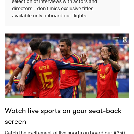
selection of interviews with actors and
directors – don’t miss exclusive titles
available only onboard our flights.
Watch live sports on your seat-back
screen
Catch the excitement of live sports on board our A350