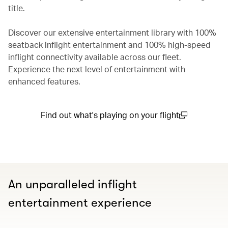
title.
Discover our extensive entertainment library with 100%
seatback inflight entertainment and 100% high-speed
inflight connectivity available across our fleet.
Experience the next level of entertainment with
enhanced features.
Find out what's playing on your flight
(open in a new window)
An unparalleled inflight
entertainment experience