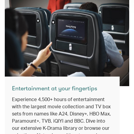
Entertainment at your fingertips
Experience 4,500+ hours of entertainment
with the largest movie collection and TV box
sets from names like A24, Disney+, HBO Max,
Paramount+, TVB, iQIYI and BBC. Dive into
our extensive K-Drama library or browse our