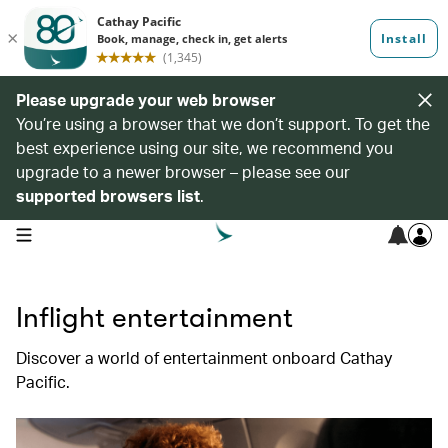
Please upgrade your web browser
You’re using a browser that we don’t support. To get the
best experience using our site, we recommend you
upgrade to a newer browser – please see our
supported browsers list
.
open navigation menu
Inflight entertainment
Discover a world of entertainment onboard Cathay
Pacific.