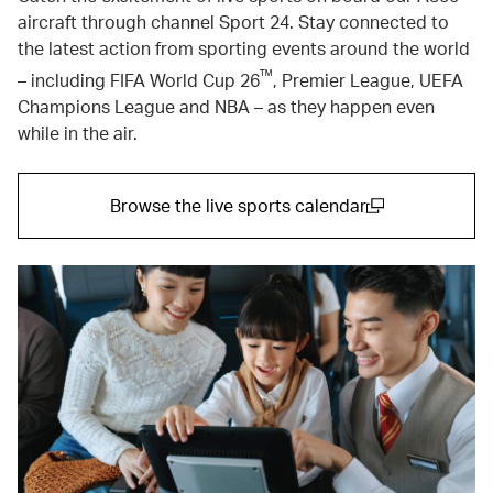
aircraft through channel Sport 24. Stay connected to
the latest action from sporting events around the world
™
– including FIFA World Cup 26
, Premier League, UEFA
Champions League and NBA – as they happen even
while in the air.
Browse the live sports calendar
(open in a new window)