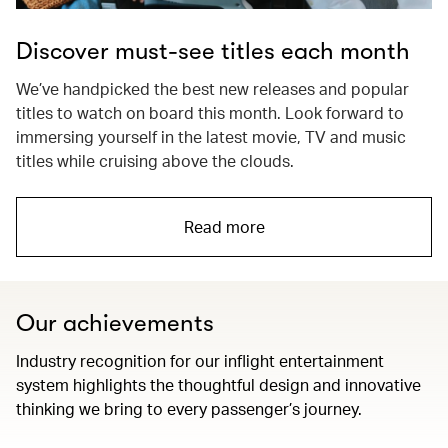
Discover must-see titles each month
We’ve handpicked the best new releases and popular
titles to watch on board this month. Look forward to
immersing yourself in the latest movie, TV and music
titles while cruising above the clouds.
Read more
Our achievements
Industry recognition for our inflight entertainment
system highlights the thoughtful design and innovative
thinking we bring to every passenger’s journey.