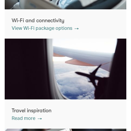
Wi-Fi and connectivity
View Wi-Fi package options
Travel inspiration
Read more