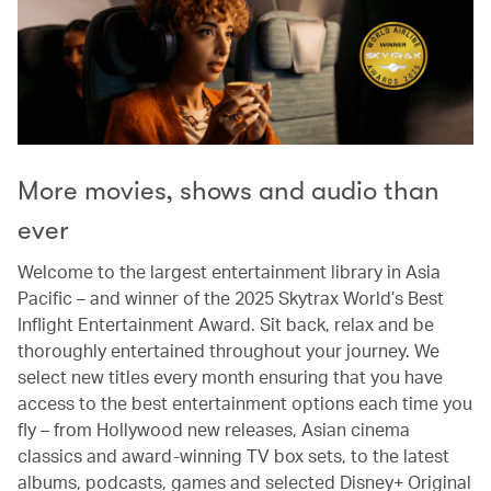
More movies, shows and audio than
ever
Welcome to the largest entertainment library in Asia
Pacific – and winner of the 2025 Skytrax World’s Best
Inflight Entertainment Award. Sit back, relax and be
thoroughly entertained throughout your journey. We
select new titles every month ensuring that you have
access to the best entertainment options each time you
fly – from Hollywood new releases, Asian cinema
classics and award-winning TV box sets, to the latest
albums, podcasts, games and selected Disney+ Original