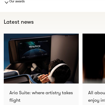
Our awards
Latest news
Aria Suite: where artistry takes
All abo
flight
enjoy in