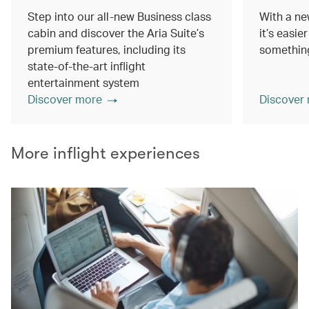
Step into our all-new Business class
With a ne
cabin and discover the Aria Suite’s
it’s easie
premium features, including its
something
state-of-the-art inflight
entertainment system
Discover more
Discover
More inflight experiences