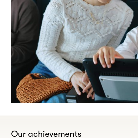
Our achievements