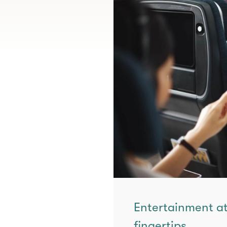
Entertainment at
fingertips