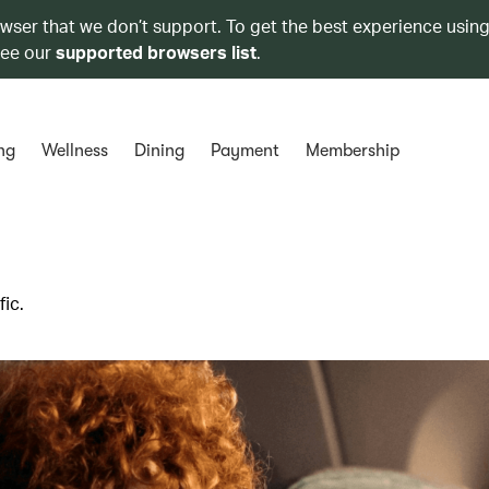
owser that we don’t support. To get the best experience using
see our
supported browsers list
.
ng
Wellness
Dining
Payment
Membership
ic.