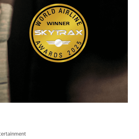
ntertainment