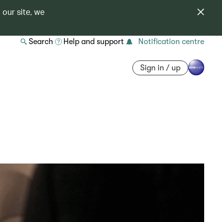
 our site, we
Search
Help and support
Notification centre
Sign in / up