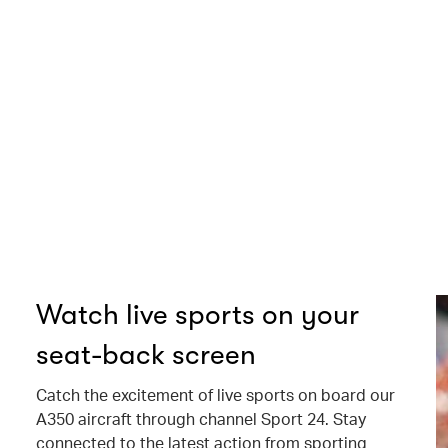
Watch live sports on your
seat-back screen
Catch the excitement of live sports on board our
A350 aircraft through channel Sport 24. Stay
connected to the latest action from sporting