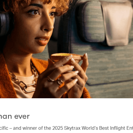
han ever
ific – and winner of the 2025 Skytrax World’s Best Inflight E