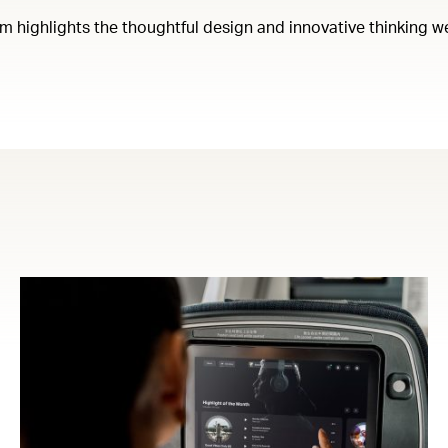
em highlights the thoughtful design and innovative thinking w