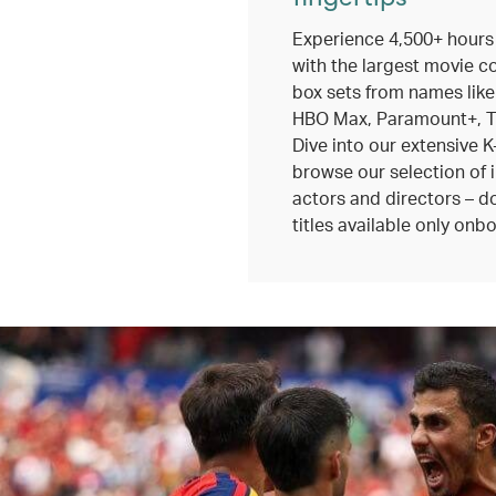
Experience 4,500+ hours
with the largest movie c
box sets from names like
HBO Max, Paramount+, TV
Dive into our extensive K
browse our selection of 
actors and directors – do
titles available only onbo