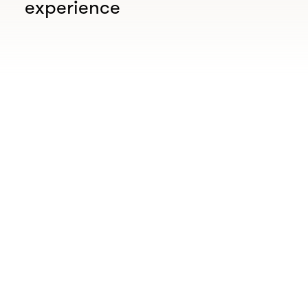
experience