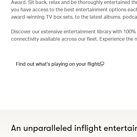
Award. Sit back, relax and be thoroughly entertained th
you have access to the best entertainment options each
award-winning TV box sets, to the latest albums, podcas
Discover our extensive entertainment library with 100%
connectivity available across our fleet. Experience the 
Find out what's playing on your flight
(open in a new window)
An unparalleled inflight enterta