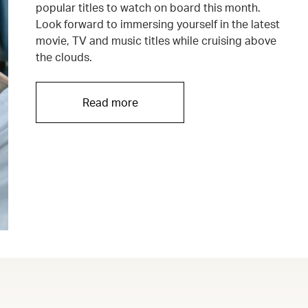
popular titles to watch on board this month.
Look forward to immersing yourself in the latest
movie, TV and music titles while cruising above
the clouds.
Read more