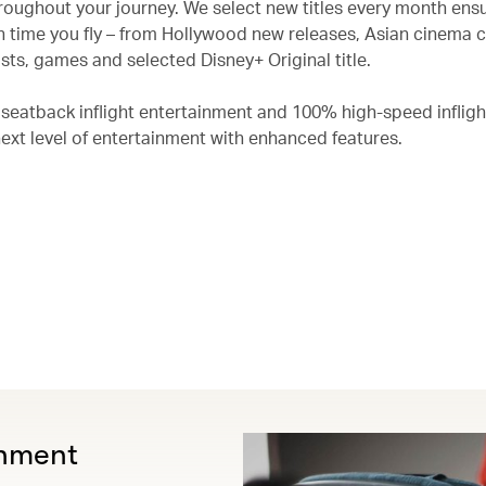
roughout your journey. We select new titles every month ensu
 time you fly – from Hollywood new releases, Asian cinema c
ts, games and selected Disney+ Original title.
 seatback inflight entertainment and 100% high-speed infligh
next level of entertainment with enhanced features.
inment