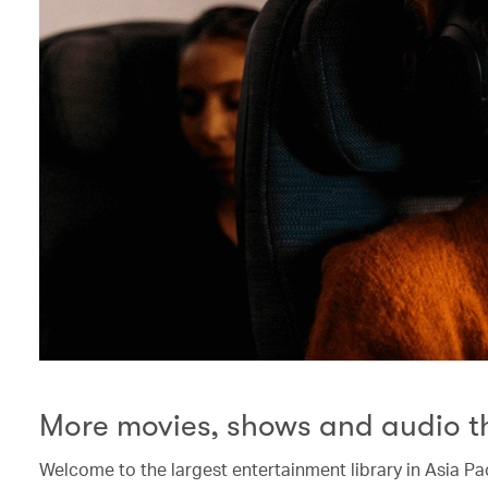
More movies, shows and audio t
Welcome to the largest entertainment library in Asia Pac