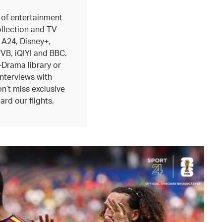
 of entertainment
ollection and TV
 A24, Disney+,
B, iQIYI and BBC.
-Drama library or
interviews with
n’t miss exclusive
ard our flights.