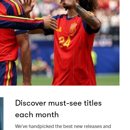
Discover must-see titles
each month
We’ve handpicked the best new releases and