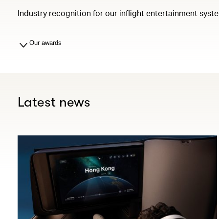
Industry recognition for our inflight entertainment syst
Our awards
Latest news