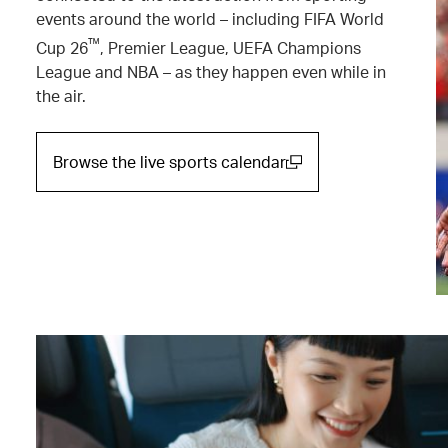
events around the world – including FIFA World
™
Cup 26
, Premier League, UEFA Champions
League and NBA – as they happen even while in
the air.
Browse the live sports calendar
(open in a new window)