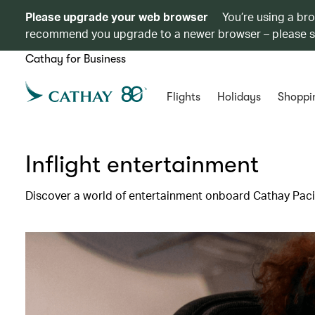
Please upgrade your web browser
You’re using a br
recommend you upgrade to a newer browser – please 
Cathay for Business
Flights
Holidays
Shoppi
Inflight entertainment
Discover a world of entertainment onboard Cathay Pacif