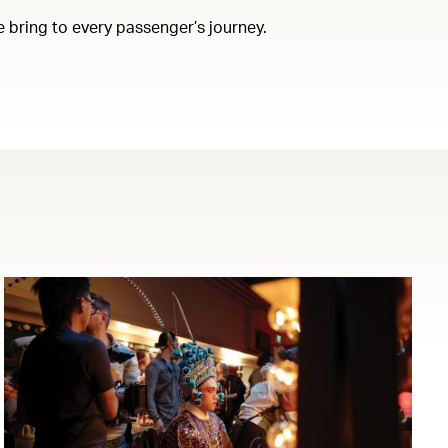
e bring to every passenger’s journey.