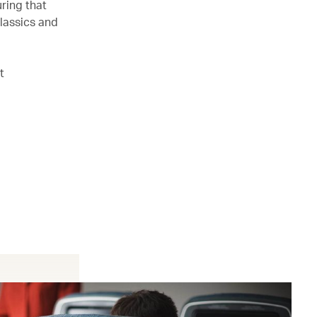
ring that
lassics and
t