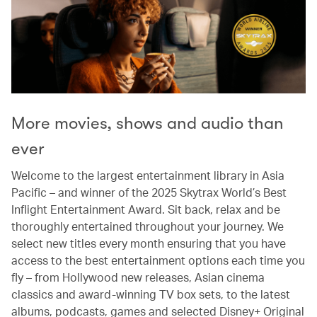
More movies, shows and audio than
ever
Welcome to the largest entertainment library in Asia
Pacific – and winner of the 2025 Skytrax World’s Best
Inflight Entertainment Award. Sit back, relax and be
thoroughly entertained throughout your journey. We
select new titles every month ensuring that you have
access to the best entertainment options each time you
fly – from Hollywood new releases, Asian cinema
classics and award-winning TV box sets, to the latest
albums, podcasts, games and selected Disney+ Original