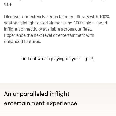
title.
Discover our extensive entertainment library with 100%
seatback inflight entertainment and 100% high-speed
inflight connectivity available across our fleet.
Experience the next level of entertainment with
enhanced features.
Find out what's playing on your flight
(open in a new window)
An unparalleled inflight
entertainment experience