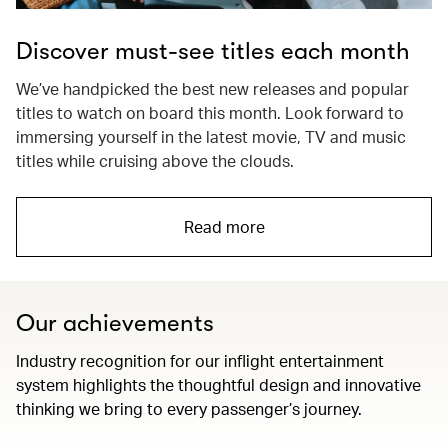
Discover must-see titles each month
We’ve handpicked the best new releases and popular
titles to watch on board this month. Look forward to
immersing yourself in the latest movie, TV and music
titles while cruising above the clouds.
Read more
Our achievements
Industry recognition for our inflight entertainment
system highlights the thoughtful design and innovative
thinking we bring to every passenger’s journey.