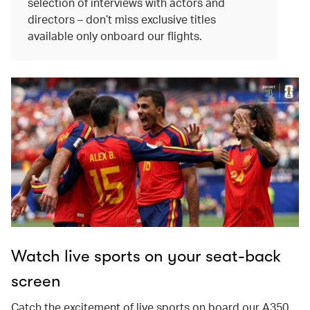
selection of interviews with actors and
directors – don’t miss exclusive titles
available only onboard our flights.
Watch live sports on your seat-back
screen
Catch the excitement of live sports on board our A350