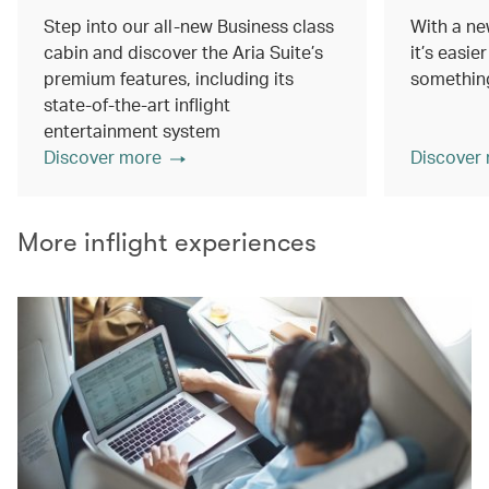
Step into our all-new Business class
With a ne
cabin and discover the Aria Suite’s
it’s easie
premium features, including its
something
state-of-the-art inflight
entertainment system
Discover more
Discover
More inflight experiences