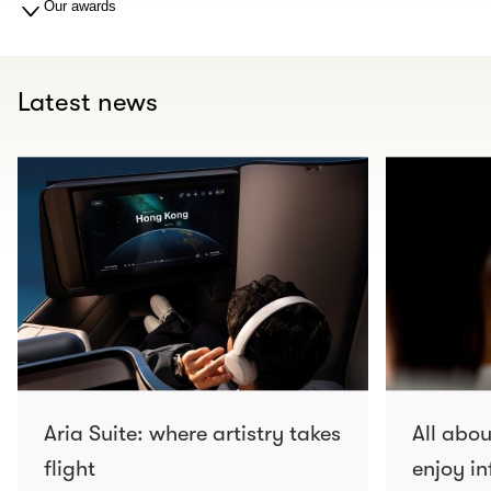
Our awards
Latest news
Aria Suite: where artistry takes
All abo
flight
enjoy in