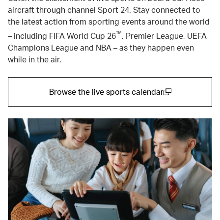
aircraft through channel Sport 24. Stay connected to
the latest action from sporting events around the world
™
– including FIFA World Cup 26
, Premier League, UEFA
Champions League and NBA – as they happen even
while in the air.
Browse the live sports calendar
(open in a new window)