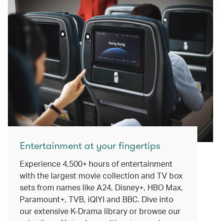
Entertainment at your fingertips
Experience 4,500+ hours of entertainment
with the largest movie collection and TV box
sets from names like A24, Disney+, HBO Max,
Paramount+, TVB, iQIYI and BBC. Dive into
our extensive K-Drama library or browse our