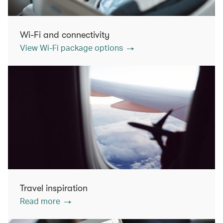
Wi-Fi and connectivity
View Wi-Fi package options
Travel inspiration
Read more