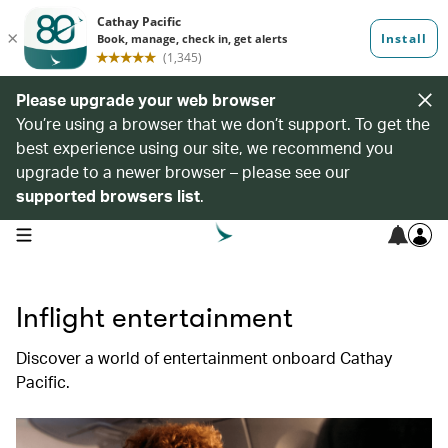
Please upgrade your web browser
You’re using a browser that we don’t support. To get the
best experience using our site, we recommend you
upgrade to a newer browser – please see our
supported browsers list
.
open navigation menu
Inflight entertainment
Discover a world of entertainment onboard Cathay
Pacific.