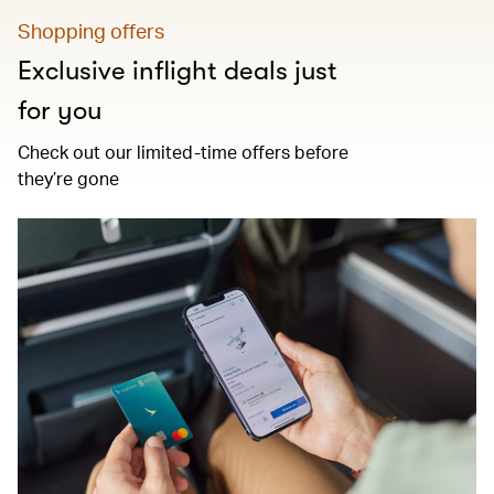
Shopping offers
Exclusive inflight deals just
for you
Check out our limited-time offers before
they’re gone