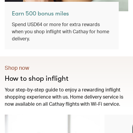
Earn 500 bonus miles
Spend USD64 or more for extra rewards
when you shop inflight with Cathay for home
delivery.
Shop now
How to shop inflight
Your step-by-step guide to enjoy a rewarding inflight
shopping experience with us. Home delivery service is
now available on all Cathay flights with Wi-Fi service.