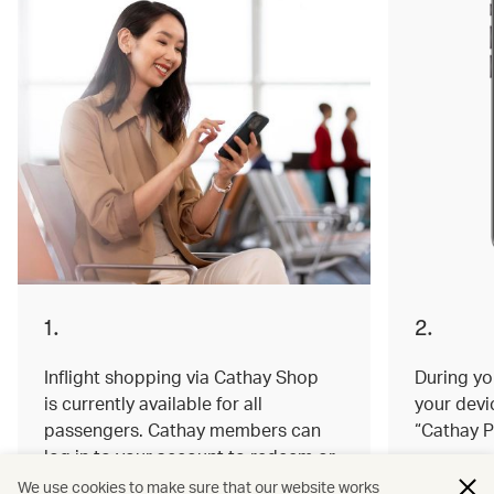
1.
2.
Inflight shopping via Cathay Shop
During you
is currently available for all
your devi
passengers. Cathay members can
“Cathay P
log in to your account to redeem or
earn miles on your order.
We use cookies to make sure that our website works