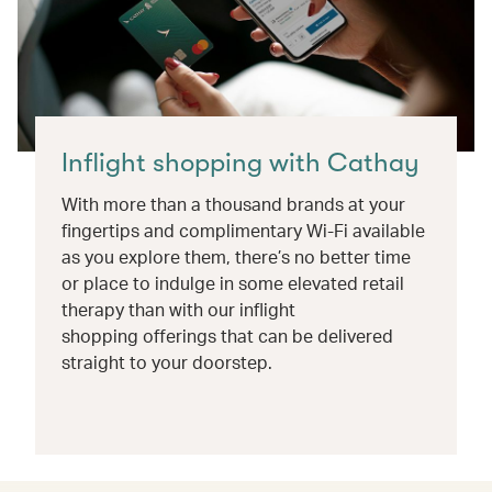
Inflight shopping with Cathay
With more than a thousand brands at your
fingertips and complimentary Wi-Fi available
as you explore them, there’s no better time
or place to indulge in some elevated retail
therapy than with our inflight
shopping offerings that can be delivered
straight to your doorstep.