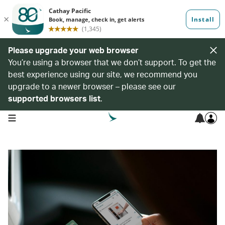
Please upgrade your web browser
You’re using a browser that we don’t support. To get the
best experience using our site, we recommend you
upgrade to a newer browser – please see our
supported browsers list
.
open navigation menu