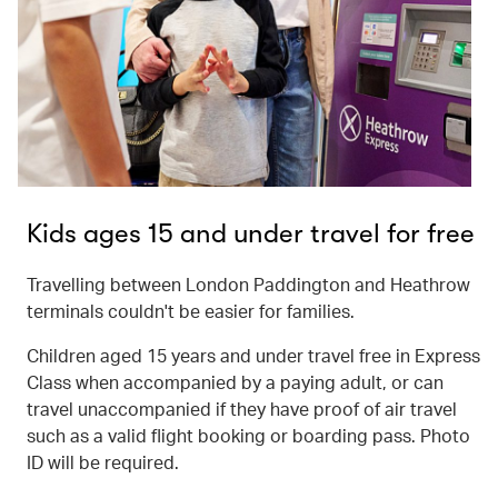
Kids ages 15 and under travel for free
Travelling between London Paddington and Heathrow
terminals couldn't be easier for families.
Children aged 15 years and under travel free in Express
Class when accompanied by a paying adult, or can
travel unaccompanied if they have proof of air travel
such as a valid flight booking or boarding pass. Photo
ID will be required.