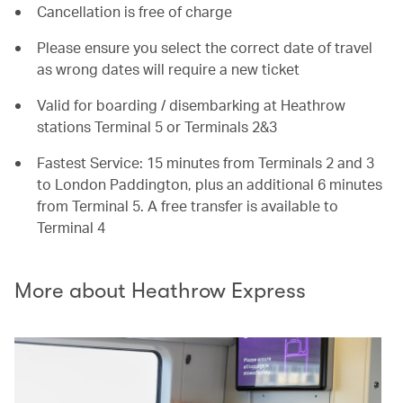
Cancellation is free of charge
Please ensure you select the correct date of travel
as wrong dates will require a new ticket
Valid for boarding / disembarking at Heathrow
stations Terminal 5 or Terminals 2&3
Fastest Service: 15 minutes from Terminals 2 and 3
to London Paddington, plus an additional 6 minutes
from Terminal 5. A free transfer is available to
Terminal 4
More about Heathrow Express