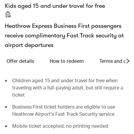
Kids aged 15 and under travel for free
Heathrow Express Business First passengers
receive complimentary Fast Track security at
airport departures
Offer details
How to redeem
Terms and cond
Children aged 15 and under travel for free when
traveling with a full-paying adult, but still require a
ticket
Business First ticket holders are eligible to use
Heathrow Airport’s Fast Track Security service
Mobile ticket accepted, no printing needed