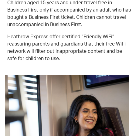
Children aged 15 years and under travel free in
Business First only if accompanied by an adult who has
bought a Business First ticket. Children cannot travel
unaccompanied in Business First.
Heathrow Express offer certified “Friendly WiFi”
reassuring parents and guardians that their free WiFi
network will filter out inappropriate content and be
safe for children to use.