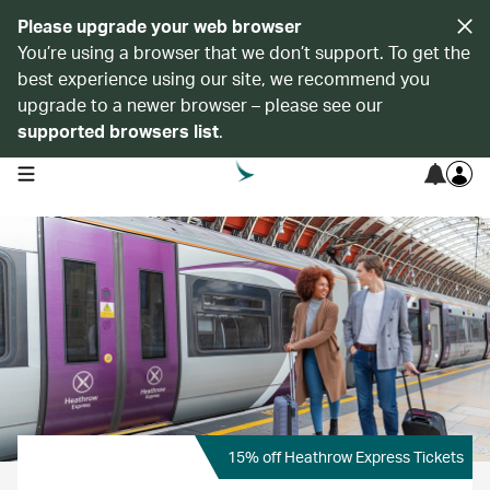
Please upgrade your web browser
You’re using a browser that we don’t support. To get the
best experience using our site, we recommend you
upgrade to a newer browser – please see our
supported browsers list
.
open navigation menu
15% off Heathrow Express Tickets