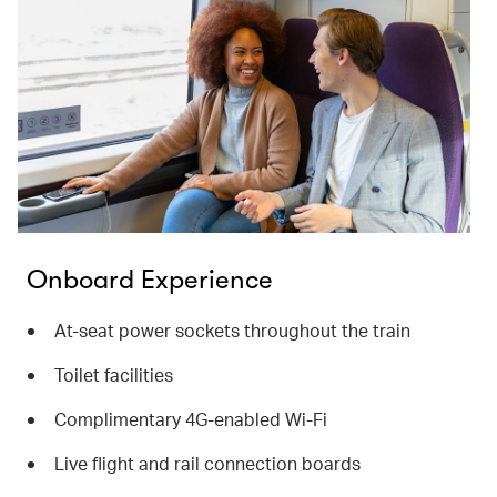
Onboard Experience
At-seat power sockets throughout the train
Toilet facilities
Complimentary 4G-enabled Wi-Fi
Live flight and rail connection boards