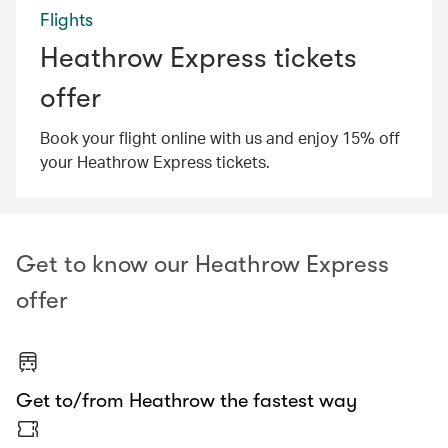
Flights
Heathrow Express tickets
offer
Book your flight online with us and enjoy 15% off
your Heathrow Express tickets.
Get to know our Heathrow Express
offer
Get to/from Heathrow the fastest way