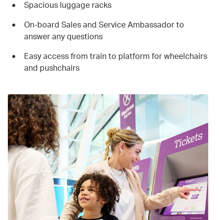
Spacious luggage racks
On-board Sales and Service Ambassador to
answer any questions
Easy access from train to platform for wheelchairs
and pushchairs