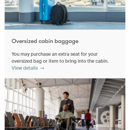
Oversized cabin baggage
You may purchase an extra seat for your
oversized bag or item to bring into the cabin.
View details