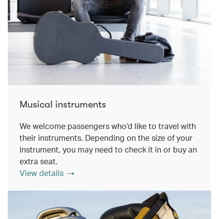
Musical instruments
We welcome passengers who’d like to travel with
their instruments. Depending on the size of your
instrument, you may need to check it in or buy an
extra seat.
View details