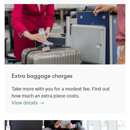
Extra baggage charges
Take more with you for a modest fee. Find out
how much an extra piece costs.
View details