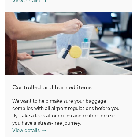
View details
Controlled and banned items
We want to help make sure your baggage
complies with all airport regulations before you
fly. Take a look at our rules and restrictions so
you have a stress-free journey.
View details