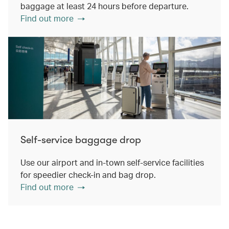
baggage at least 24 hours before departure.
Find out more
Self-service baggage drop
Use our airport and in-town self-service facilities
for speedier check-in and bag drop.
Find out more