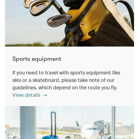
Sports equipment
If you need to travel with sports equipment like
skis or a skateboard, please take note of our
guidelines, which depend on the route you fly.
View details