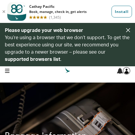
Please upgrade your web browser
You’re using a browser that we don’t support. To get the
best experience using our site, we recommend you
upgrade to a newer browser – please see our
supported browsers list
.
open navigation menu