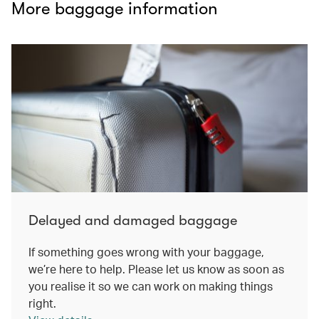
More baggage information
Delayed and damaged baggage
If something goes wrong with your baggage,
we’re here to help. Please let us know as soon as
you realise it so we can work on making things
right.