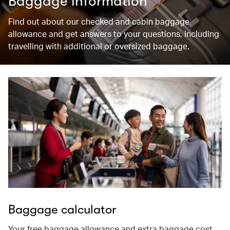
Baggage information
Find out about our checked and cabin baggage
allowance and get answers to your questions, including
travelling with additional or oversized baggage.
Baggage calculator
Your free baggage allowance and extra baggage cost