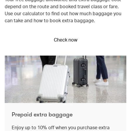
depend on the route and booked travel class or fare.
Use our calculator to find out how much baggage you
can take and how to book extra baggage.
Check now
Prepaid extra baggage
Enjoy up to 10% off when you purchase extra