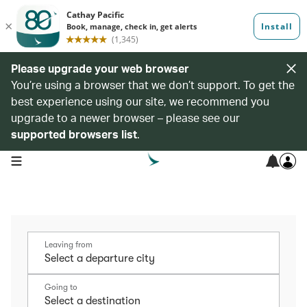
Please upgrade your web browser
You’re using a browser that we don’t support. To get the
best experience using our site, we recommend you
upgrade to a newer browser – please see our
supported browsers list
.
open navigation menu
Leaving from
Going to