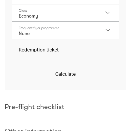
Class
Frequent flyer programme
Redemption ticket
Calculate
Pre-flight checklist