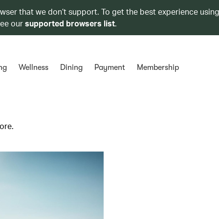
owser that we don’t support. To get the best experience using
see our
supported browsers list
.
ng
Wellness
Dining
Payment
Membership
ore.