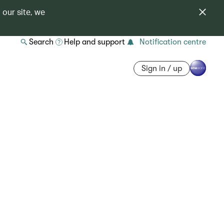
 our site, we
Search
Help and support
Notification centre
Sign in / up