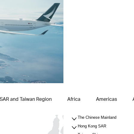
 SAR and Taiwan Region
Africa
Americas
The Chinese Mainland
Hong Kong SAR