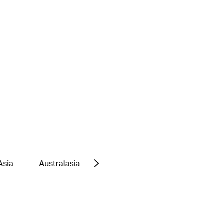
Asia
Australasia
Europe
Middle East