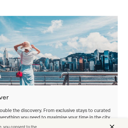
ver
ouble the discovery. From exclusive stays to curated
everything you need to maximise your time in the city
.
e, you consent to the