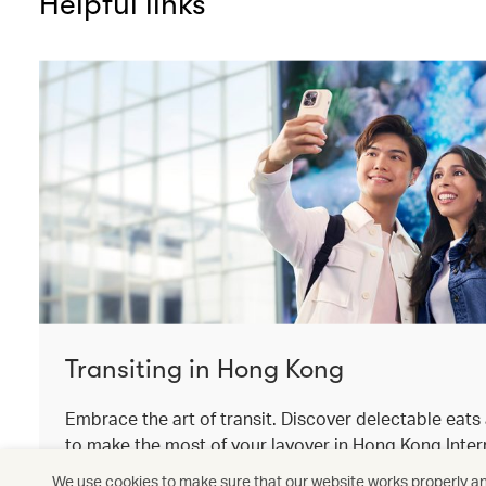
Helpful links
Transiting in Hong Kong
Embrace the art of transit. Discover delectable eat
to make the most of your layover in Hong Kong Intern
We use cookies to make sure that our website works properly and