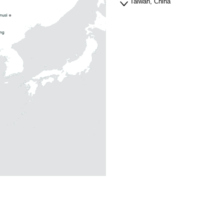
Taiwan, China