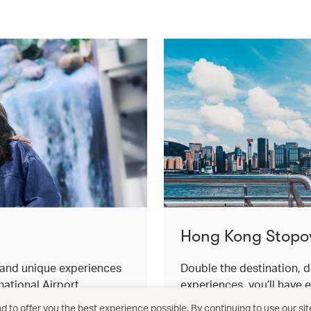
Hong Kong Stopo
s and unique experiences
Double the destination, d
ational Airport.
experiences, you’ll have 
for an effortless stopover
 to offer you the best experience possible. By continuing to use our sit