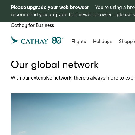
Please upgrade your web browser
You’re using a br
recommend you upgrade to a newer browser – please 
Cathay for Business
Flights
Holidays
Shoppi
Our global network
With our extensive network, there’s always more to expl