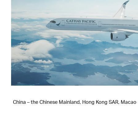
China – the Chinese Mainland, Hong Kong SAR, Macao