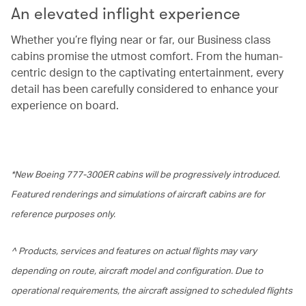
An elevated inflight experience
Whether you’re flying near or far, our Business class
cabins promise the utmost comfort. From the human-
centric design to the captivating entertainment, every
detail has been carefully considered to enhance your
experience on board.
*New Boeing 777-300ER cabins will be progressively introduced.
Featured renderings and simulations of aircraft cabins are for
reference purposes only.
^ Products, services and features on actual flights may vary
depending on route, aircraft model and configuration. Due to
operational requirements, the aircraft assigned to scheduled flights