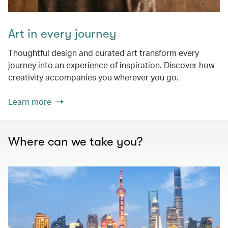
Art in every journey
Thoughtful design and curated art transform every
journey into an experience of inspiration. Discover how
creativity accompanies you wherever you go.
Learn more
Where can we take you?