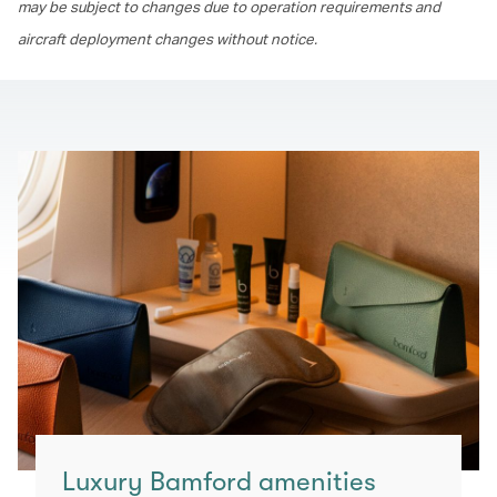
may be subject to changes due to operation requirements and
aircraft deployment changes without notice.
Luxury Bamford amenities