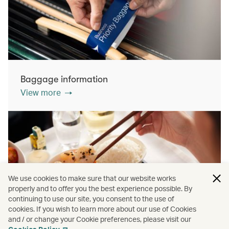
Baggage information
View more
We use cookies to make sure that our website works
properly and to offer you the best experience possible. By
continuing to use our site, you consent to the use of
cookies. If you wish to learn more about our use of Cookies
Inflight dining
and / or change your Cookie preferences, please visit our
View more