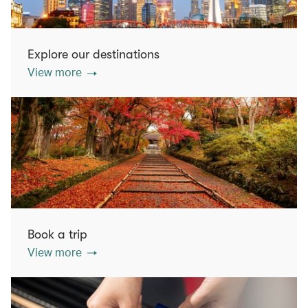
Explore our destinations
View more
Book a trip
View more