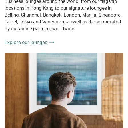
Business lounges around the world, from our flagship
locations in Hong Kong to our signature lounges in
Beijing, Shanghai, Bangkok, London, Manila, Singapore,
Taipei, Tokyo and Vancouver, as well as those operated
by our airline partners worldwide.
Explore our lounges