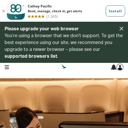
Please upgrade your web browser
You’re using a browser that we don’t support. To get the
best experience using our site, we recommend you
upgrade to a newer browser – please see our
supported browsers list
.
open navigation menu