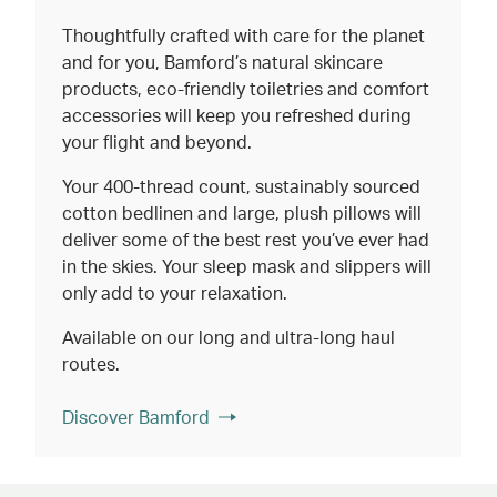
Thoughtfully crafted with care for the planet
and for you, Bamford’s natural skincare
products, eco-friendly toiletries and comfort
accessories will keep you refreshed during
your flight and beyond.
Your 400-thread count, sustainably sourced
cotton bedlinen and large, plush pillows will
deliver some of the best rest you’ve ever had
in the skies. Your sleep mask and slippers will
only add to your relaxation.
Available on our long and ultra-long haul
routes.
Discover Bamford