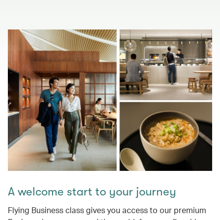
A welcome start to your journey
Flying Business class gives you access to our premium