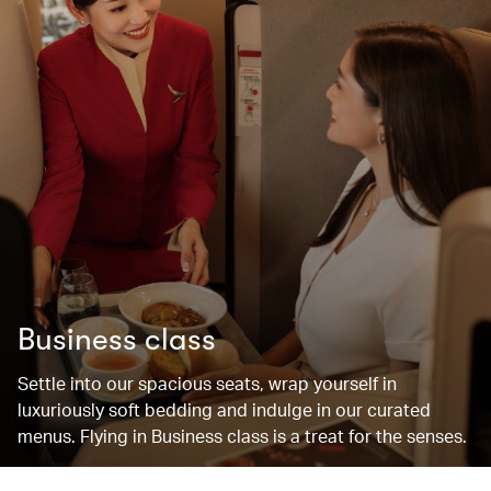
Business class
Settle into our spacious seats, wrap yourself in
luxuriously soft bedding and indulge in our curated
menus. Flying in Business class is a treat for the senses.