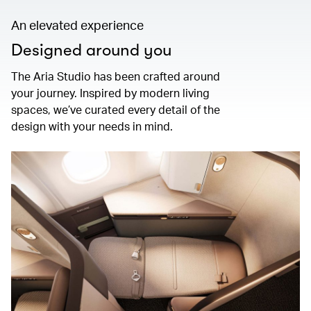
An elevated experience
Designed around you
The Aria Studio has been crafted around
your journey. Inspired by modern living
spaces, we’ve curated every detail of the
design with your needs in mind.