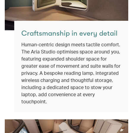
Craftsmanship in every detail
Human-centric design meets tactile comfort.
The Aria Studio optimises space around you,
featuring expanded shoulder space for
greater ease of movement and suite walls for
privacy. A bespoke reading lamp, integrated
wireless charging and thoughtful storage,
including a dedicated space to stow your
laptop, add convenience at every
touchpoint.