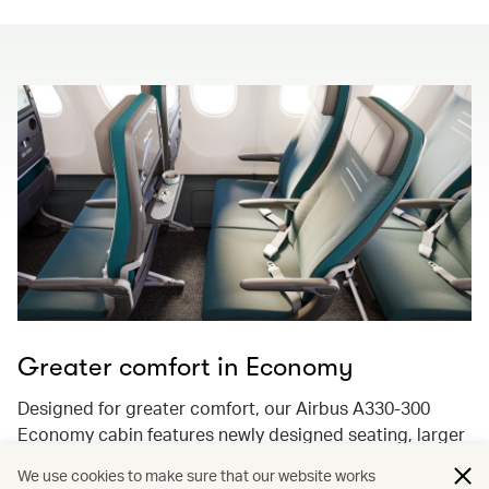
Greater comfort in Economy
Designed for greater comfort, our Airbus A330-300
Economy cabin features newly designed seating, larger
13.3-inch 4K ultra-high-resolution screens with
We use cookies to make sure that our website works
Bluetooth audio streaming, and enhancements to keep