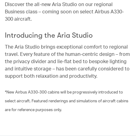
Discover the all-new Aria Studio on our regional
Business class – coming soon on select Airbus A330-
300 aircraft.
Introducing the Aria Studio
The Aria Studio brings exceptional comfort to regional
travel. Every feature of the human-centric design – from
the privacy divider and lie-flat bed to bespoke lighting
and intuitive storage – has been carefully considered to
support both relaxation and productivity.
*New Airbus A330-300 cabins will be progressively introduced to
select aircraft. Featured renderings and simulations of aircraft cabins
are for reference purposes only.
00.03
/
01.21