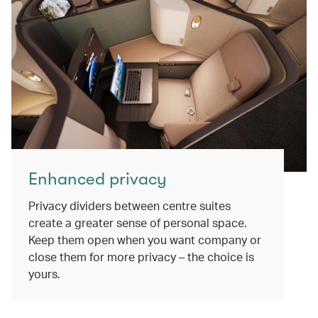
Enhanced privacy
Privacy dividers between centre suites
create a greater sense of personal space.
Keep them open when you want company or
close them for more privacy – the choice is
yours.