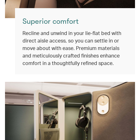
Superior comfort
Recline and unwind in your lie-flat bed with
direct aisle access, so you can settle in or
move about with ease. Premium materials
and meticulously crafted finishes enhance
comfort in a thoughtfully refined space.