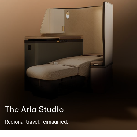
The Aria Studio
Regional travel, reimagined.