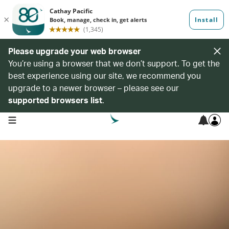
Please upgrade your web browser
You’re using a browser that we don’t support. To get the
best experience using our site, we recommend you
upgrade to a newer browser – please see our
supported browsers list
.
open navigation menu