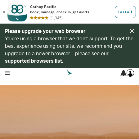
Please upgrade your web browser
You’re using a browser that we don’t support. To get the
best experience using our site, we recommend you
upgrade to a newer browser – please see our
supported browsers list
.
open navigation menu