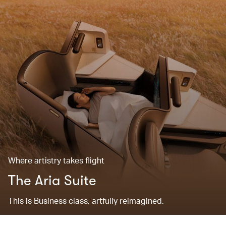
Where artistry takes flight
The Aria Suite
This is Business class, artfully reimagined.