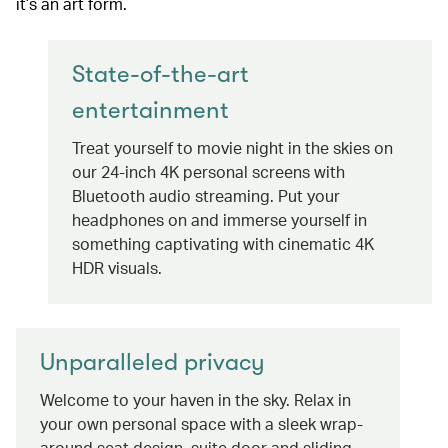
it’s an art form.
State-of-the-art
entertainment
Treat yourself to movie night in the skies on
our 24-inch 4K personal screens with
Bluetooth audio streaming. Put your
headphones on and immerse yourself in
something captivating with cinematic 4K
HDR visuals.
Unparalleled privacy
Welcome to your haven in the sky. Relax in
your own personal space with a sleek wrap-
around seat design, suite door and sliding