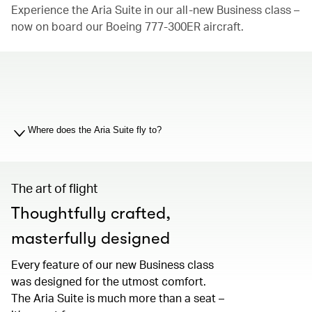
Experience the Aria Suite in our all-new Business class –
now on board our Boeing 777-300ER aircraft.
00.00
/
01.19
Where does the Aria Suite fly to?
The art of flight
Thoughtfully crafted,
masterfully designed
Every feature of our new Business class
was designed for the utmost comfort.
The Aria Suite is much more than a seat –