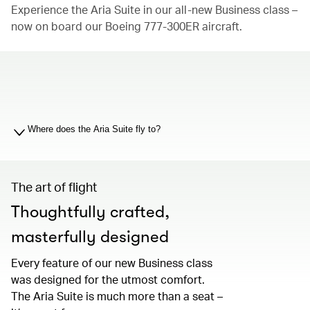
Experience the Aria Suite in our all-new Business class –
now on board our Boeing 777-300ER aircraft.
00.00
/
01.19
Where does the Aria Suite fly to?
The art of flight
Thoughtfully crafted,
masterfully designed
Every feature of our new Business class
was designed for the utmost comfort.
The Aria Suite is much more than a seat –