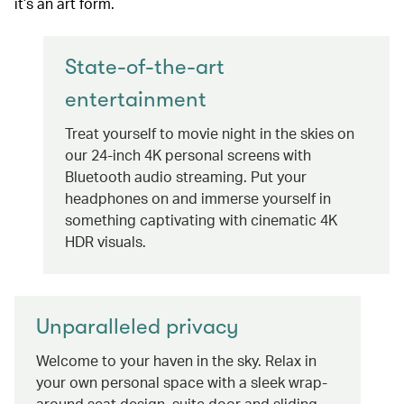
it’s an art form.
State-of-the-art
entertainment
Treat yourself to movie night in the skies on
our 24-inch 4K personal screens with
Bluetooth audio streaming. Put your
headphones on and immerse yourself in
something captivating with cinematic 4K
HDR visuals.
Unparalleled privacy
Welcome to your haven in the sky. Relax in
your own personal space with a sleek wrap-
around seat design, suite door and sliding