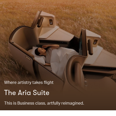
Where artistry takes flight
The Aria Suite
This is Business class, artfully reimagined.