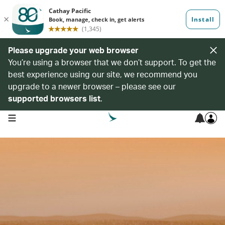
Please upgrade your web browser
You’re using a browser that we don’t support. To get the
best experience using our site, we recommend you
upgrade to a newer browser – please see our
supported browsers list
.
open navigation menu