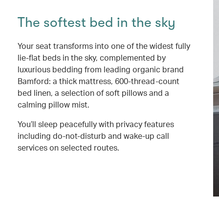
The softest bed in the sky
Your seat transforms into one of the widest fully
lie-flat beds in the sky, complemented by
luxurious bedding from leading organic brand
Bamford: a thick mattress, 600-thread-count
bed linen, a selection of soft pillows and a
calming pillow mist.
You’ll sleep peacefully with privacy features
including do-not-disturb and wake-up call
services on selected routes.