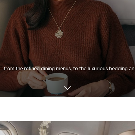
e – from the refined dining menus, to the luxurious bedding a