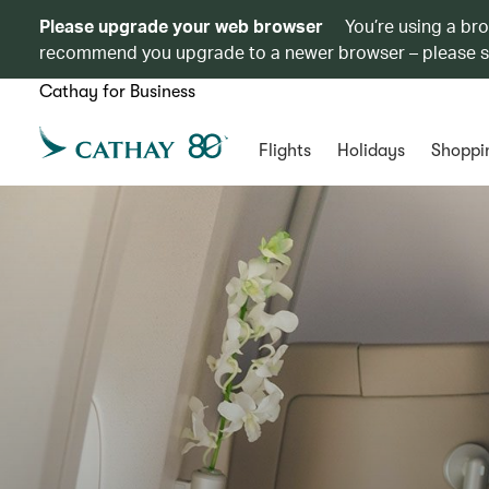
Please upgrade your web browser
You’re using a br
recommend you upgrade to a newer browser – please 
Cathay for Business
Flights
Holidays
Shoppi