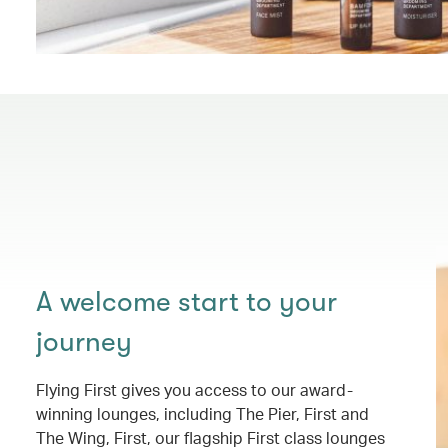
A welcome start to your
journey
Flying First gives you access to our award-
winning lounges, including The Pier, First and
The Wing, First, our flagship First class lounges