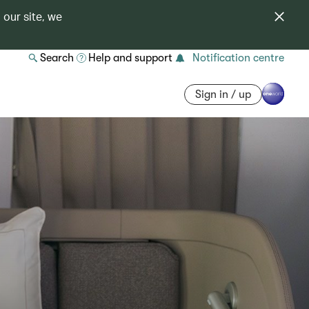
 our site, we
Search
Help and support
Notification centre
Sign in / up