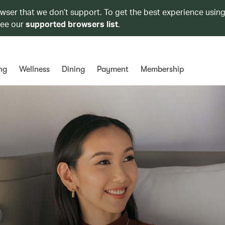
owser that we don’t support. To get the best experience using
see our
supported browsers list
.
ng
Wellness
Dining
Payment
Membership