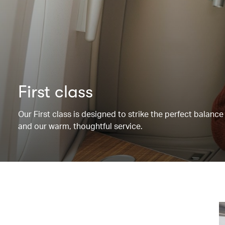
First class
Our First class is designed to strike the perfect balanc
and our warm, thoughtful service.