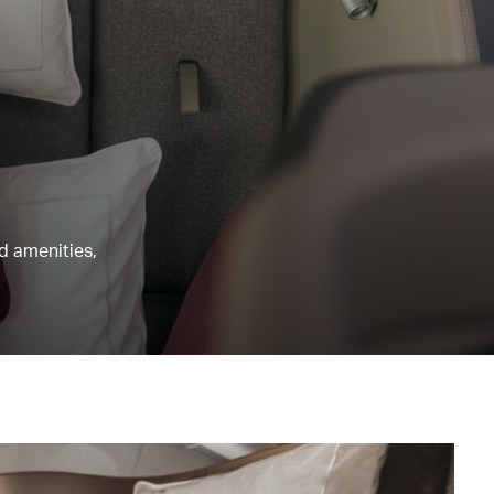
nd amenities,