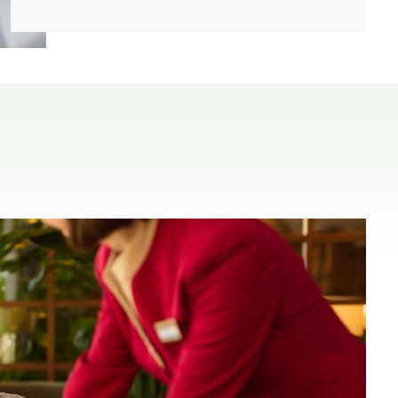
(open in a new window)