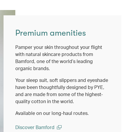
Premium amenities
Pamper your skin throughout your flight
with natural skincare products from
Bamford, one of the world’s leading
organic brands.
Your sleep suit, soft slippers and eyeshade
have been thoughtfully designed by PYE,
and are made from some of the highest-
quality cotton in the world.
Available on our long-haul routes.
Discover Bamford