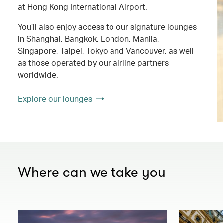
at Hong Kong International Airport.
You’ll also enjoy access to our signature lounges
in Shanghai, Bangkok, London, Manila,
Singapore, Taipei, Tokyo and Vancouver, as well
as those operated by our airline partners
worldwide.
Explore our lounges
Where can we take you