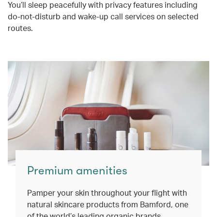
You’ll sleep peacefully with privacy features including
do-not-disturb and wake-up call services on selected
routes.
Premium amenities
Pamper your skin throughout your flight with
natural skincare products from Bamford, one
of the world’s leading organic brands.