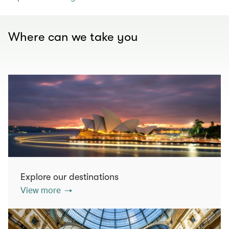
Where can we take you
Explore our destinations
View more