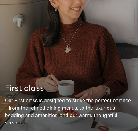
First class
Our First class is designed to strike the perfect balance
– from the refined dining menus, to the luxurious
bedding and amenities, and our warm, thoughtful
service.