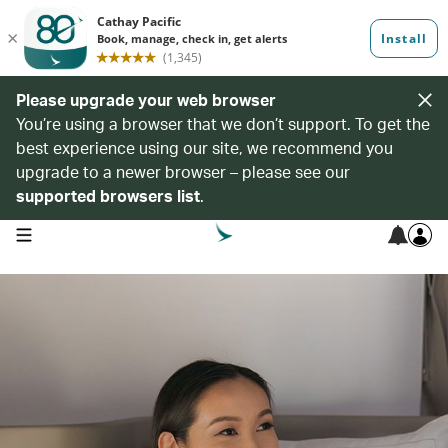
Please upgrade your web browser
You’re using a browser that we don’t support. To get the
best experience using our site, we recommend you
upgrade to a newer browser – please see our
supported browsers list
.
open navigation menu