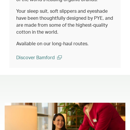
Your sleep suit, soft slippers and eyeshade
have been thoughtfully designed by PYE, and
are made from some of the highest-quality
cotton in the world.
Available on our long-haul routes.
Discover Bamford
(open in a new window)