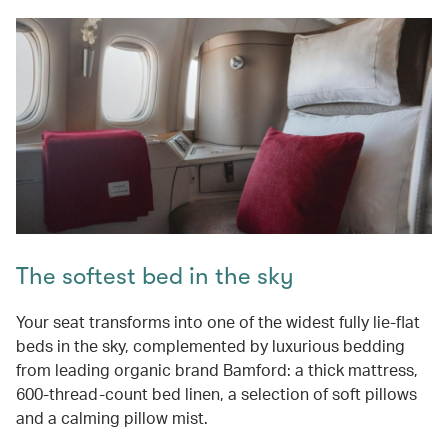
The softest bed in the sky
Your seat transforms into one of the widest fully lie-flat
beds in the sky, complemented by luxurious bedding
from leading organic brand Bamford: a thick mattress,
600-thread-count bed linen, a selection of soft pillows
and a calming pillow mist.