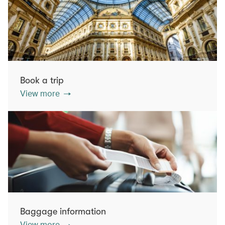
Book a trip
View more
Baggage information
View more