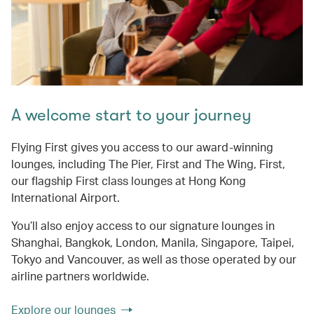
A welcome start to your journey
Flying First gives you access to our award-winning
lounges, including The Pier, First and The Wing, First,
our flagship First class lounges at Hong Kong
International Airport.
You’ll also enjoy access to our signature lounges in
Shanghai, Bangkok, London, Manila, Singapore, Taipei,
Tokyo and Vancouver, as well as those operated by our
airline partners worldwide.
Explore our lounges