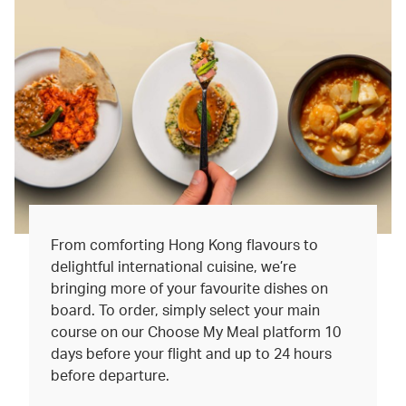
From comforting Hong Kong flavours to
delightful international cuisine, we’re
bringing more of your favourite dishes on
board. To order, simply select your main
course on our Choose My Meal platform 10
days before your flight and up to 24 hours
before departure.