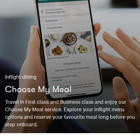
Inflight dining
Choose My Meal
Travel in First class and Business class and enjoy our
Choose My Meal service. Explore your inflight menu
options and reserve your favourite meal long before you
step onboard.