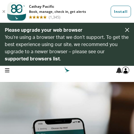
Please upgrade your web browser
You’re using a browser that we don’t support. To get the
best experience using our site, we recommend you
upgrade to a newer browser – please see our
supported browsers list
.
open navigation menu