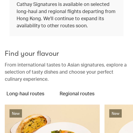
Cathay Signatures is available on selected
long-haul and regional flights departing from
Hong Kong. We'll continue to expand its
availability to other routes soon.
Find your flavour
From international tastes to Asian signatures, explore a
selection of tasty dishes and choose your perfect
culinary experience.
Long-haul routes
Regional routes
New
New