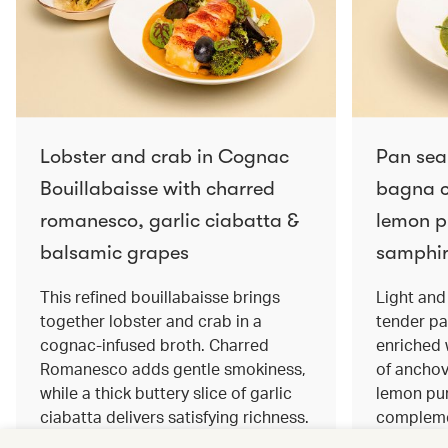
Lobster and crab in Cognac
Pan sea
Bouillabaisse with charred
bagna c
romanesco, garlic ciabatta &
lemon pu
balsamic grapes
samphir
This refined bouillabaisse brings
Light and 
together lobster and crab in a
tender pa
cognac‑infused broth. Charred
enriched
Romanesco adds gentle smokiness,
of anchov
while a thick buttery slice of garlic
lemon pur
ciabatta delivers satisfying richness.
complemen
Sweet balsamic grapes bring a hint
and crisp