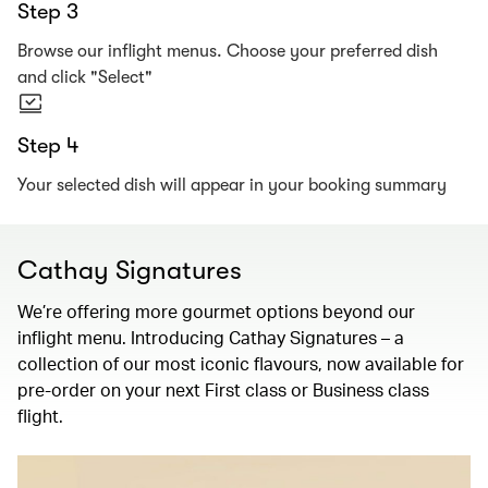
Step 3
Browse our inflight menus. Choose your preferred dish
and click "Select"
Step 4
Your selected dish will appear in your booking summary
Cathay Signatures
We’re offering more gourmet options beyond our
inflight menu. Introducing Cathay Signatures – a
collection of our most iconic flavours, now available for
pre-order on your next First class or Business class
flight.