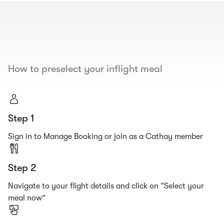
00.00
/
00.19
How to preselect your inflight meal
Step 1
Sign in to Manage Booking or join as a Cathay member
Step 2
Navigate to your flight details and click on “Select your
meal now”