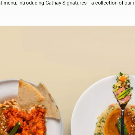
 menu. Introducing Cathay Signatures – a collection of our m