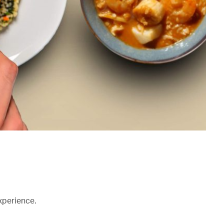
xperience.