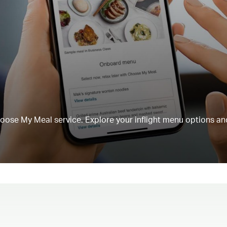
Choose My Meal service. Explore your inflight menu options an