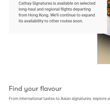
Cathay Signatures is available on selected
long-haul and regional flights departing
from Hong Kong. We'll continue to expand
its availability to other routes soon.
Find your flavour
From international tastes to Asian signatures, explore a