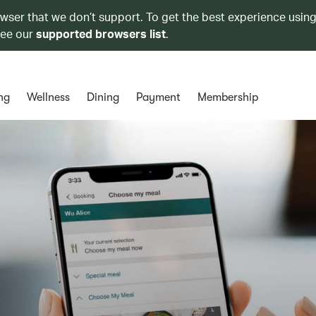
owser that we don’t support. To get the best experience using
see our
supported browsers list
.
ng
Wellness
Dining
Payment
Membership