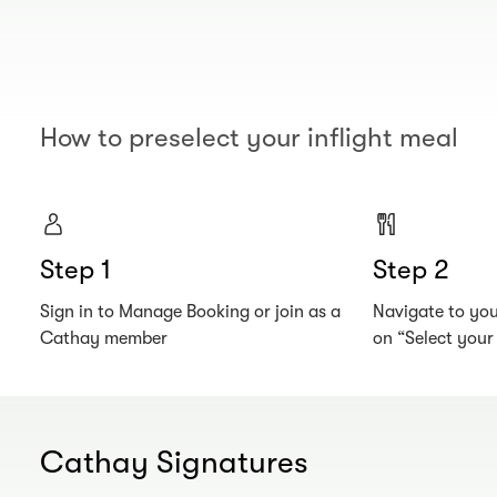
How to preselect your inflight meal
Step 1
Step 2
Sign in to Manage Booking or join as a
Navigate to your
Cathay member
on “Select you
Cathay Signatures