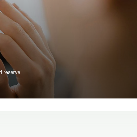
d reserve