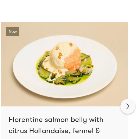
New
Florentine salmon belly with
citrus Hollandaise, fennel &