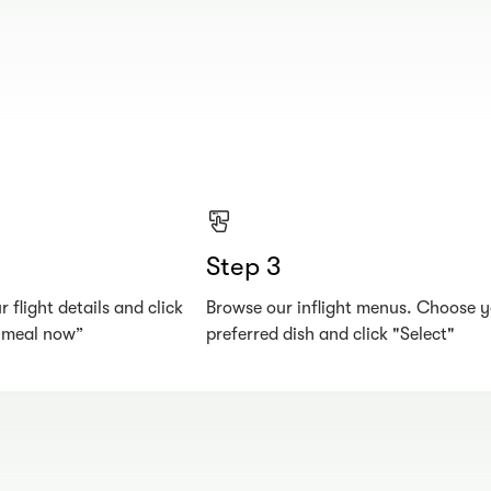
Step 3
 flight details and click
Browse our inflight menus. Choose 
r meal now”
preferred dish and click "Select"