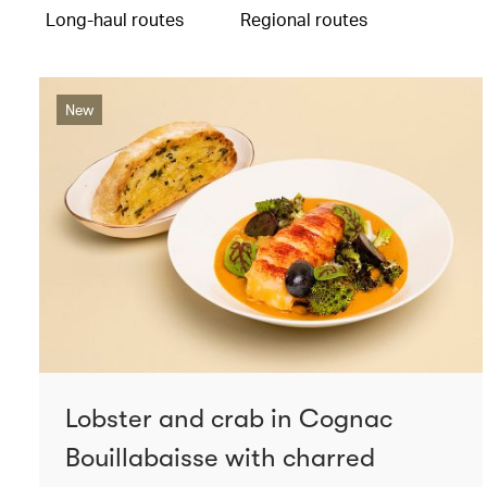
Long-haul routes
Regional routes
New
Lobster and crab in Cognac
Bouillabaisse with charred