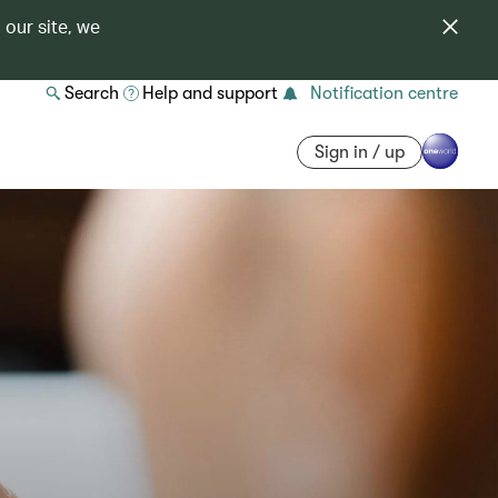
 our site, we
Search
Help and support
Notification centre
Sign in / up