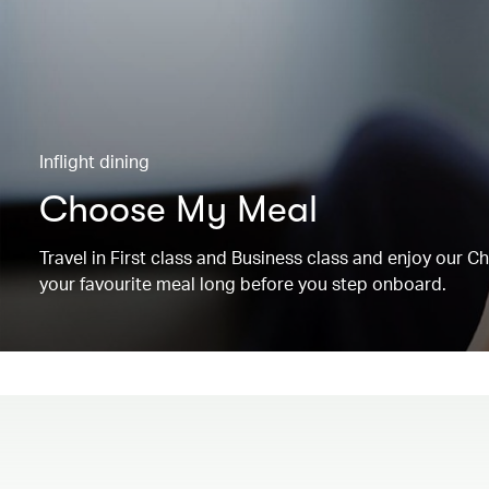
Inflight dining
Choose My Meal
Travel in First class and Business class and enjoy our 
your favourite meal long before you step onboard.
00.00
/
00.19