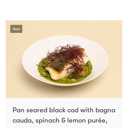
New
Pan seared black cod with bagna
cauda, spinach & lemon purée,