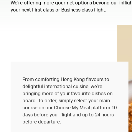
We’re offering more gourmet options beyond our inflight
your next First class or Business class flight.
From comforting Hong Kong flavours to
delightful international cuisine, we’re
bringing more of your favourite dishes on
board. To order, simply select your main
course on our Choose My Meal platform 10
days before your flight and up to 24 hours
before departure.