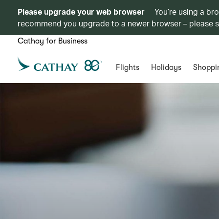
Please upgrade your web browser
You’re using a br
recommend you upgrade to a newer browser – please 
Cathay for Business
Flights
Holidays
Shoppi