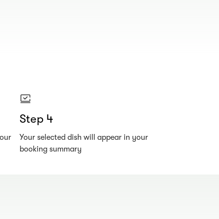
Step 4
your
Your selected dish will appear in your
booking summary