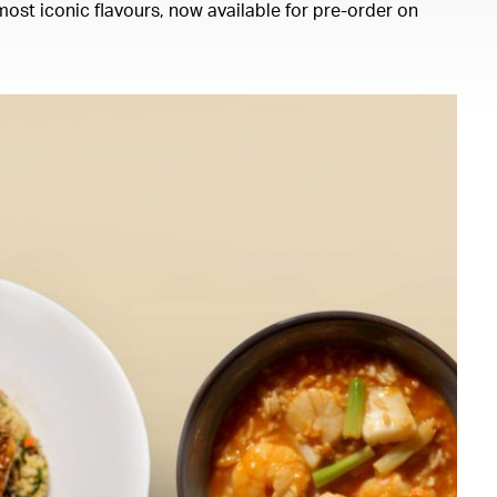
ost iconic flavours, now available for pre-order on