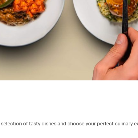
 selection of tasty dishes and choose your perfect culinary e