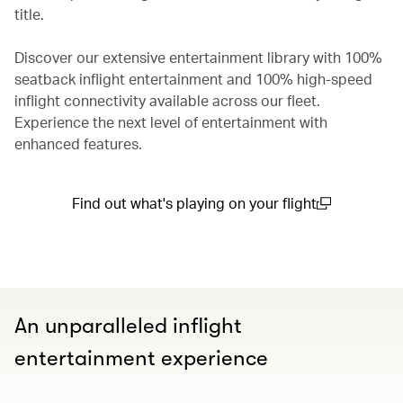
title.
Discover our extensive entertainment library with 100%
seatback inflight entertainment and 100% high-speed
inflight connectivity available across our fleet.
Experience the next level of entertainment with
enhanced features.
Find out what's playing on your flight
(open in a new window)
An unparalleled inflight
entertainment experience