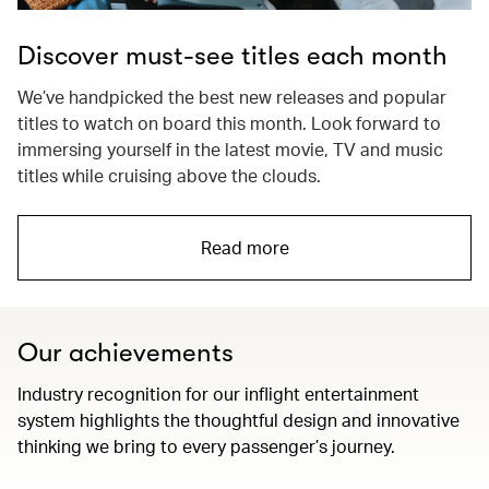
Discover must-see titles each month
We’ve handpicked the best new releases and popular
titles to watch on board this month. Look forward to
immersing yourself in the latest movie, TV and music
titles while cruising above the clouds.
Read more
Our achievements
Industry recognition for our inflight entertainment
system highlights the thoughtful design and innovative
thinking we bring to every passenger’s journey.