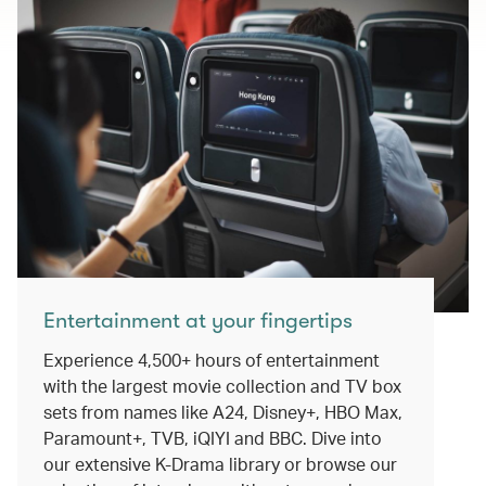
Entertainment at your fingertips
Experience 4,500+ hours of entertainment
with the largest movie collection and TV box
sets from names like A24, Disney+, HBO Max,
Paramount+, TVB, iQIYI and BBC. Dive into
our extensive K-Drama library or browse our