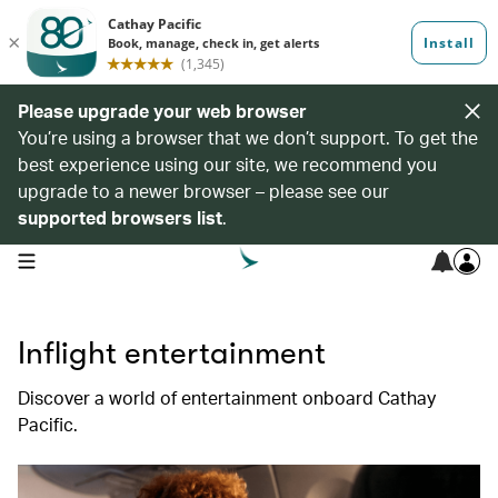
Please upgrade your web browser
You’re using a browser that we don’t support. To get the
best experience using our site, we recommend you
upgrade to a newer browser – please see our
supported browsers list
.
open navigation menu
Inflight entertainment
Discover a world of entertainment onboard Cathay
Pacific.