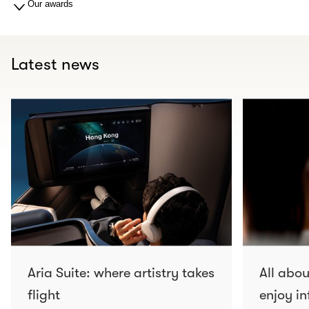
Our awards
Latest news
Aria Suite: where artistry takes
All abo
flight
enjoy in