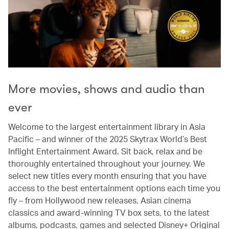
More movies, shows and audio than
ever
Welcome to the largest entertainment library in Asia
Pacific – and winner of the 2025 Skytrax World’s Best
Inflight Entertainment Award. Sit back, relax and be
thoroughly entertained throughout your journey. We
select new titles every month ensuring that you have
access to the best entertainment options each time you
fly – from Hollywood new releases, Asian cinema
classics and award-winning TV box sets, to the latest
albums, podcasts, games and selected Disney+ Original