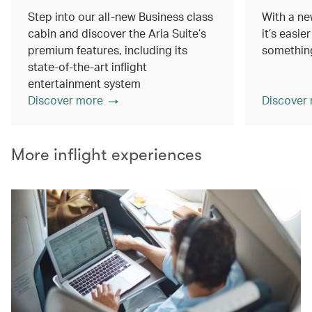
Step into our all-new Business class
With a ne
cabin and discover the Aria Suite’s
it’s easie
premium features, including its
something
state-of-the-art inflight
entertainment system
Discover more
Discover
More inflight experiences