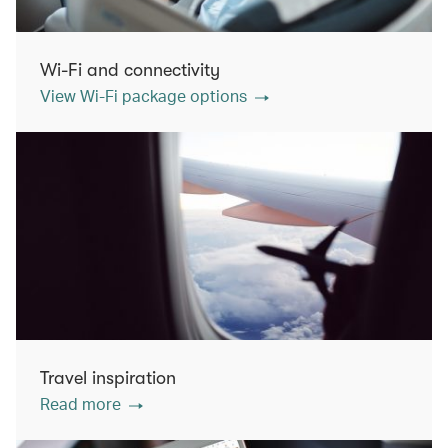
Wi-Fi and connectivity
View Wi-Fi package options
Travel inspiration
Read more