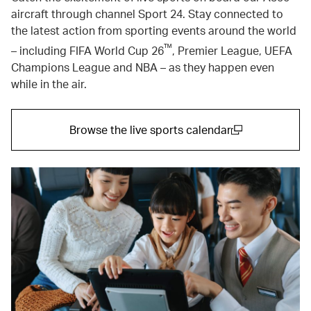
aircraft through channel Sport 24. Stay connected to
the latest action from sporting events around the world
™
– including FIFA World Cup 26
, Premier League, UEFA
Champions League and NBA – as they happen even
while in the air.
Browse the live sports calendar
(open in a new window)