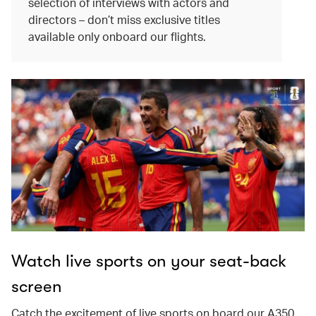
selection of interviews with actors and
directors – don’t miss exclusive titles
available only onboard our flights.
Watch live sports on your seat-back
screen
Catch the excitement of live sports on board our A350