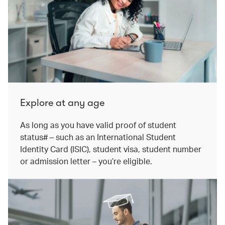
Explore at any age
As long as you have valid proof of student
status# – such as an International Student
Identity Card (ISIC), student visa, student number
or admission letter – you’re eligible.