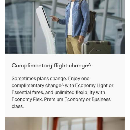
Complimentary flight change^
Sometimes plans change. Enjoy one
complimentary change^ with Economy Light or
Essential fares, and unlimited flexibility with
Economy Flex, Premium Economy or Business
class.