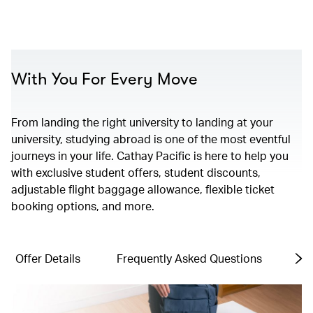
00.00
/
01.06
With You For Every Move
From landing the right university to landing at your
university, studying abroad is one of the most eventful
journeys in your life. Cathay Pacific is here to help you
with exclusive student offers, student discounts,
adjustable flight baggage allowance, flexible ticket
booking options, and more.
Offer Details
Frequently Asked Questions
Te