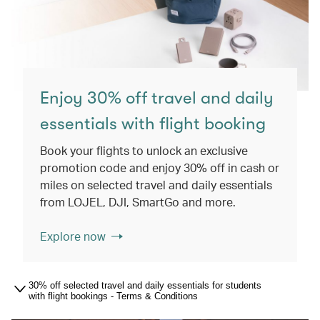
Enjoy 30% off travel and daily
essentials with flight booking
Book your flights to unlock an exclusive
promotion code and enjoy 30% off in cash or
miles on selected travel and daily essentials
from LOJEL, DJI, SmartGo and more.
Explore now
30% off selected travel and daily essentials for students
with flight bookings - Terms & Conditions