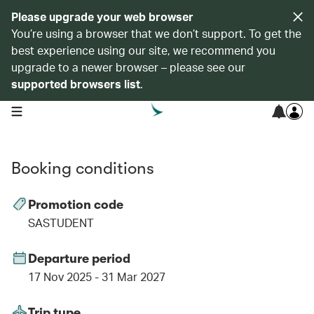
Please upgrade your web browser
You’re using a browser that we don’t support. To get the
best experience using our site, we recommend you
upgrade to a newer browser – please see our
supported browsers list
.
open navigation menu
Booking conditions
Promotion code
SASTUDENT
Departure period
17 Nov 2025 - 31 Mar 2027
Trip type