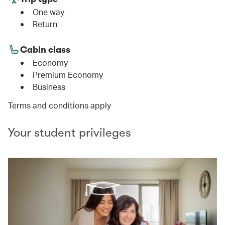
One way
Return
Cabin class
Economy
Premium Economy
Business
Terms and conditions apply
Your student privileges