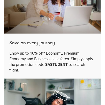
Save on every journey
Enjoy up to 10% off* Economy, Premium
Economy and Business class fares. Simply apply
the promotion code
SASTUDENT
to search
flight.