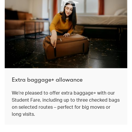
Extra baggage+ allowance
We’re pleased to offer extra baggage+ with our
Student Fare, including up to three checked bags
on selected routes – perfect for big moves or
long visits.