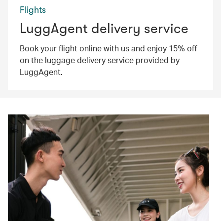
Flights
LuggAgent delivery service
Book your flight online with us and enjoy 15% off
on the luggage delivery service provided by
LuggAgent.