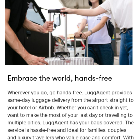
Embrace the world, hands-free
Wherever you go, go hands-free. LuggAgent provides
same-day luggage delivery from the airport straight to
your hotel or Airbnb. Whether you can't check in yet,
want to make the most of your last day or travelling to
multiple cities. LuggAgent has your bags covered. The
service is hassle-free and ideal for families, couples
and luxury travellers who value ease and comfort. With