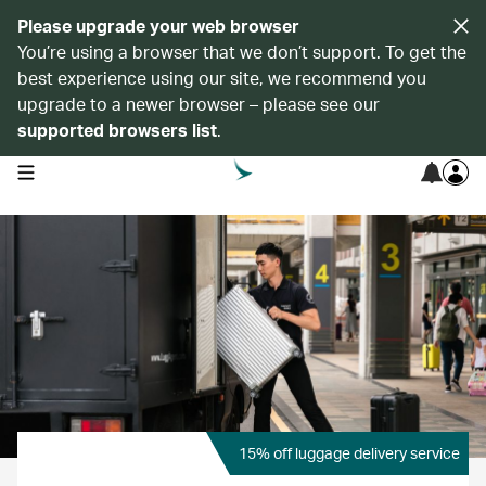
Please upgrade your web browser
You’re using a browser that we don’t support. To get the
best experience using our site, we recommend you
upgrade to a newer browser – please see our
supported browsers list
.
open navigation menu
15% off luggage delivery service