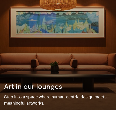
Art in our lounges
Step into a space where human-centric design meets
meaningful artworks.