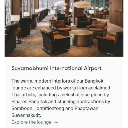
Suvarnabhumi International Airport
The warm, modern interiors of our Bangkok
lounge are enhanced by works from acclaimed
Thai artists, including a celestial blue piece by
Pinaree Sanpitak and stunning abstractions by
Somboon Hormitientong and Phaptawan
Suwannakudt.
Explore the lounge