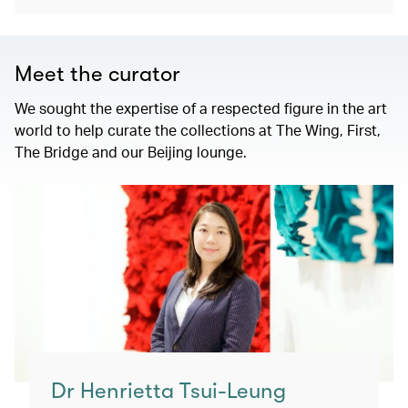
Meet the curator
We sought the expertise of a respected figure in the art
world to help curate the collections at The Wing, First,
The Bridge and our Beijing lounge.
Dr Henrietta Tsui-Leung