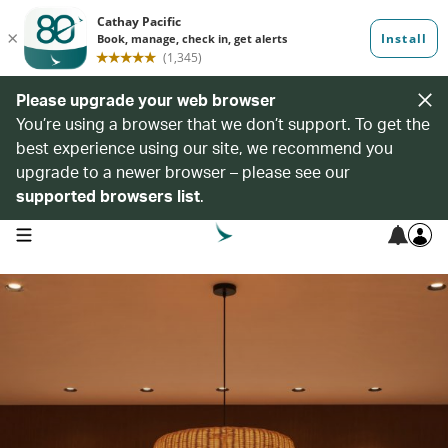
Please upgrade your web browser
You’re using a browser that we don’t support. To get the
best experience using our site, we recommend you
upgrade to a newer browser – please see our
supported browsers list
.
open navigation menu