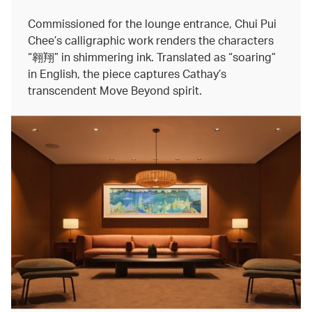
Commissioned for the lounge entrance, Chui Pui
Chee’s calligraphic work renders the characters
“翱翔” in shimmering ink. Translated as “soaring”
in English, the piece captures Cathay’s
transcendent Move Beyond spirit.