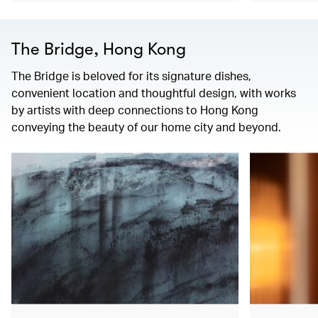
The Bridge, Hong Kong
The Bridge is beloved for its signature dishes,
convenient location and thoughtful design, with works
by artists with deep connections to Hong Kong
conveying the beauty of our home city and beyond.