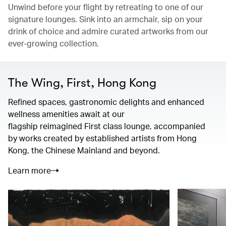
Unwind before your flight by retreating to one of our
signature lounges. Sink into an armchair, sip on your
drink of choice and admire curated artworks from our
ever-growing collection.
The Wing, First, Hong Kong
Refined spaces, gastronomic delights and enhanced
wellness amenities await at our
flagship reimagined First class lounge, accompanied
by works created by established artists from Hong
Kong, the Chinese Mainland and beyond.
Learn more