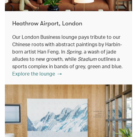
Heathrow Airport, London
Our London Business lounge pays tribute to our
Chinese roots with abstract paintings by Harbin-
born artist Han Feng. In
Spring
, a wash of jade
alludes to new growth, while
Stadium
outlines a
sports complex in bands of grey, green and blue.
Explore the lounge