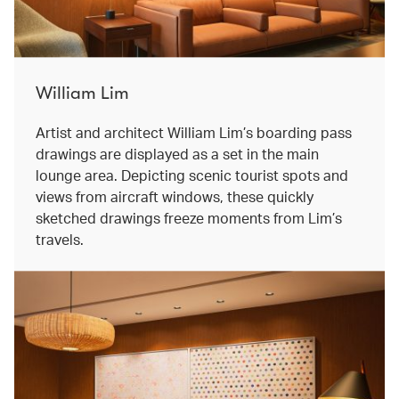
William Lim
Artist and architect William Lim’s boarding pass
drawings are displayed as a set in the main
lounge area. Depicting scenic tourist spots and
views from aircraft windows, these quickly
sketched drawings freeze moments from Lim’s
travels.