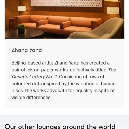
Zhang Yanzi
Beijing-based artist Zhang Yanzi has created a
pair of ink-on-paper works, collectively titled
The
Genetic Lottery No. 1
. Consisting of rows of
coloured dots inspired by the variation of human
irises, the works advocate for equality in spite of
visible differences.
Our other lounges around the world