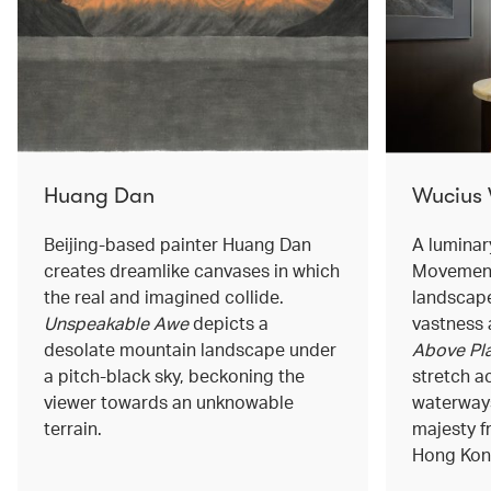
Huang Dan
Wucius
Beijing-based painter Huang Dan
A luminar
creates dreamlike canvases in which
Movement
the real and imagined collide.
landscape
Unspeakable Awe
depicts a
vastness 
desolate mountain landscape under
Above Pla
a pitch-black sky, beckoning the
stretch a
viewer towards an unknowable
waterways
terrain.
majesty f
Hong Kong