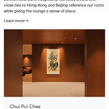
close ties to Hong Kong and Beijing reference our roots
while giving the lounge a sense of place.
Learn more
Chui Pui Chee