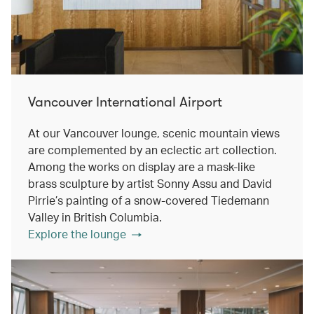
Vancouver International Airport
At our Vancouver lounge, scenic mountain views
are complemented by an eclectic art collection.
Among the works on display are a mask-like
brass sculpture by artist Sonny Assu and David
Pirrie’s painting of a snow-covered Tiedemann
Valley in British Columbia.
Explore the lounge