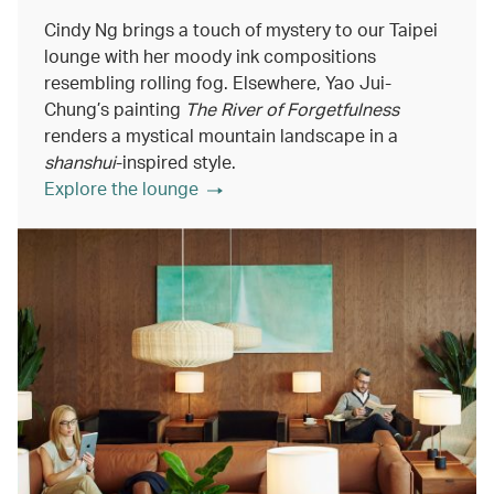
Cindy Ng brings a touch of mystery to our Taipei
lounge with her moody ink compositions
resembling rolling fog. Elsewhere, Yao Jui-
Chung’s painting
The River of Forgetfulness
renders a mystical mountain landscape in a
shanshui
-inspired style.
Explore the lounge