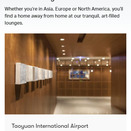
Whether you’re in Asia, Europe or North America, you’ll
find a home away from home at our tranquil, art-filled
lounges.
Taoyuan International Airport