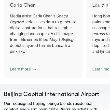
Carla Chan
Lau Yin
Media artist Carla Chan’s
Space
Hong Kong
Beyond
series uses data to generate
paints me
digital abstractions that resemble
seascapes
changing landscapes. A still image
across th
from this series titled
May 1 Beijing
rays and 
depicts layered terrain beneath a
depicted 
pink sky.
and lyrici
Learn more
Learn mo
Beijing Capital International Airport
Our redesigned Beijing lounge blends residential
comfort and warm hospitality. Works by artists with