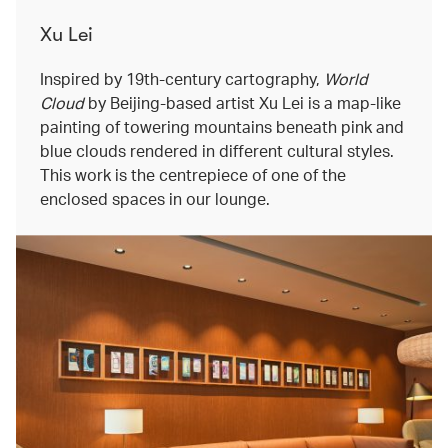
Xu Lei
Inspired by 19th-century cartography,
World
Cloud
by Beijing-based artist Xu Lei is a map-like
painting of towering mountains beneath pink and
blue clouds rendered in different cultural styles.
This work is the centrepiece of one of the
enclosed spaces in our lounge.