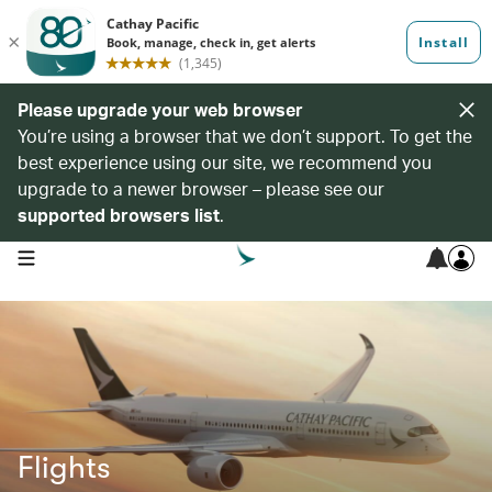
Please upgrade your web browser
You’re using a browser that we don’t support. To get the
best experience using our site, we recommend you
upgrade to a newer browser – please see our
supported browsers list
.
open navigation menu
Flights