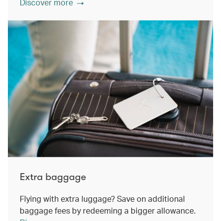
Discover more
Extra baggage
Flying with extra luggage? Save on additional
baggage fees by redeeming a bigger allowance.