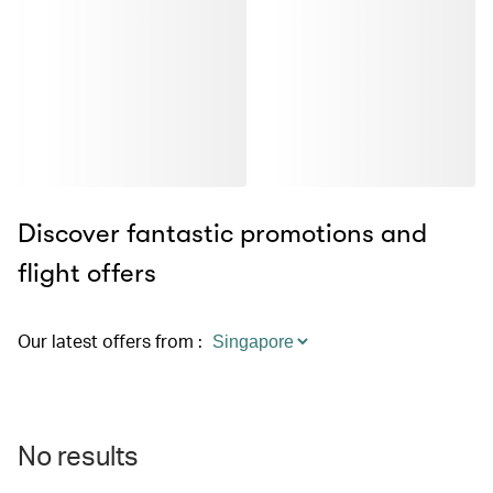
Discover fantastic promotions and
flight offers
Our latest offers from
:
No results