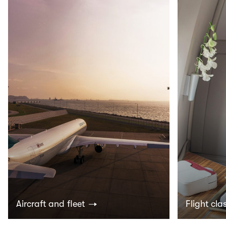
Aircraft and fleet
Flight cla