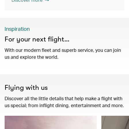
Inspiration
For your next flight…
With our modern fleet and superb service, you can join
us and explore the world.
Flying with us
Discover all the little details that help make a flight with
us special; from inflight dining, entertainment and more.