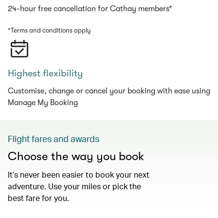
24-hour free cancellation for Cathay members*
*Terms and conditions apply
Highest flexibility
Customise, change or cancel your booking with ease using
Manage My Booking
Flight fares and awards
Choose the way you book
It’s never been easier to book your next
adventure. Use your miles or pick the
best fare for you.