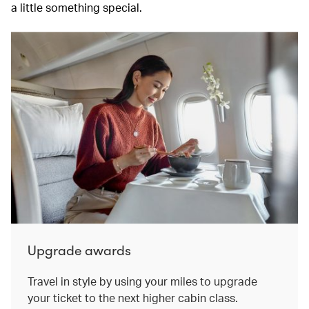
a little something special.
Upgrade awards
Travel in style by using your miles to upgrade
your ticket to the next higher cabin class.