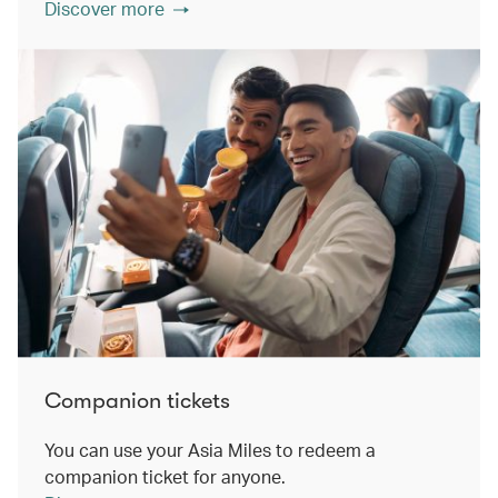
Discover more
Companion tickets
You can use your Asia Miles to redeem a
companion ticket for anyone.