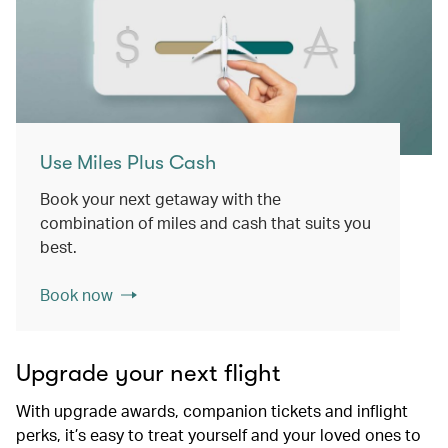
Use Miles Plus Cash
Book your next getaway with the
combination of miles and cash that suits you
best.
Book now
Upgrade your next flight
With upgrade awards, companion tickets and inflight
perks, it’s easy to treat yourself and your loved ones to