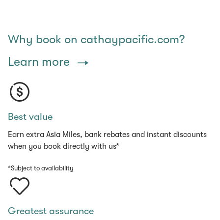
Why book on cathaypacific.com?
Learn more
Best value
Earn extra Asia Miles, bank rebates and instant discounts
when you book directly with us*
*Subject to availability
Greatest assurance