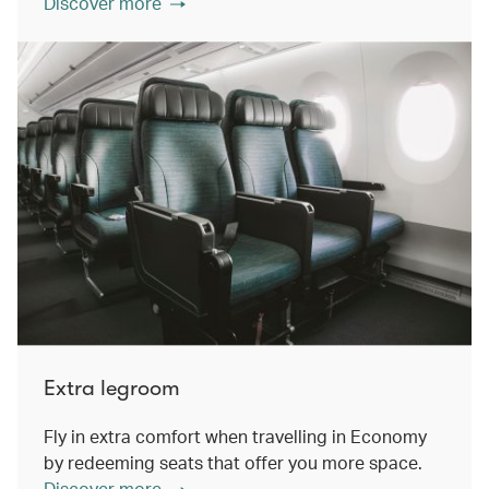
Discover more
Extra legroom
Fly in extra comfort when travelling in Economy
by redeeming seats that offer you more space.
Discover more