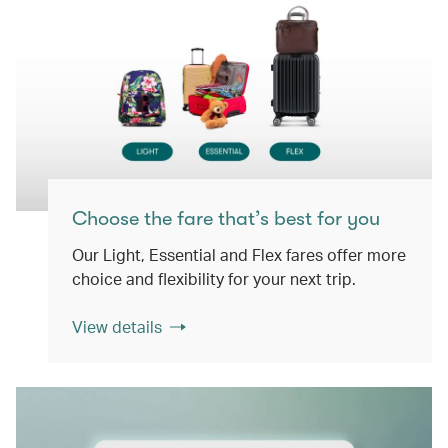
Choose the fare that’s best for you
Our Light, Essential and Flex fares offer more
choice and flexibility for your next trip.
View details