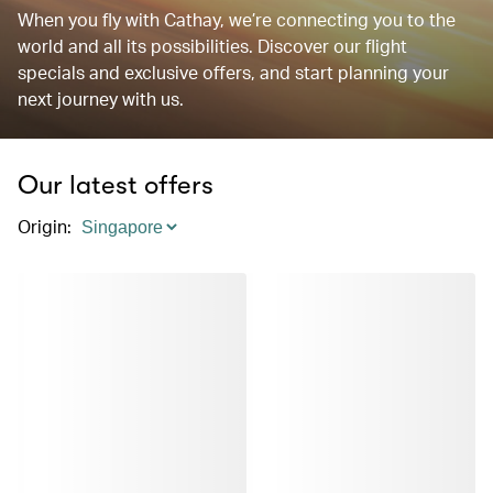
When you fly with Cathay, we’re connecting you to the
world and all its possibilities. Discover our flight
specials and exclusive offers, and start planning your
next journey with us.
Our latest offers
Origin
: