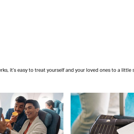
s, it’s easy to treat yourself and your loved ones to a littl