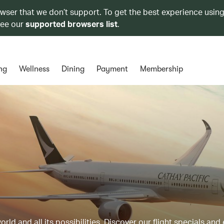
owser that we don’t support. To get the best experience using
see our
supported browsers list
.
ng
Wellness
Dining
Payment
Membership
ld and all its possibilities. Discover our flight specials and 