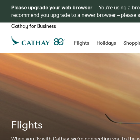
Please upgrade your web browser
You’re using a br
recommend you upgrade to a newer browser – please 
Cathay for Business
Flights
Holidays
Shoppi
Flights
When you fly with Cathay, we’re connecting you to the wor