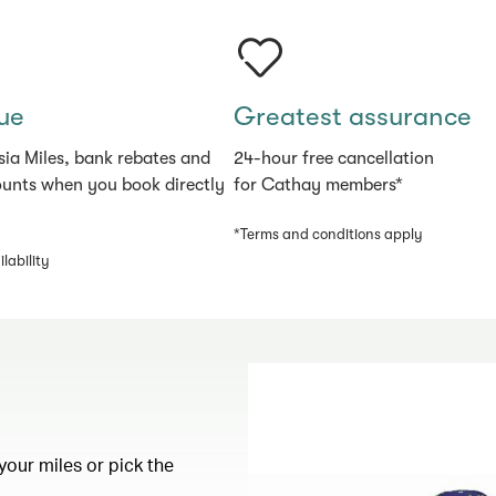
ue
Greatest assurance
sia Miles, bank rebates and
24-hour free cancellation
ounts when you book directly
for Cathay members*
*Terms and conditions apply
lability
your miles or pick the