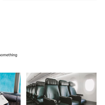
e something