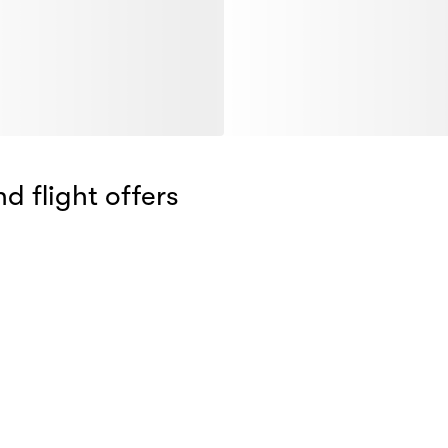
d flight offers