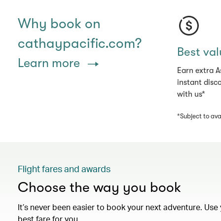
Why book on
cathaypacific.com?
Best val
Learn more
Earn extra A
instant disc
with us*
*Subject to avai
Flight fares and awards
Choose the way you book
It’s never been easier to book your next adventure. Use 
best fare for you.