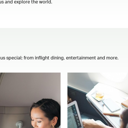
us and explore the world.
th us special; from inflight dining, entertainment and more.