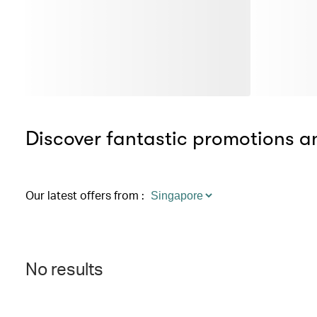
Discover fantastic promotions an
Our latest offers from
:
No results