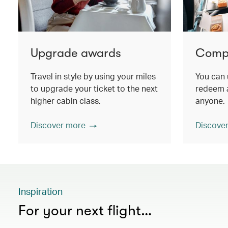
Upgrade awards
Compa
Travel in style by using your miles
You can 
to upgrade your ticket to the next
redeem a
higher cabin class.
anyone.
Discover more
Discove
Inspiration
For your next flight…