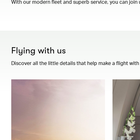
With our modern fleet and superb service, you can join 
Flying with us
Discover all the little details that help make a flight wi