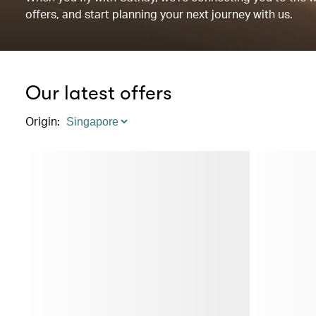
offers, and start planning your next journey with us.
Our latest offers
Origin
: