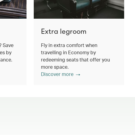
Extra legroom
? Save
Fly in extra comfort when
es by
travelling in Economy by
wance.
redeeming seats that offer you
more space.
Discover more