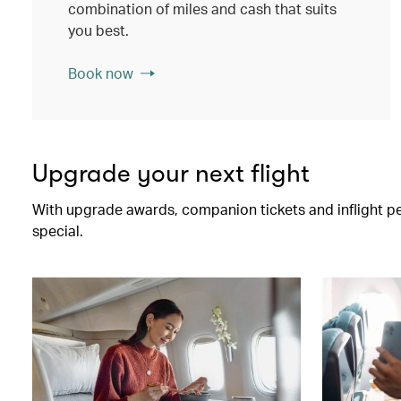
combination of miles and cash that suits
you best.
Book now
Upgrade your next flight
With upgrade awards, companion tickets and inflight perk
special.