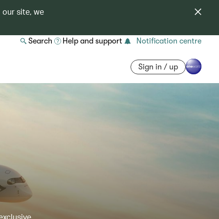
 our site, we
Search
Help and support
Notification centre
Sign in / up
exclusive