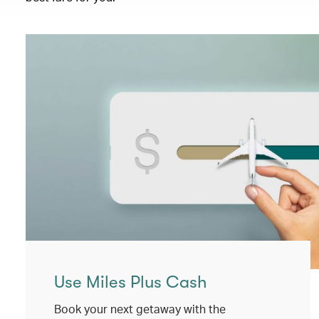
Use Miles Plus Cash
Book your next getaway with the