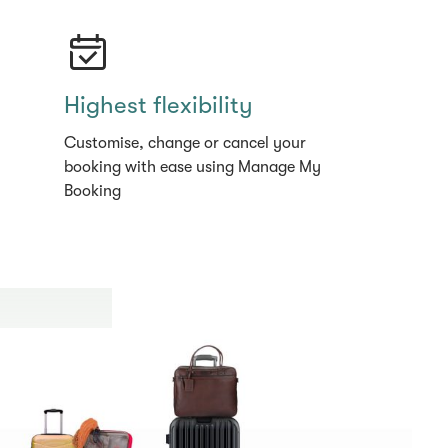
Highest flexibility
Customise, change or cancel your
booking with ease using Manage My
Booking