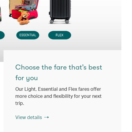
Choose the fare that’s best
for you
Our Light, Essential and Flex fares offer
more choice and flexibility for your next
trip.
View details