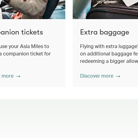
nion tickets
Extra baggage
use your Asia Miles to
Flying with extra luggage
 companion ticket for
on additional baggage fe
redeeming a bigger allo
r more
Discover more