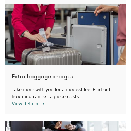
Extra baggage charges
Take more with you for a modest fee. Find out
how much an extra piece costs.
View details