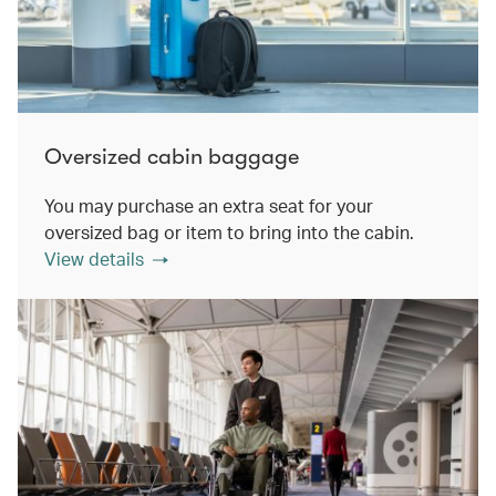
Oversized cabin baggage
You may purchase an extra seat for your
oversized bag or item to bring into the cabin.
View details