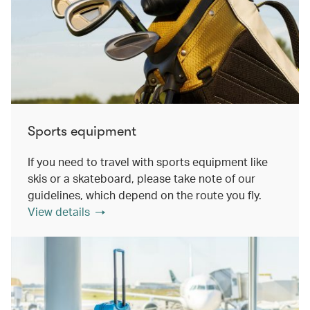
Sports equipment
If you need to travel with sports equipment like
skis or a skateboard, please take note of our
guidelines, which depend on the route you fly.
View details