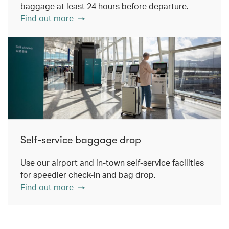
baggage at least 24 hours before departure.
Find out more
Self-service baggage drop
Use our airport and in-town self-service facilities
for speedier check-in and bag drop.
Find out more