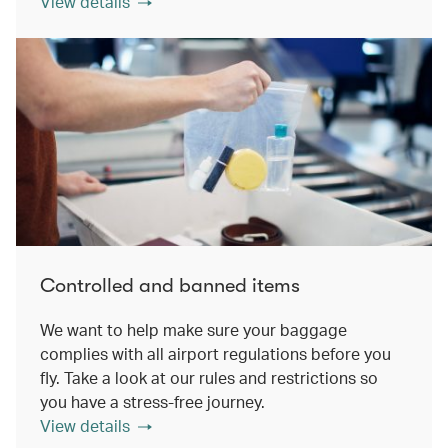
View details
Controlled and banned items
We want to help make sure your baggage
complies with all airport regulations before you
fly. Take a look at our rules and restrictions so
you have a stress-free journey.
View details