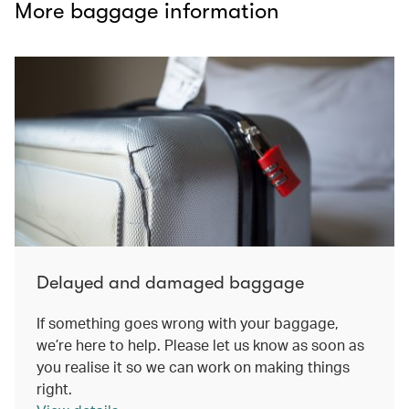
More baggage information
Delayed and damaged baggage
If something goes wrong with your baggage,
we’re here to help. Please let us know as soon as
you realise it so we can work on making things
right.