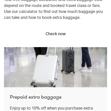
depend on the route and booked travel class or fare.
Use our calculator to find out how much baggage you
can take and how to book extra baggage.
Check now
Prepaid extra baggage
Enjoy up to 10% off when you purchase extra