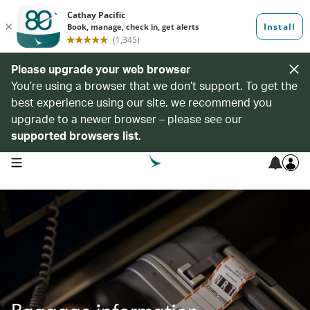
Please upgrade your web browser
You’re using a browser that we don’t support. To get the
best experience using our site, we recommend you
upgrade to a newer browser – please see our
supported browsers list
.
open navigation menu