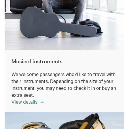
Musical instruments
We welcome passengers who’d like to travel with
their instruments. Depending on the size of your
instrument, you may need to check it in or buy an
extra seat.
View details