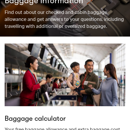
Baggage information
Find out about our checked and cabin baggage
allowance and get answers to your questions, including
travelling with additional or oversized baggage.
Baggage calculator
Your free baggage allowance and extra baggage cost