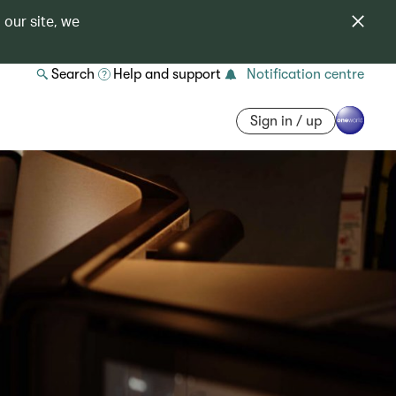
 our site, we
Search
Help and support
Notification centre
Sign in / up