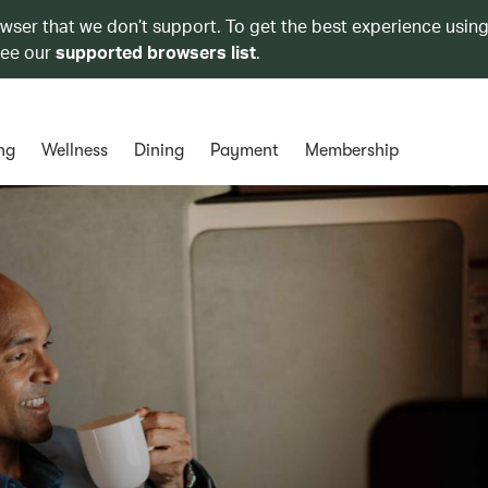
owser that we don’t support. To get the best experience using
see our
supported browsers list
.
ng
Wellness
Dining
Payment
Membership