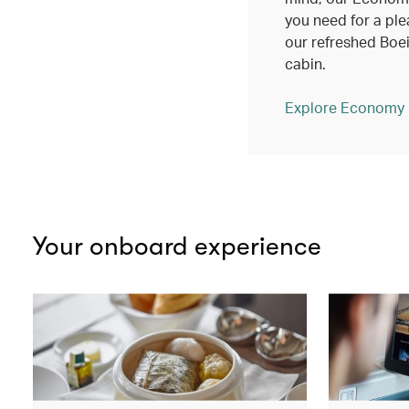
you need for a ple
our refreshed Bo
cabin.
Explore Economy
Your onboard experience