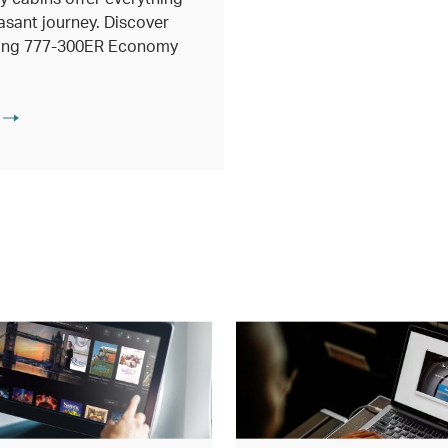
asant journey. Discover
eing 777-300ER Economy