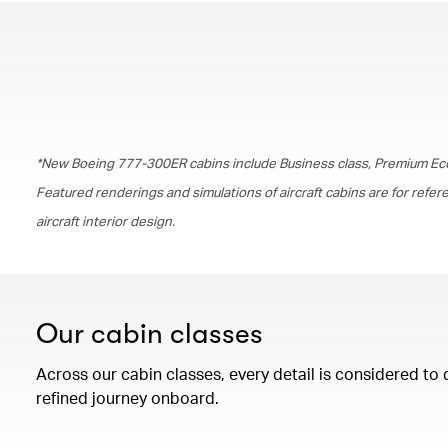
*New Boeing 777-300ER cabins include Business class, Premium Ec
Featured renderings and simulations of aircraft cabins are for refe
aircraft interior design.
Our cabin classes
Across our cabin classes, every detail is considered to 
refined journey onboard.