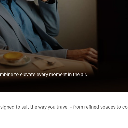
mbine to elevate every moment in the air.
esigned to suit the way you travel – from refined spaces to c