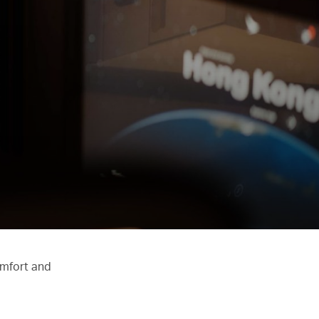
omfort and