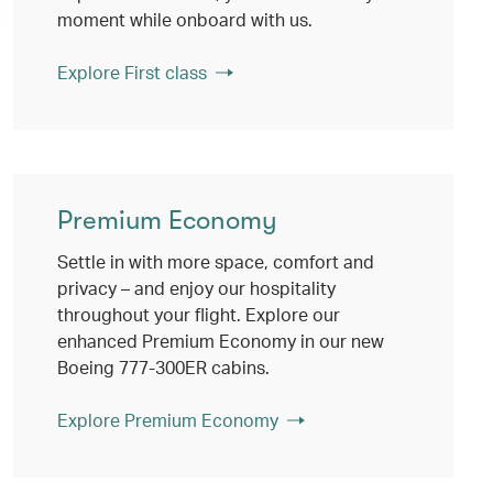
moment while onboard with us.
Explore First class
Premium Economy
Settle in with more space, comfort and
privacy – and enjoy our hospitality
throughout your flight. Explore our
enhanced Premium Economy in our new
Boeing 777-300ER cabins.
Explore Premium Economy