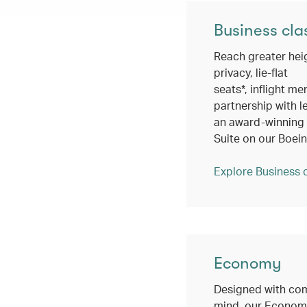
Business cla
Reach greater hei
privacy, lie-flat
seats*, inflight me
partnership with l
an award-winning c
Suite on our Boei
Explore Business 
Economy
Designed with com
mind, our Economy