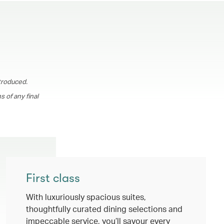
troduced.
 of any final
First class
With luxuriously spacious suites,
thoughtfully curated dining selections and
impeccable service, you’ll savour every