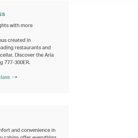
ss
ghts with more
nus created in
eading restaurants and
ellar. Discover the Aria
ng 777-300ER.
class
fort and convenience in
 cabins offer everything