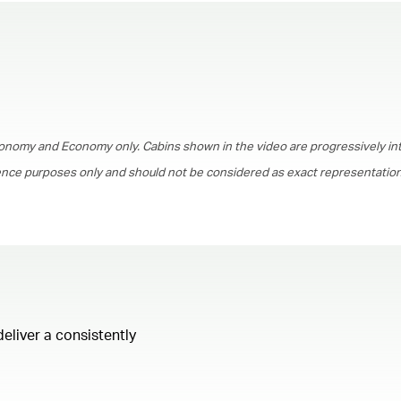
00.00
/
01.30
onomy and Economy only. Cabins shown in the video are progressively in
rence purposes only and should not be considered as exact representations
deliver a consistently