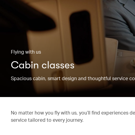
Flying with us
Cabin classes
Spacious cabin, smart design and thoughtful service co
No matter how you fly with us, you’ll find experiences d
service tailored to every journey.