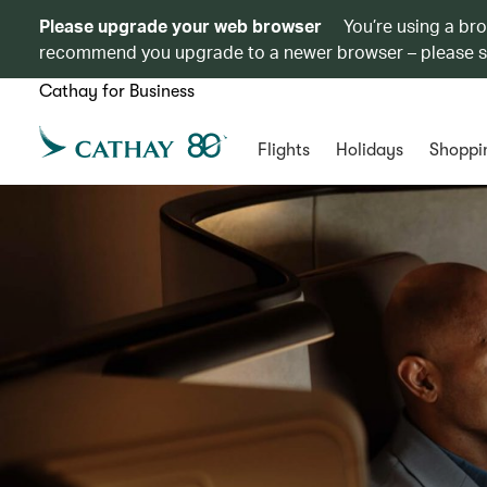
Please upgrade your web browser
You’re using a br
recommend you upgrade to a newer browser – please 
Cathay for Business
Flights
Holidays
Shoppi