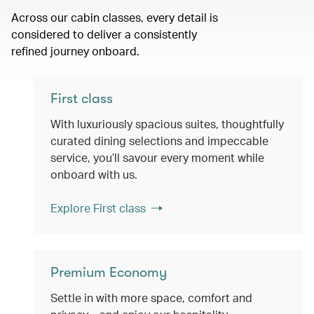
Across our cabin classes, every detail is
considered to deliver a consistently
refined journey onboard.
First class
With luxuriously spacious suites, thoughtfully
curated dining selections and impeccable
service, you’ll savour every moment while
onboard with us.
Explore First class
Premium Economy
Settle in with more space, comfort and