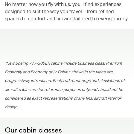
No matter how you fly with us, you’ll find experiences
designed to suit the way you travel – from refined
spaces to comfort and service tailored to every journey.
00.00
/
01.30
*New Boeing 777-300ER cabins include Business class, Premium
Economy and Economy only. Cabins shown in the video are
progressively introduced. Featured renderings and simulations of
aircraft cabins are for reference purposes only and should not be
considered as exact representations of any final aircraft interior
design.
Our cabin classes