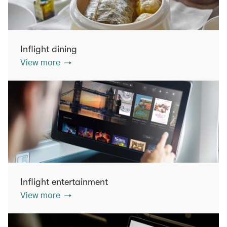
Inflight dining
View more
Inflight entertainment
View more