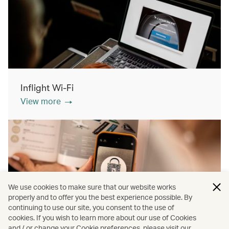
Inflight Wi-Fi
View more
We use cookies to make sure that our website works
properly and to offer you the best experience possible. By
continuing to use our site, you consent to the use of
cookies. If you wish to learn more about our use of Cookies
Inflight shopping
and / or change your Cookie preferences, please visit our