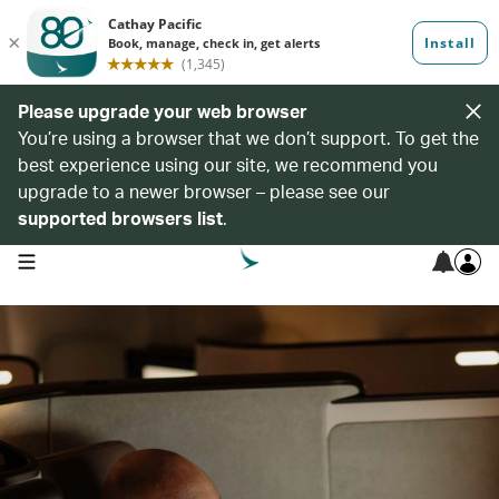
Please upgrade your web browser
You’re using a browser that we don’t support. To get the
best experience using our site, we recommend you
upgrade to a newer browser – please see our
supported browsers list
.
open navigation menu