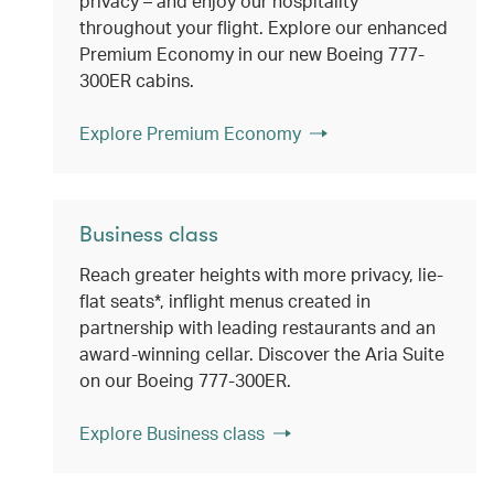
privacy – and enjoy our hospitality
throughout your flight. Explore our enhanced
Premium Economy in our new Boeing 777-
300ER cabins.
Explore Premium Economy
Business class
Reach greater heights with more privacy, lie-
flat seats*, inflight menus created in
partnership with leading restaurants and an
award-winning cellar. Discover the Aria Suite
on our Boeing 777-300ER.
Explore Business class