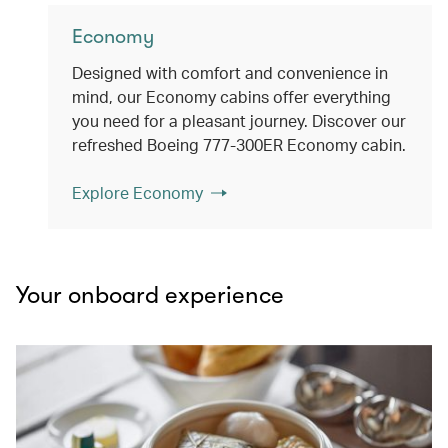
Economy
Designed with comfort and convenience in
mind, our Economy cabins offer everything
you need for a pleasant journey. Discover our
refreshed Boeing 777-300ER Economy cabin.
Explore Economy
Your onboard experience