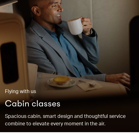
Flying with us
Cabin classes
Spacious cabin, smart design and thoughtful service
combine to elevate every moment in the air.