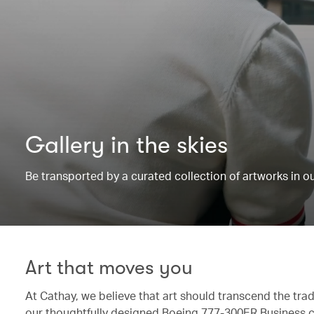
Gallery in the skies
Be transported by a curated collection of artworks in 
Art that moves you
At Cathay, we believe that art should transcend the trad
our thoughtfully designed Boeing 777-300ER Business c