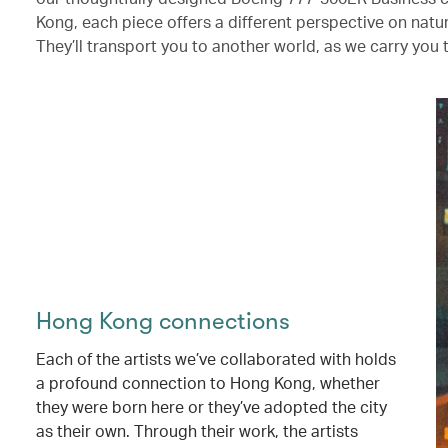
Kong, each piece offers a different perspective on nat
They’ll transport you to another world, as we carry you 
Hong Kong connections
Each of the artists we’ve collaborated with holds
a profound connection to Hong Kong, whether
they were born here or they’ve adopted the city
as their own. Through their work, the artists