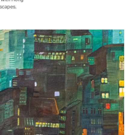
mscapes.