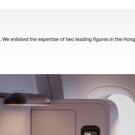
t. We enlisted the expertise of two leading figures in the Ho