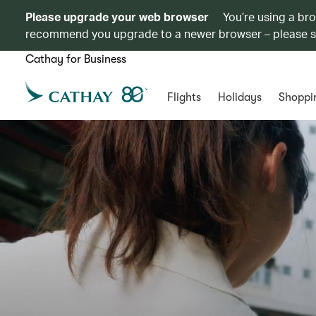
Please upgrade your web browser
You’re using a br
recommend you upgrade to a newer browser – please 
Cathay for Business
Flights
Holidays
Shoppi