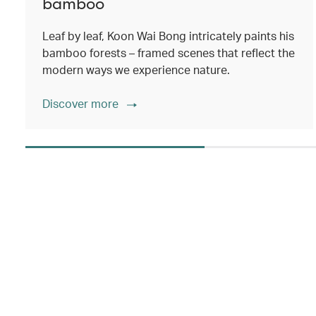
bamboo
Leaf by leaf, Koon Wai Bong intricately paints his
bamboo forests – framed scenes that reflect the
modern ways we experience nature.
Discover more
00.00
/
02.14