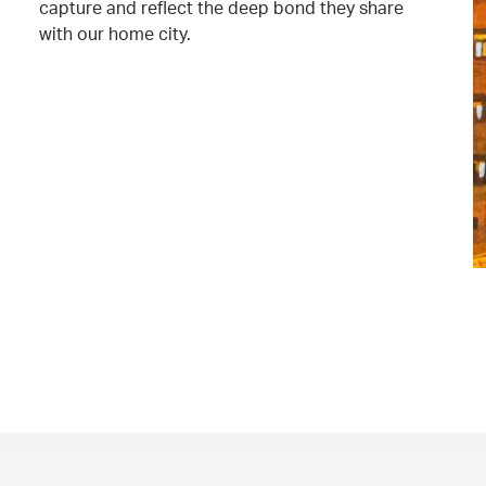
capture and reflect the deep bond they share
with our home city.