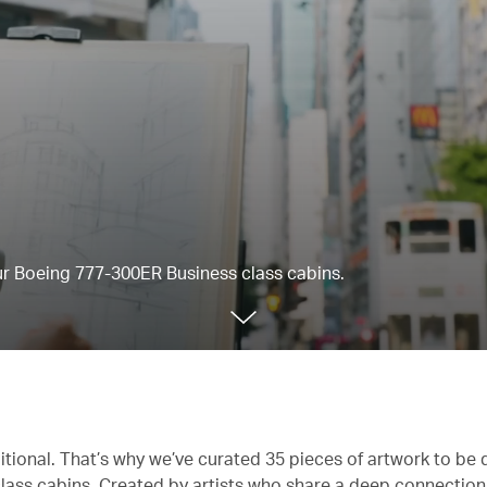
our Boeing 777-300ER Business class cabins.
itional. That’s why we’ve curated 35 pieces of artwork to be 
lass cabins. Created by artists who share a deep connectio