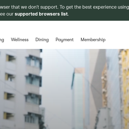
owser that we don’t support. To get the best experience using
see our
supported browsers list
.
ng
Wellness
Dining
Payment
Membership