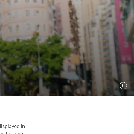
displayed in
n with Hong