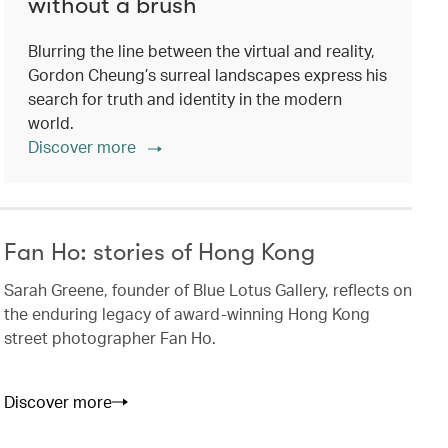
without a brush
Blurring the line between the virtual and reality,
Gordon Cheung’s surreal landscapes express his
search for truth and identity in the modern
world.
Discover more
Fan Ho: stories of Hong Kong
Sarah Greene, founder of Blue Lotus Gallery, reflects on
the enduring legacy of award-winning Hong Kong
street photographer Fan Ho.
Discover more