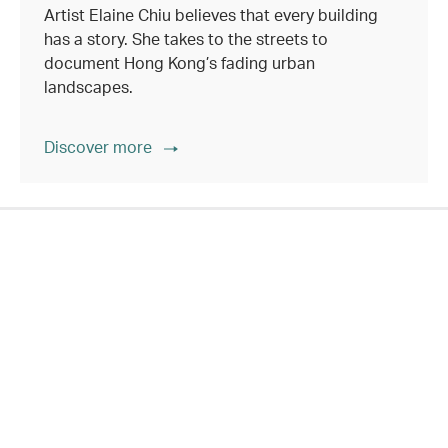
Artist Elaine Chiu believes that every building
has a story. She takes to the streets to
document Hong Kong’s fading urban
landscapes.
Discover more