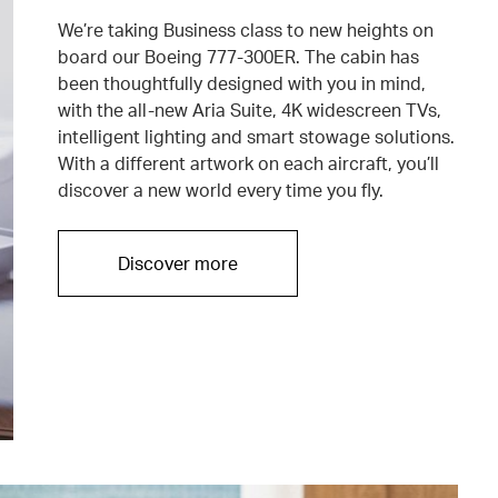
We’re taking Business class to new heights on
board our Boeing 777-300ER. The cabin has
been thoughtfully designed with you in mind,
with the all-new Aria Suite, 4K widescreen TVs,
intelligent lighting and smart stowage solutions.
With a different artwork on each aircraft, you’ll
discover a new world every time you fly.
Discover more