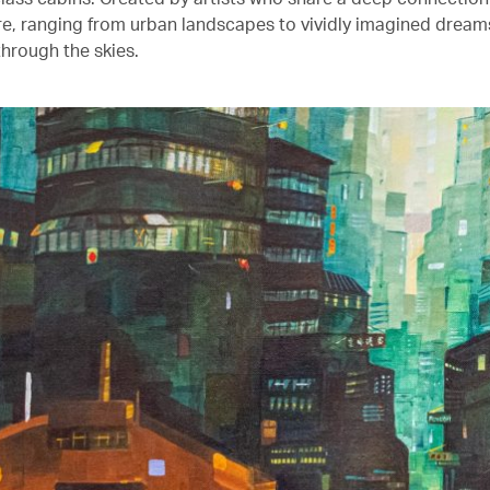
ure, ranging from urban landscapes to vividly imagined drea
through the skies.