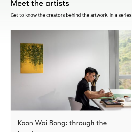
Meet the artists
Get to know the creators behind the artwork. In a series
Koon Wai Bong: through the