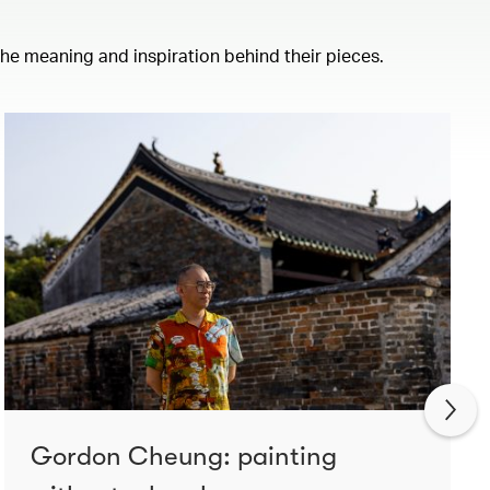
 the meaning and inspiration behind their pieces.
Gordon Cheung: painting