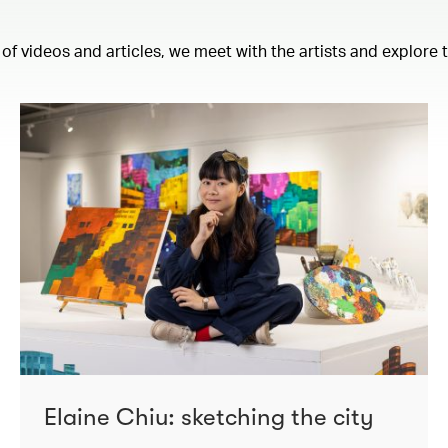
 of videos and articles, we meet with the artists and explore
Elaine Chiu: sketching the city