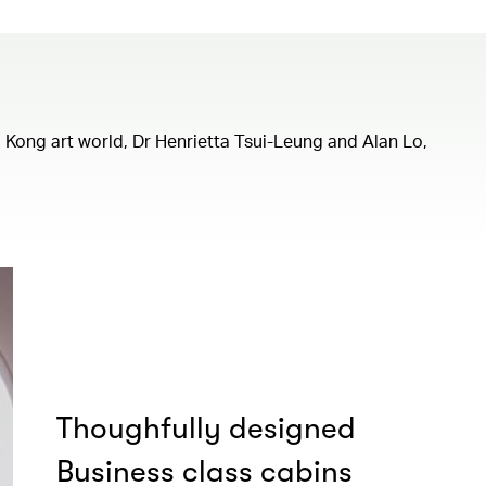
ng Kong art world, Dr Henrietta Tsui-Leung and Alan Lo,
Thoughfully designed
Business class cabins