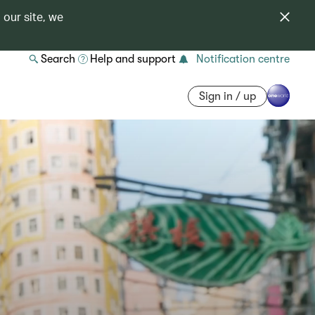
 our site, we
Search
Help and support
Notification centre
Sign in / up