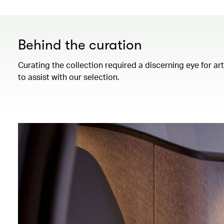
Behind the curation
Curating the collection required a discerning eye for ar
to assist with our selection.