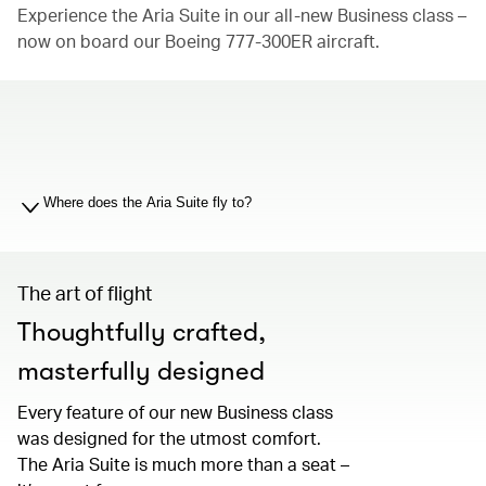
Experience the Aria Suite in our all-new Business class –
now on board our Boeing 777-300ER aircraft.
00.00
/
01.19
Where does the Aria Suite fly to?
The art of flight
Thoughtfully crafted,
masterfully designed
Every feature of our new Business class
was designed for the utmost comfort.
The Aria Suite is much more than a seat –