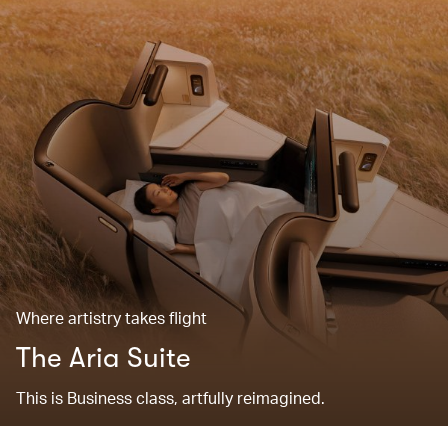
Where artistry takes flight
The Aria Suite
This is Business class, artfully reimagined.