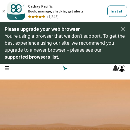
Please upgrade your web browser
You’re using a browser that we don’t support. To get the
best experience using our site, we recommend you
upgrade to a newer browser – please see our
supported browsers list
.
open navigation menu