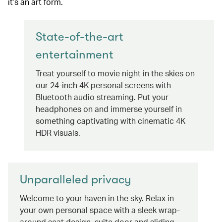
it’s an art form.
State-of-the-art
entertainment
Treat yourself to movie night in the skies on
our 24-inch 4K personal screens with
Bluetooth audio streaming. Put your
headphones on and immerse yourself in
something captivating with cinematic 4K
HDR visuals.
Unparalleled privacy
Welcome to your haven in the sky. Relax in
your own personal space with a sleek wrap-
around seat design, suite door and sliding