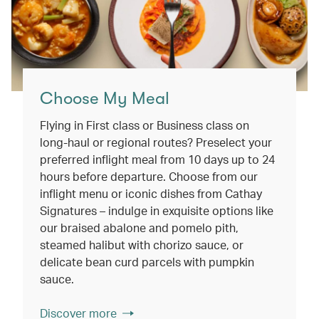
Choose My Meal
Flying in First class or Business class on
long-haul or regional routes? Preselect your
preferred inflight meal from 10 days up to 24
hours before departure. Choose from our
inflight menu or iconic dishes from Cathay
Signatures – indulge in exquisite options like
our braised abalone and pomelo pith,
steamed halibut with chorizo sauce, or
delicate bean curd parcels with pumpkin
sauce.
Discover more