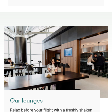
Our lounges
Relax before your flight with a freshly shaken