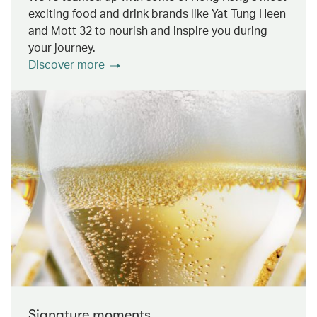
exciting food and drink brands like Yat Tung Heen
and Mott 32 to nourish and inspire you during
your journey.
Discover more
Signature moments