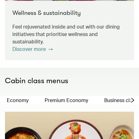
Wellness & sustainability
Feel rejuvenated inside and out with our dining
initiatives that prioritise wellness and
sustainability.
Discover more
Cabin class menus
Economy
Premium Economy
Business class