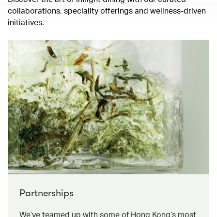
collaborations, speciality offerings and wellness-driven
initiatives.
Partnerships
We’ve teamed up with some of Hong Kong’s most