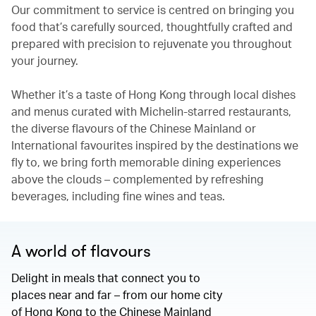
Our commitment to service is centred on bringing you
food that’s carefully sourced, thoughtfully crafted and
prepared with precision to rejuvenate you throughout
your journey.
Whether it’s a taste of Hong Kong through local dishes
and menus curated with Michelin-starred restaurants,
the diverse flavours of the Chinese Mainland or
International favourites inspired by the destinations we
fly to, we bring forth memorable dining experiences
above the clouds – complemented by refreshing
beverages, including fine wines and teas.
A world of flavours
Delight in meals that connect you to
places near and far – from our home city
of Hong Kong to the Chinese Mainland