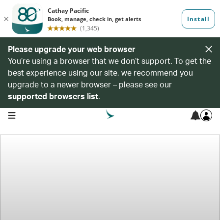
Please upgrade your web browser
You’re using a browser that we don’t support. To get the
best experience using our site, we recommend you
upgrade to a newer browser – please see our
supported browsers list
.
open navigation menu