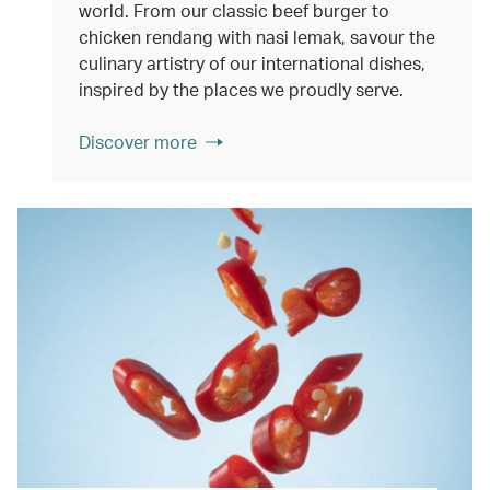
world. From our classic beef burger to
chicken rendang with nasi lemak, savour the
culinary artistry of our international dishes,
inspired by the places we proudly serve.
Discover more