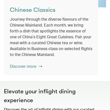
Chinese Classics
Journey through the diverse flavours of the
Chinese Mainland. Each month, we bring
forth a dish that spotlights the essence of
one of China’s Eight Great Cuisines. Pair your
meal with a curated Chinese tea or wine.
Available in Business class on selected flights
to the Chinese Mainland.
Discover more
Elevate your inflight dining
experience
Discover the art of inflight dining with our curated