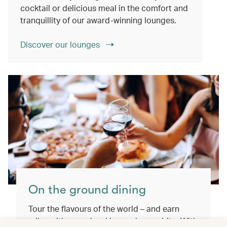
cocktail or delicious meal in the comfort and
tranquillity of our award-winning lounges.
Discover our lounges
On the ground dining
Tour the flavours of the world – and earn
miles with every booking and every bite. With