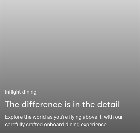
Inflight dining
The difference is in the detail
Explore the world as you’re flying above it, with our
carefully crafted onboard dining experience.