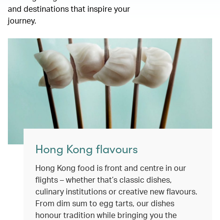
and destinations that inspire your
journey.
Hong Kong flavours
Hong Kong food is front and centre in our
flights – whether that’s classic dishes,
culinary institutions or creative new flavours.
From dim sum to egg tarts, our dishes
honour tradition while bringing you the