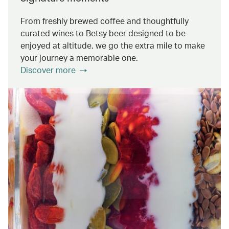
From freshly brewed coffee and thoughtfully
curated wines to Betsy beer designed to be
enjoyed at altitude, we go the extra mile to make
your journey a memorable one.
Discover more