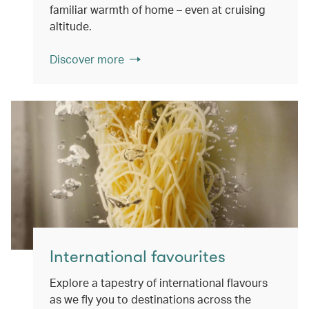
familiar warmth of home – even at cruising
altitude.
Discover more
International favourites
Explore a tapestry of international flavours
as we fly you to destinations across the