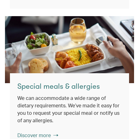
Special meals & allergies
We can accommodate a wide range of
dietary requirements. We’ve made it easy for
you to request your special meal or notify us
of any allergies.
Discover more