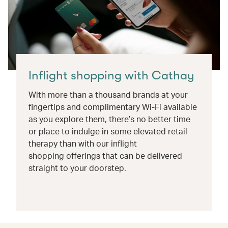
Inflight shopping with Cathay
With more than a thousand brands at your
fingertips and complimentary Wi-Fi available
as you explore them, there’s no better time
or place to indulge in some elevated retail
therapy than with our inflight
shopping offerings that can be delivered
straight to your doorstep.