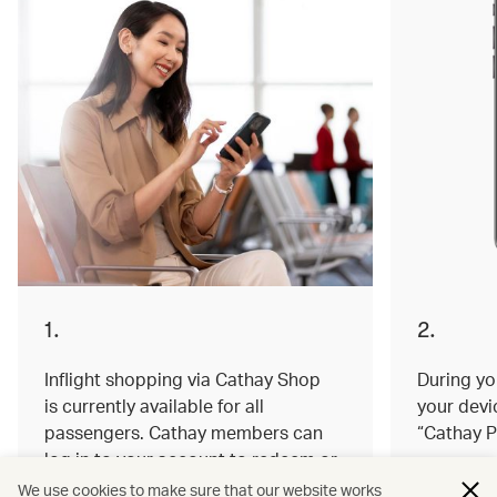
1.
2.
Inflight shopping via Cathay Shop
During you
is currently available for all
your devi
passengers. Cathay members can
“Cathay P
log in to your account to redeem or
earn miles on your order.
We use cookies to make sure that our website works