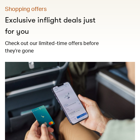
Shopping offers
Exclusive inflight deals just
for you
Check out our limited-time offers before
they’re gone