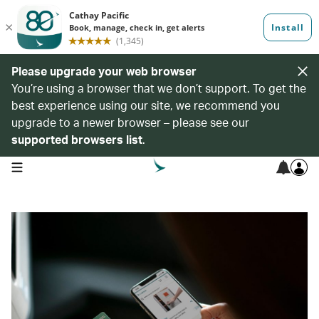
Please upgrade your web browser
You’re using a browser that we don’t support. To get the
best experience using our site, we recommend you
upgrade to a newer browser – please see our
supported browsers list
.
open navigation menu