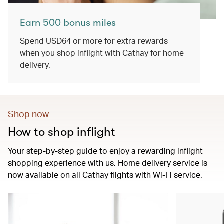
Earn 500 bonus miles
Spend USD64 or more for extra rewards
when you shop inflight with Cathay for home
delivery.
Shop now
How to shop inflight
Your step-by-step guide to enjoy a rewarding inflight
shopping experience with us. Home delivery service is
now available on all Cathay flights with Wi-Fi service.