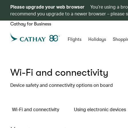
Please upgrade your web browser
You’re using a br
recommend you upgrade to a newer browser – please 
Cathay for Business
Flights
Holidays
Shoppi
Wi-Fi and connectivity
Device safety and connectivity options on board
Wi-Fi and connectivity
Using electronic devices