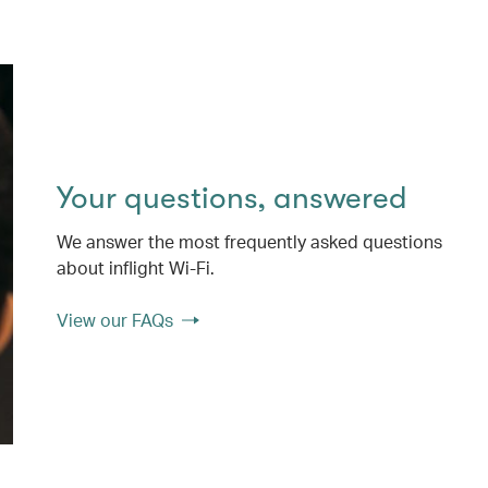
Your questions, answered
We answer the most frequently asked questions
about inflight Wi-Fi.
View our FAQs