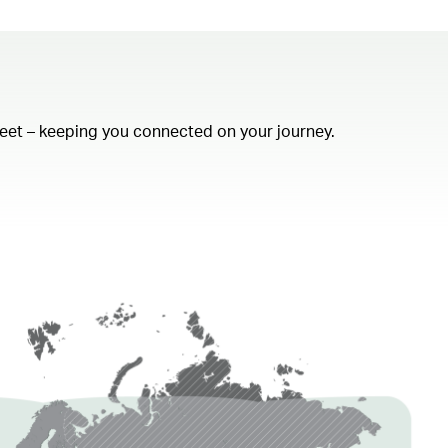
fleet – keeping you connected on your journey.