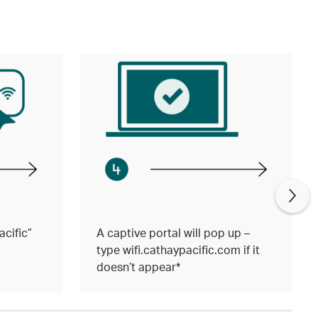
cific”
A captive portal will pop up –
type wifi.cathaypacific.com if it
doesn’t appear*