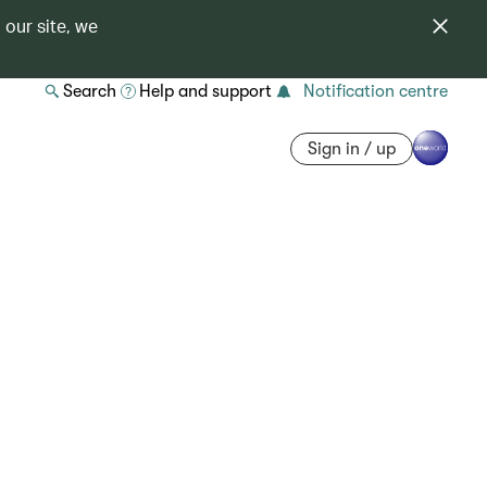
 our site, we
Search
Help and support
Notification centre
Sign in / up