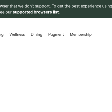
owser that we don’t support. To get the best experience using
see our
supported browsers list
.
ng
Wellness
Dining
Payment
Membership