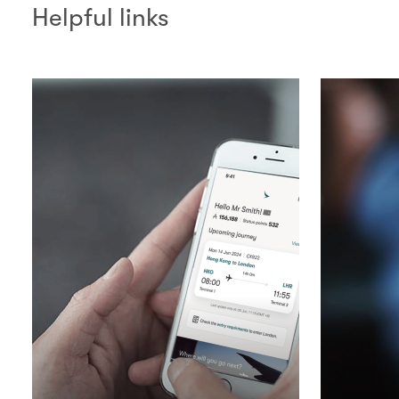
Helpful links