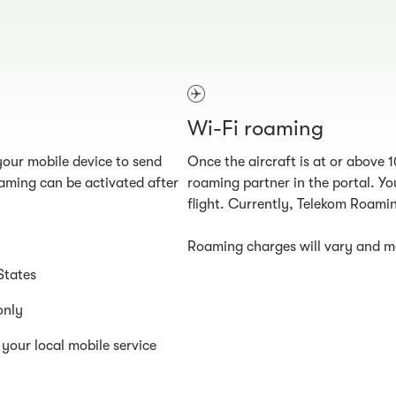
Wi-Fi roaming
our mobile device to send
Once the aircraft is at or above 
aming can be activated after
roaming partner in the portal. You
flight. Currently, Telekom Roamin
Roaming charges will vary and ma
States
only
your local mobile service