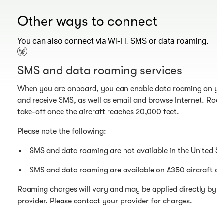
Other ways to connect
You can also connect via Wi-Fi, SMS or data roaming.
SMS and data roaming services
When you are onboard, you can enable data roaming on y
and receive SMS, as well as email and browse Internet. Ro
take-off once the aircraft reaches 20,000 feet.
Please note the following:
SMS and data roaming are not available in the United 
SMS and data roaming are available on A350 aircraft 
Roaming charges will vary and may be applied directly by 
provider. Please contact your provider for charges.