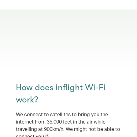
How does inflight Wi-Fi
work?
We connect to satellites to bring you the
internet from 35,000 feet in the air while
travelling at 900km/h. We might not be able to
connect you if: