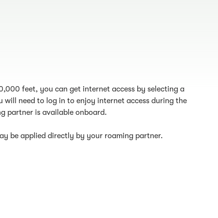
10,000 feet, you can get internet access by selecting a
 will need to log in to enjoy internet access during the
g partner is available onboard.
y be applied directly by your roaming partner.