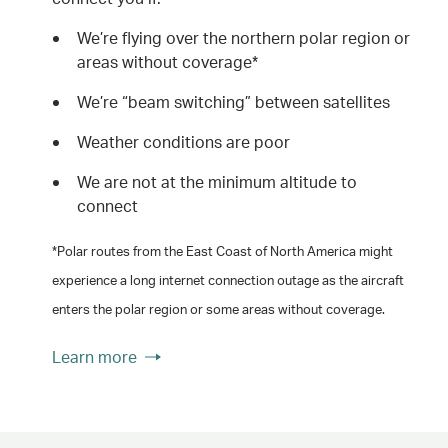
We’re flying over the northern polar region or
areas without coverage*
We’re “beam switching” between satellites
Weather conditions are poor
We are not at the minimum altitude to
connect
*Polar routes from the East Coast of North America might
experience a long internet connection outage as the aircraft
enters the polar region or some areas without coverage.
Learn more