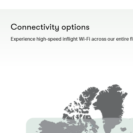
Connectivity options
Experience high-speed inflight Wi-Fi across our entire 