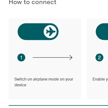
How to connect
Switch on airplane mode on your
Enable y
device