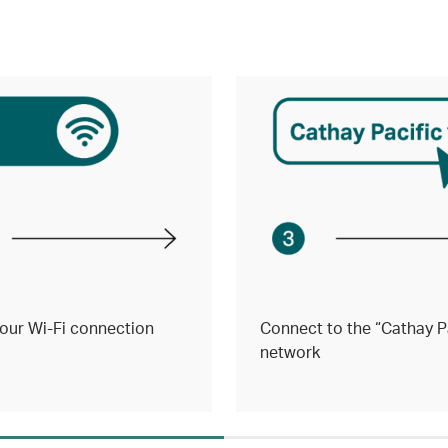
our Wi-Fi connection
Connect to the “Cathay Pa
network