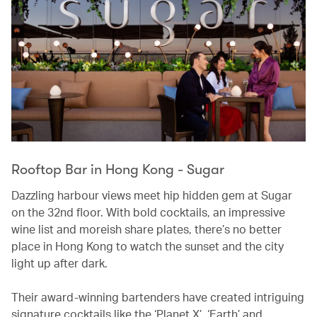
Rooftop Bar in Hong Kong - Sugar
Dazzling harbour views meet hip hidden gem at Sugar
on the 32nd floor. With bold cocktails, an impressive
wine list and moreish share plates, there’s no better
place in Hong Kong to watch the sunset and the city
light up after dark.
Their award-winning bartenders have created intriguing
signature cocktails like the ‘Planet X’, ‘Earth’ and