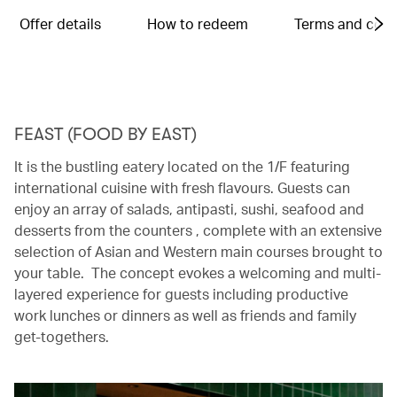
Offer details
How to redeem
Terms and cond
FEAST (FOOD BY EAST)
It is the bustling eatery located on the 1/F featuring
international cuisine with fresh flavours. Guests can
enjoy an array of salads, antipasti, sushi, seafood and
desserts from the counters , complete with an extensive
selection of Asian and Western main courses brought to
your table. The concept evokes a welcoming and multi-
layered experience for guests including productive
work lunches or dinners as well as friends and family
get-togethers.