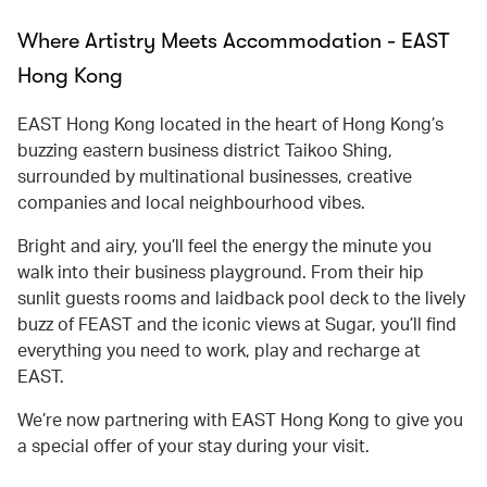
Where Artistry Meets Accommodation - EAST
Hong Kong
EAST Hong Kong located in the heart of Hong Kong’s
buzzing eastern business district Taikoo Shing,
surrounded by multinational businesses, creative
companies and local neighbourhood vibes.
Bright and airy, you’ll feel the energy the minute you
walk into their business playground. From their hip
sunlit guests rooms and laidback pool deck to the lively
buzz of FEAST and the iconic views at Sugar, you’ll find
everything you need to work, play and recharge at
EAST.
We’re now partnering with EAST Hong Kong to give you
a special offer of your stay during your visit.