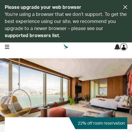
Please upgrade your web browser
You’re using a browser that we don’t support. To get the
best experience using our site, we recommend you
upgrade to a newer browser – please see our
supported browsers list
.
open navigation menu
22% off room reservation