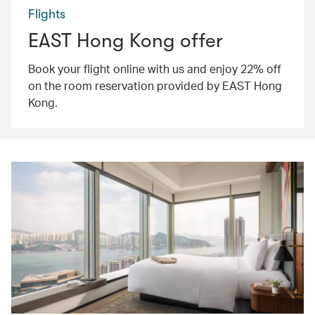
Flights
EAST Hong Kong offer
Book your flight online with us and enjoy 22% off
on the room reservation provided by EAST Hong
Kong.