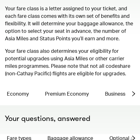
Your fare class is a letter assigned to your ticket, and
each fare class comes with its own set of benefits and
flexibility. It will determine your baggage allowance, the
option to select your seat in advance, the number of
Asia Miles and Status Points you’ll earn and more.
Your fare class also determines your eligibility for
potential upgrades using Asia Miles or other carrier
miles programmes. Please note that not all codeshare
(non-Cathay Pacific) flights are eligible for upgrades.
Economy
Premium Economy
Business
Your questions, answered
Fare types
Baggage allowance
Optional ad