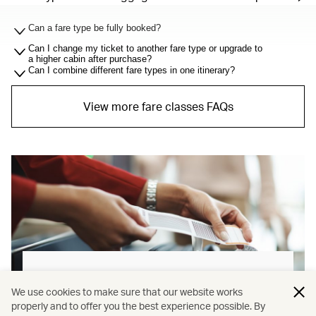
Can a fare type be fully booked?
Can I change my ticket to another fare type or upgrade to
a higher cabin after purchase?
Can I combine different fare types in one itinerary?
View more fare classes FAQs
Baggage allowance explained
We use cookies to make sure that our website works
properly and to offer you the best experience possible. By
Our new baggage policy has shifted from a