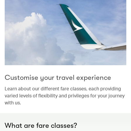
Customise your travel experience
Learn about our different fare classes, each providing
varied levels of flexibility and privileges for your journey
with us.
What are fare classes?