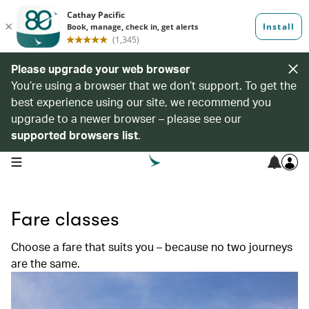
Please upgrade your web browser
You’re using a browser that we don’t support. To get the
best experience using our site, we recommend you
upgrade to a newer browser – please see our
supported browsers list
.
open navigation menu
Fare classes
Choose a fare that suits you – because no two journeys
are the same.