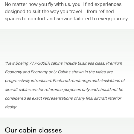
No matter how you fly with us, you’ll find experiences
designed to suit the way you travel – from refined
spaces to comfort and service tailored to every journey.
00.00
/
01.30
*New Boeing 777-300ER cabins include Business class, Premium
Economy and Economy only. Cabins shown in the video are
progressively introduced. Featured renderings and simulations of
aircraft cabins are for reference purposes only and should not be
considered as exact representations of any final aircraft interior
design.
Our cabin classes