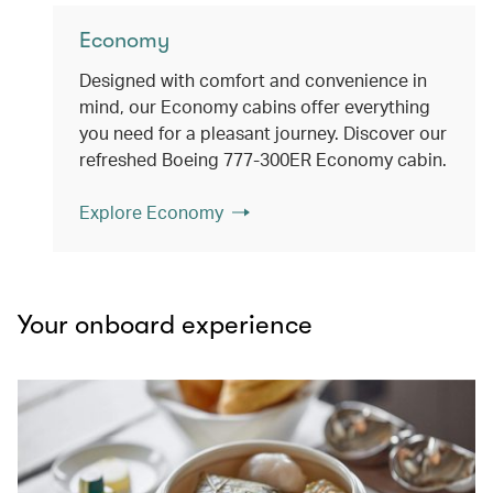
Economy
Designed with comfort and convenience in
mind, our Economy cabins offer everything
you need for a pleasant journey. Discover our
refreshed Boeing 777-300ER Economy cabin.
Explore Economy
Your onboard experience