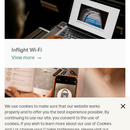
Inflight Wi-Fi
View more
We use cookies to make sure that our website works
properly and to offer you the best experience possible. By
continuing to use our site, you consent to the use of
cookies. If you wish to learn more about our use of Cookies
Inflight shopping
and / or change your Cookie preferences, please visit our