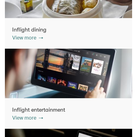
Inflight dining
View more
Inflight entertainment
View more