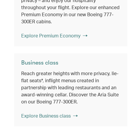
privacy – and enjoy our hospitality
throughout your flight. Explore our enhanced
Premium Economy in our new Boeing 777-
300ER cabins.
Explore Premium Economy
Business class
Reach greater heights with more privacy, lie-
flat seats*, inflight menus created in
partnership with leading restaurants and an
award-winning cellar. Discover the Aria Suite
on our Boeing 777-300ER.
Explore Business class