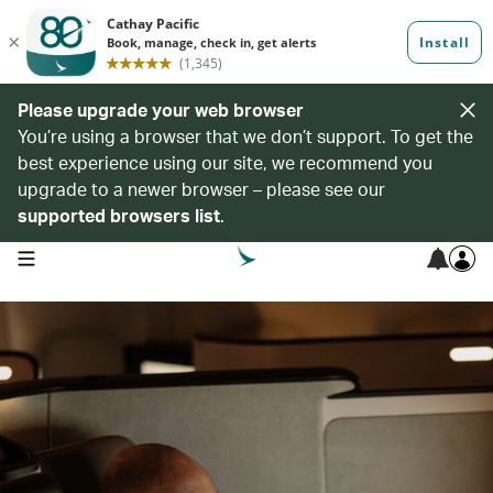
Please upgrade your web browser
You’re using a browser that we don’t support. To get the
best experience using our site, we recommend you
upgrade to a newer browser – please see our
supported browsers list
.
open navigation menu