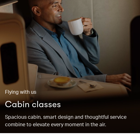
Flying with us
Cabin classes
Spacious cabin, smart design and thoughtful service
combine to elevate every moment in the air.