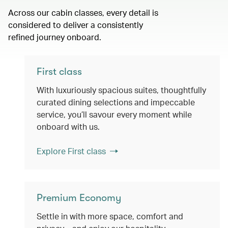
Across our cabin classes, every detail is
considered to deliver a consistently
refined journey onboard.
First class
With luxuriously spacious suites, thoughtfully
curated dining selections and impeccable
service, you’ll savour every moment while
onboard with us.
Explore First class
Premium Economy
Settle in with more space, comfort and