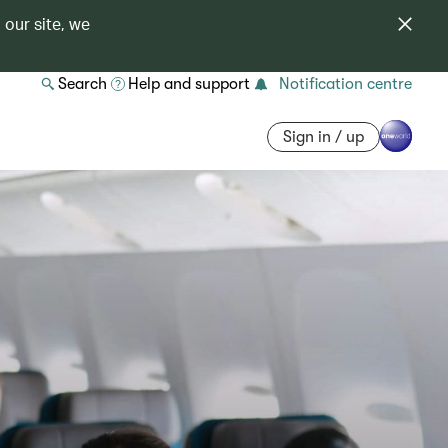
 our site, we
Search
Help and support
Notification centre
Sign in / up