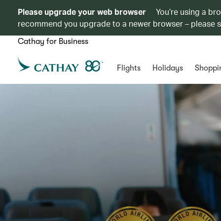
Please upgrade your web browser
You’re using a br
recommend you upgrade to a newer browser – please 
Cathay for Business
Flights
Holidays
Shoppi