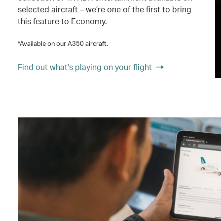
selected aircraft – we’re one of the first to bring
this feature to Economy.
*Available on our A350 aircraft.
Find out what's playing on your flight