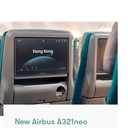
New Airbus A321neo