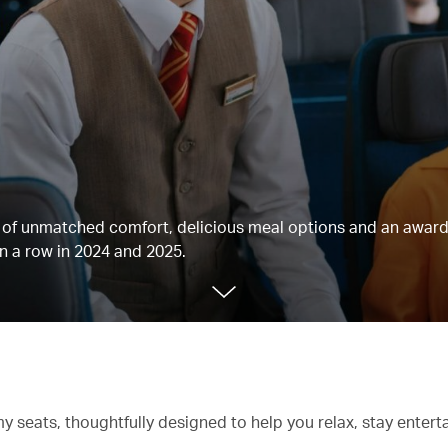
ts of unmatched comfort, delicious meal options and an awar
n a row in 2024 and 2025.
 seats, thoughtfully designed to help you relax, stay entert