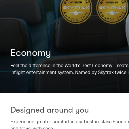
Economy
Feel the difference in the World’s Best Economy – sea
inflight entertainment system. Named by Skytrax twice i
Designed around you
Experience greater comfort in our best-in-class Economy
and travel with ease.