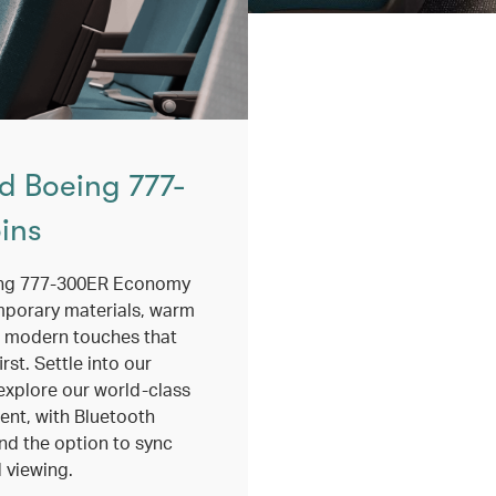
d Boeing 777-
ins
ing 777-300ER Economy
mporary materials, warm
 modern touches that
rst. Settle into our
explore our world-class
ment, with Bluetooth
nd the option to sync
 viewing.