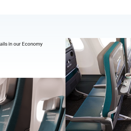
tails in our Economy