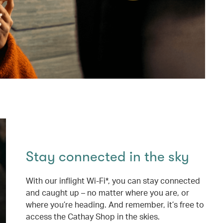
Stay connected in the sky
With our inflight Wi-Fi*, you can stay connected
and caught up – no matter where you are, or
where you’re heading. And remember, it’s free to
access the Cathay Shop in the skies.