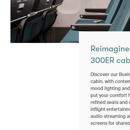
Reimagine
300ER cab
Discover our Boe
cabin, with conte
mood lighting and
put your comfort fi
refined seats and 
inflight entertain
audio streaming a
screens for shared