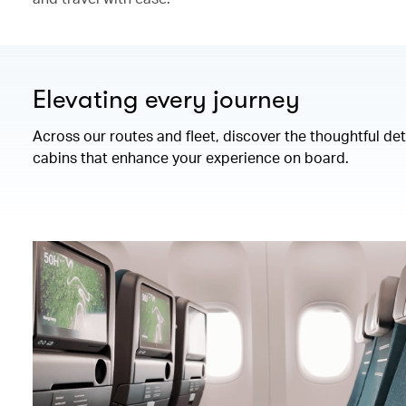
Elevating every journey
Across our routes and fleet, discover the thoughtful de
cabins that enhance your experience on board.