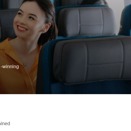
d-winning
ained