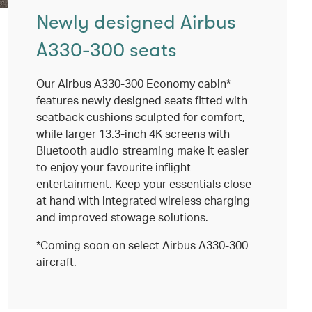
Newly designed Airbus
A330-300 seats
Our Airbus A330-300 Economy cabin*
features newly designed seats fitted with
seatback cushions sculpted for comfort,
while larger 13.3-inch 4K screens with
Bluetooth audio streaming make it easier
to enjoy your favourite inflight
entertainment. Keep your essentials close
at hand with integrated wireless charging
and improved stowage solutions.
*Coming soon on select Airbus A330-300
aircraft.