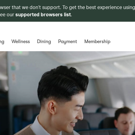
owser that we don’t support. To get the best experience using
see our
supported browsers list
.
ng
Wellness
Dining
Payment
Membership