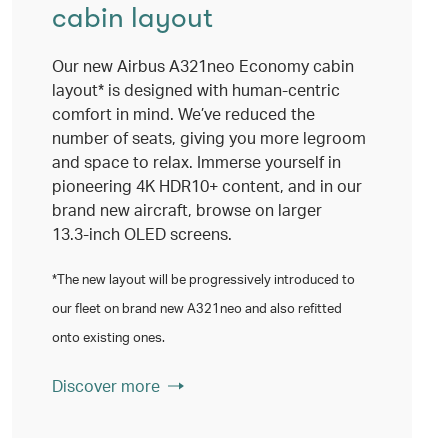
cabin layout
Our new Airbus A321neo Economy cabin
layout* is designed with human-centric
comfort in mind. We’ve reduced the
number of seats, giving you more legroom
and space to relax. Immerse yourself in
pioneering 4K HDR10+ content, and in our
brand new aircraft, browse on larger
13.3‑inch OLED screens.
*The new layout will be progressively introduced to
our fleet on brand new A321neo and also refitted
onto existing ones.
Discover more