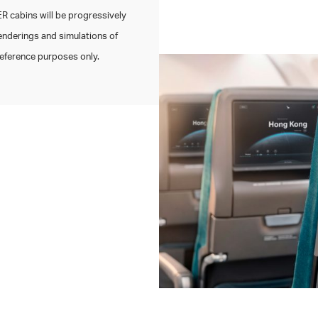
 cabins will be progressively
enderings and simulations of
 reference purposes only.