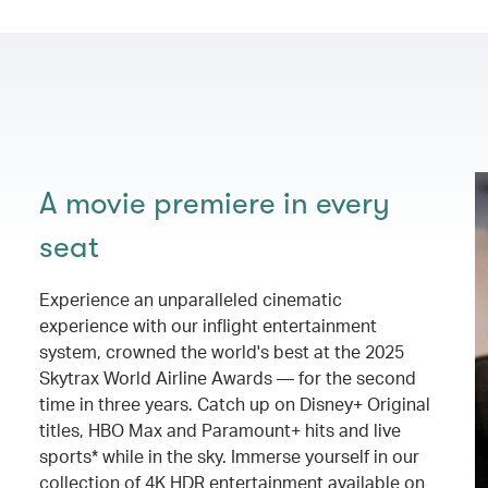
A movie premiere in every
seat
Experience an unparalleled cinematic
experience with our inflight entertainment
system, crowned the world's best at the 2025
Skytrax World Airline Awards — for the second
time in three years. Catch up on Disney+ Original
titles, HBO Max and Paramount+ hits and live
sports* while in the sky. Immerse yourself in our
collection of 4K HDR entertainment available on