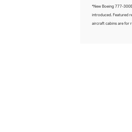
*New Boeing 777-300ER
introduced. Featured r
aircraft cabins are for