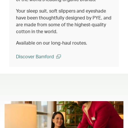
Your sleep suit, soft slippers and eyeshade
have been thoughtfully designed by PYE, and
are made from some of the highest-quality
cotton in the world.
Available on our long-haul routes.
Discover Bamford
(open in a new window)