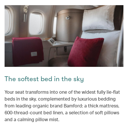
The softest bed in the sky
Your seat transforms into one of the widest fully lie-flat
beds in the sky, complemented by luxurious bedding
from leading organic brand Bamford: a thick mattress,
600-thread-count bed linen, a selection of soft pillows
and a calming pillow mist.