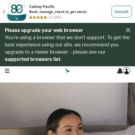
Please upgrade your web browser
You’re using a browser that we don’t support. To get the
best experience using our site, we recommend you
upgrade to a newer browser – please see our
supported browsers list
.
open navigation menu