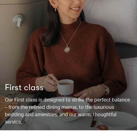
First class
Our First class is designed to strike the perfect balance
– from the refined dining menus, to the luxurious
bedding and amenities, and our warm, thoughtful
service.