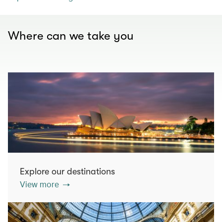
Where can we take you
Explore our destinations
View more