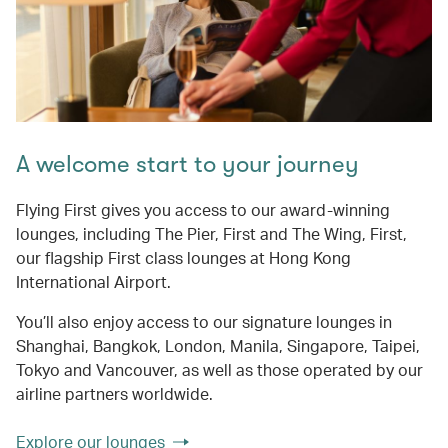
A welcome start to your journey
Flying First gives you access to our award-winning
lounges, including The Pier, First and The Wing, First,
our flagship First class lounges at Hong Kong
International Airport.
You’ll also enjoy access to our signature lounges in
Shanghai, Bangkok, London, Manila, Singapore, Taipei,
Tokyo and Vancouver, as well as those operated by our
airline partners worldwide.
Explore our lounges