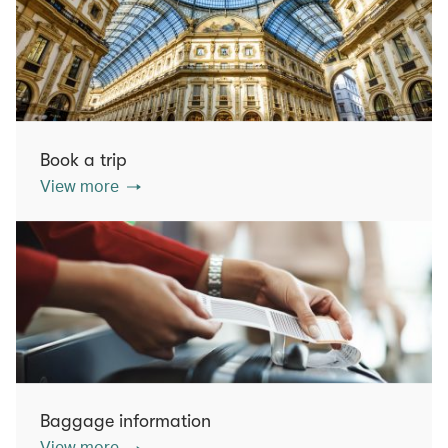
Book a trip
View more
Baggage information
View more