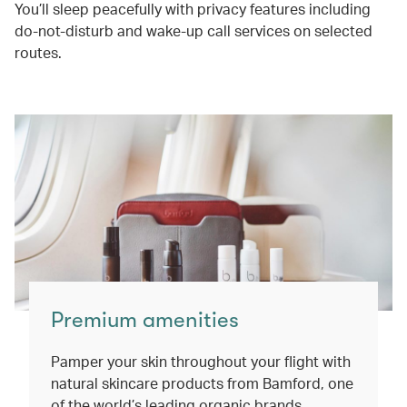
You’ll sleep peacefully with privacy features including
do-not-disturb and wake-up call services on selected
routes.
Premium amenities
Pamper your skin throughout your flight with
natural skincare products from Bamford, one
of the world’s leading organic brands.