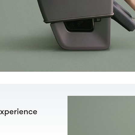
xperience