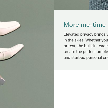
More me-time
Elevated privacy brings
in the skies. Whether yo
or rest, the built-in readi
create the perfect ambi
undisturbed personal en