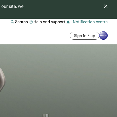
 our site, we
Search
Help and support
Notification centre
Sign in / up