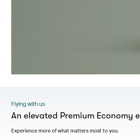
Flying with us
An elevated Premium Economy e
Experience more of what matters most to you.