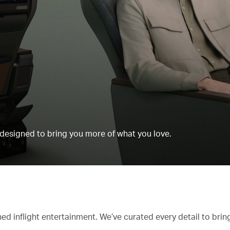
esigned to bring you more of what you love.
d inflight entertainment. We’ve curated every detail to bri