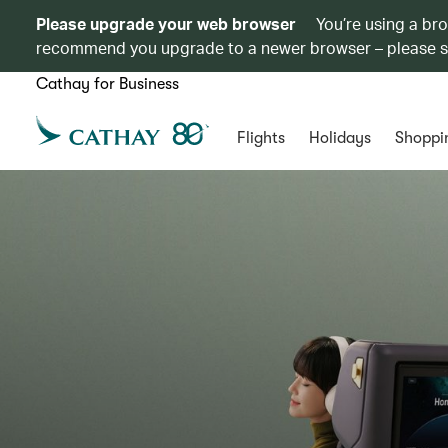
Please upgrade your web browser
You’re using a br
recommend you upgrade to a newer browser – please 
Cathay for Business
Flights
Holidays
Shoppi