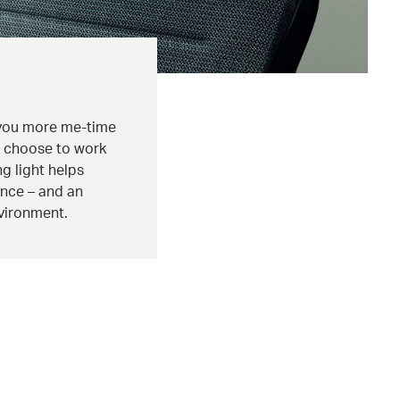
 you more me-time
u choose to work
ng light helps
ence – and an
vironment.