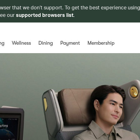
owser that we don’t support. To get the best experience using
see our
supported browsers list
.
ng
Wellness
Dining
Payment
Membership