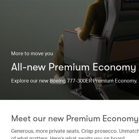
More to move you
All-new Premium Economy
Explore our new Boeing 777-300ER Premium Economy, d
Meet our new Premium Economy
Generous, more private seats. Crisp prosecco. Unmatche
of what matters. Here’s what awaits you on board.