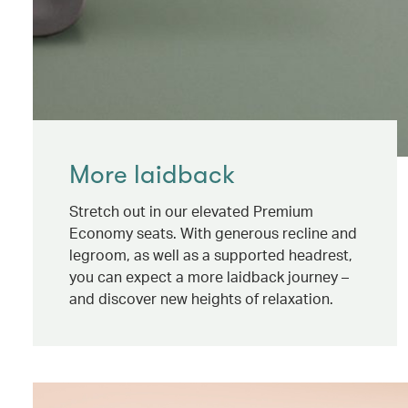
More laidback
Stretch out in our elevated Premium
Economy seats. With generous recline and
legroom, as well as a supported headrest,
you can expect a more laidback journey –
and discover new heights of relaxation.