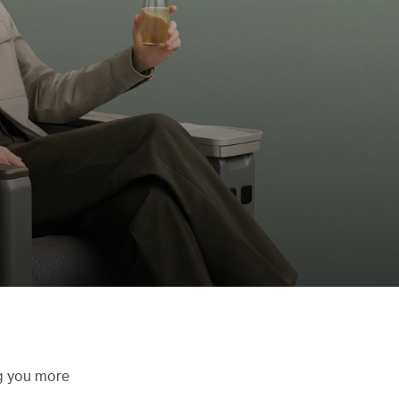
ng you more