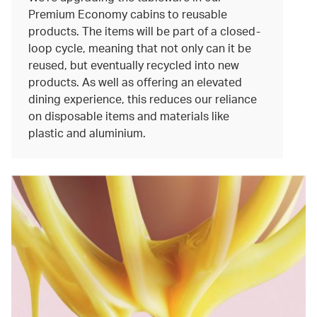
Premium Economy cabins to reusable
products. The items will be part of a closed-
loop cycle, meaning that not only can it be
reused, but eventually recycled into new
products. As well as offering an elevated
dining experience, this reduces our reliance
on disposable items and materials like
plastic and aluminium.