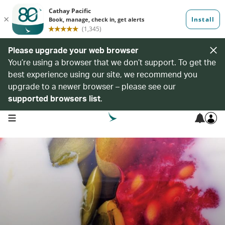
Please upgrade your web browser
You’re using a browser that we don’t support. To get the
best experience using our site, we recommend you
upgrade to a newer browser – please see our
supported browsers list
.
open navigation menu