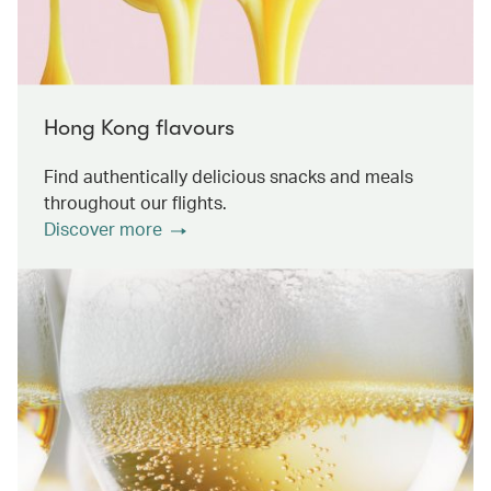
Hong Kong flavours
Find authentically delicious snacks and meals
throughout our flights.
Discover more