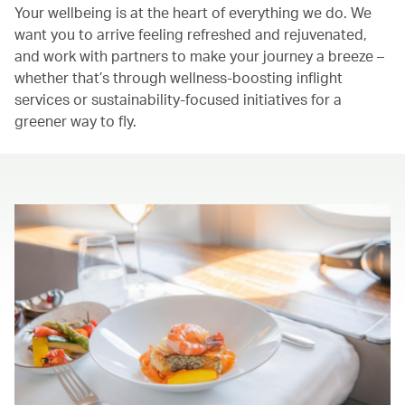
Your wellbeing is at the heart of everything we do. We
want you to arrive feeling refreshed and rejuvenated,
and work with partners to make your journey a breeze –
whether that’s through wellness-boosting inflight
services or sustainability-focused initiatives for a
greener way to fly.