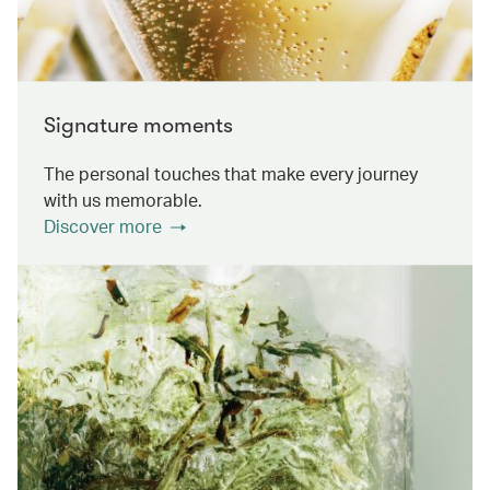
Signature moments
The personal touches that make every journey
with us memorable.
Discover more