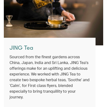
JING Tea
Sourced from the finest gardens across
China, Japan, India and Sri Lanka, JING Tea's
offerings make for an uplifting and delicious
experience. We worked with JING Tea to
create two bespoke herbal teas, ‘Soothe’ and
‘Calm’, for First class flyers, blended
especially to bring tranquillity to your
journey.