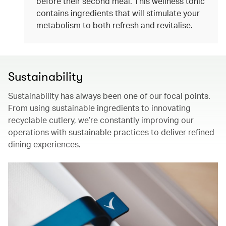
before their second meal. This wellness tonic
contains ingredients that will stimulate your
metabolism to both refresh and revitalise.
Sustainability
Sustainability has always been one of our focal points.
From using sustainable ingredients to innovating
recyclable cutlery, we’re constantly improving our
operations with sustainable practices to deliver refined
dining experiences.