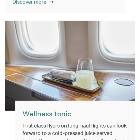
Discover more
Wellness tonic
First class flyers on long-haul flights can look
forward to a cold-pressed juice served