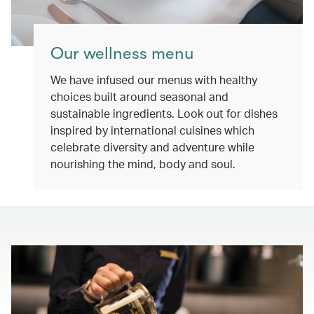
Our wellness menu
We have infused our menus with healthy
choices built around seasonal and
sustainable ingredients. Look out for dishes
inspired by international cuisines which
celebrate diversity and adventure while
nourishing the mind, body and soul.