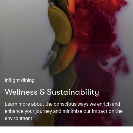
Inflight dining
Wellness & Sustainability
Learn more about the conscious ways we enrich and
enhance your journey and minimise our impact on the
environment.