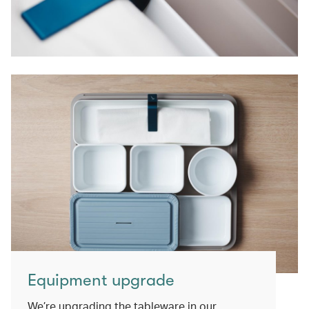
Equipment upgrade
We’re upgrading the tableware in our