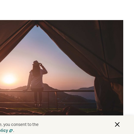
e, you consent to the
licy
.