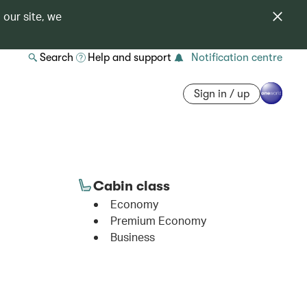
 our site, we
Search
Help and support
Notification centre
Sign in / up
Cabin class
Economy
Premium Economy
Business