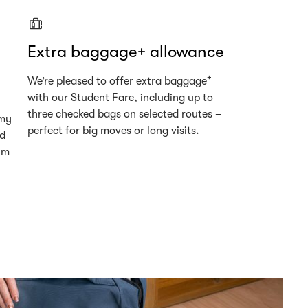
Extra baggage+ allowance
+
We’re pleased to offer extra baggage
with our Student Fare, including up to
three checked bags on selected routes –
omy
perfect for big moves or long visits.
ed
um