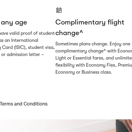
t any age
Complimentary flight
change^
have valid proof of student
as an International
Sometimes plans change. Enjoy one
 Card (ISIC), student visa,
complimentary change^ with Econ
or admission letter –
Light or Essential fares, and unlimit
flexibility with Economy Flex, Premi
Economy or Business class.
Terms and Conditions