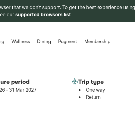
owser that we don’t support. To get the best experience using
see our
supported browsers list
.
ng
Wellness
Dining
Payment
Membership
ure period
Trip type
26 - 31 Mar 2027
One way
Return