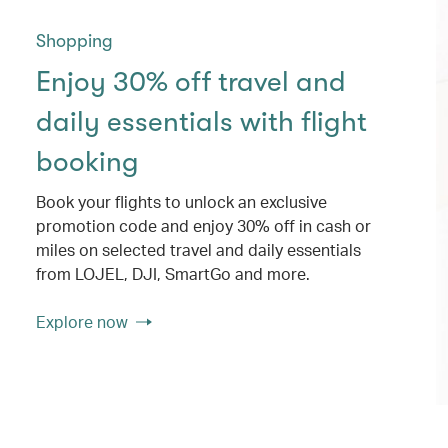
Shopping
Enjoy 30% off travel and
daily essentials with flight
booking
Book your flights to unlock an exclusive
promotion code and enjoy 30% off in cash or
miles on selected travel and daily essentials
from LOJEL, DJI, SmartGo and more.
Explore now