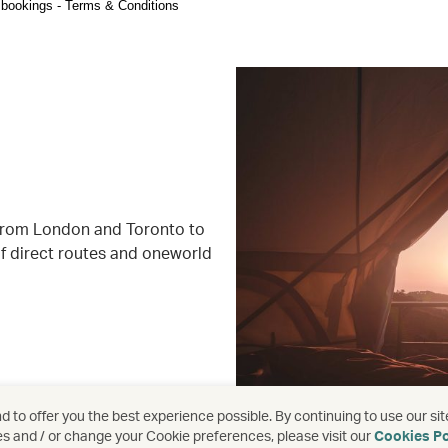
ht bookings - Terms & Conditions
 from London and Toronto to
f direct routes and oneworld
 to offer you the best experience possible. By continuing to use our sit
es and / or change your Cookie preferences, please visit our
Cookies Po