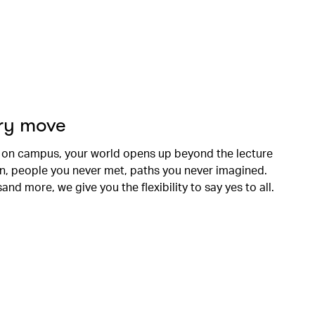
ery move
 on campus, your world opens up beyond the lecture
en, people you never met, paths you never imagined.
nd more, we give you the flexibility to say yes to all.