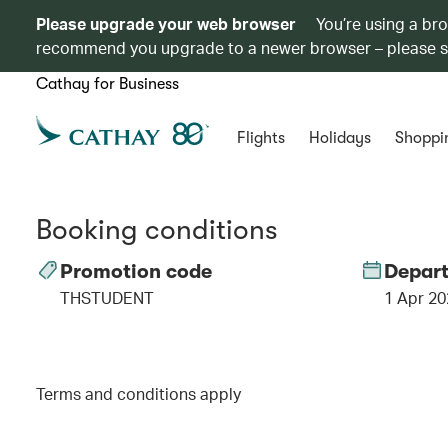
Please upgrade your web browser
You’re using a br
recommend you upgrade to a newer browser – please 
Cathay for Business
Flights
Holidays
Shoppi
Booking conditions
Promotion code
Depart
THSTUDENT
1 Apr 20
Terms and conditions apply