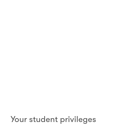
00.00
/
01.06
Your student privileges