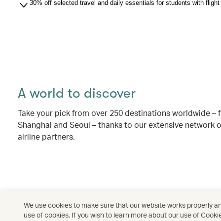
30% off selected travel and daily essentials for students with flig
A world to discover
Take your pick from over 250 destinations worldwide –
Shanghai and Seoul – thanks to our extensive network o
airline partners.
We use cookies to make sure that our website works properly and
use of cookies. If you wish to learn more about our use of Cooki