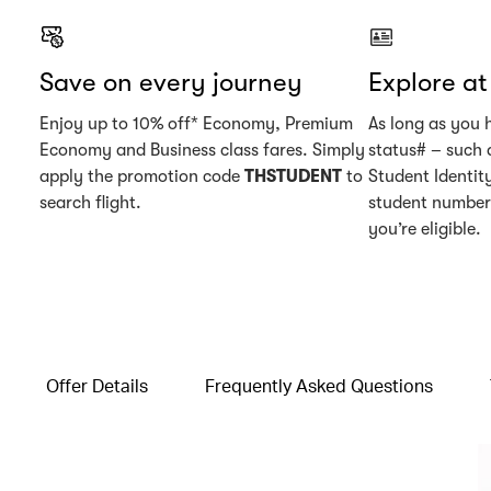
Save on every journey
Explore a
Enjoy up to 10% off* Economy, Premium
As long as you 
Economy and Business class fares. Simply
status# – such 
apply the promotion code
THSTUDENT
to
Student Identity
search flight.
student number 
you’re eligible.
Offer Details
Frequently Asked Questions