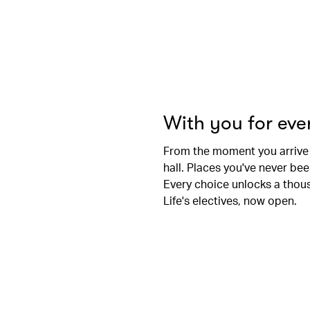
With you for ev
From the moment you arrive
hall. Places you've never be
Every choice unlocks a thousa
Life's electives, now open.