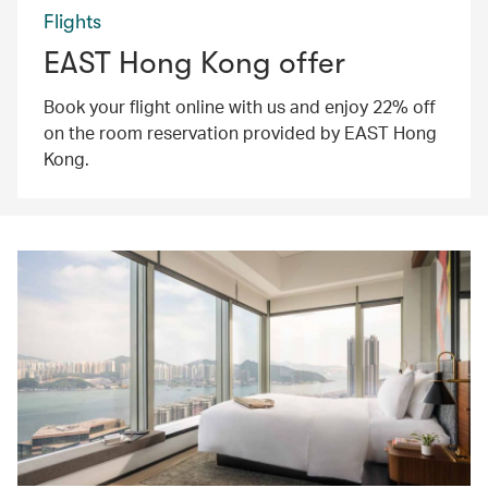
Flights
EAST Hong Kong offer
Book your flight online with us and enjoy 22% off
on the room reservation provided by EAST Hong
Kong.