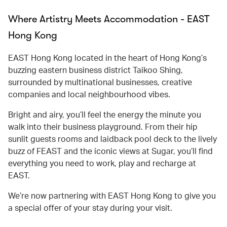
Where Artistry Meets Accommodation - EAST
Hong Kong
EAST Hong Kong located in the heart of Hong Kong’s
buzzing eastern business district Taikoo Shing,
surrounded by multinational businesses, creative
companies and local neighbourhood vibes.
Bright and airy, you’ll feel the energy the minute you
walk into their business playground. From their hip
sunlit guests rooms and laidback pool deck to the lively
buzz of FEAST and the iconic views at Sugar, you’ll find
everything you need to work, play and recharge at
EAST.
We’re now partnering with EAST Hong Kong to give you
a special offer of your stay during your visit.