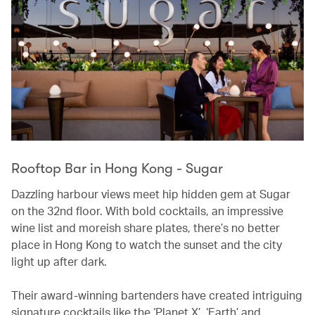
Rooftop Bar in Hong Kong - Sugar
Dazzling harbour views meet hip hidden gem at Sugar
on the 32nd floor. With bold cocktails, an impressive
wine list and moreish share plates, there’s no better
place in Hong Kong to watch the sunset and the city
light up after dark.
Their award-winning bartenders have created intriguing
signature cocktails like the ‘Planet X’, ‘Earth’ and