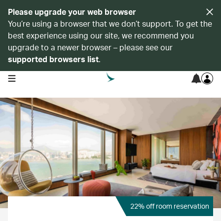
Please upgrade your web browser
You’re using a browser that we don’t support. To get the
best experience using our site, we recommend you
upgrade to a newer browser – please see our
supported browsers list
.
open navigation menu
22% off room reservation