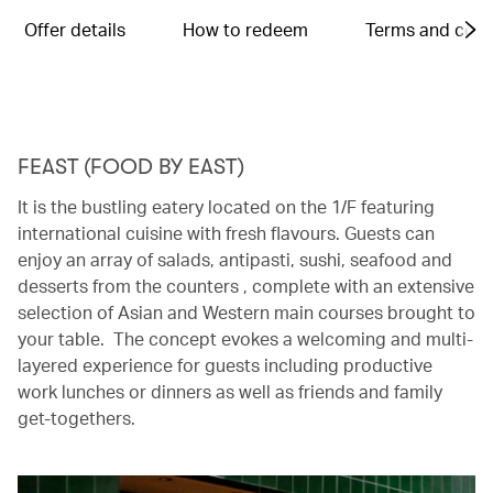
Offer details
How to redeem
Terms and cond
FEAST (FOOD BY EAST)
It is the bustling eatery located on the 1/F featuring
international cuisine with fresh flavours. Guests can
enjoy an array of salads, antipasti, sushi, seafood and
desserts from the counters , complete with an extensive
selection of Asian and Western main courses brought to
your table. The concept evokes a welcoming and multi-
layered experience for guests including productive
work lunches or dinners as well as friends and family
get-togethers.