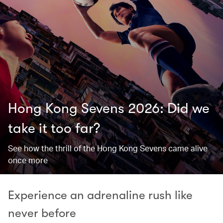
Hong Kong Sevens 2026: Did we
take it too far? ​
See how the thrill of the Hong Kong Sevens came alive
once more
Experience an adrenaline rush like
never before