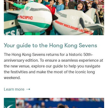
Your guide to the Hong Kong Sevens
The Hong Kong Sevens returns for a historic 50th-
anniversary edition. To ensure a seamless experience at
the new venue, explore our guide to help you navigate
the festivities and make the most of the iconic long
weekend.
Learn more