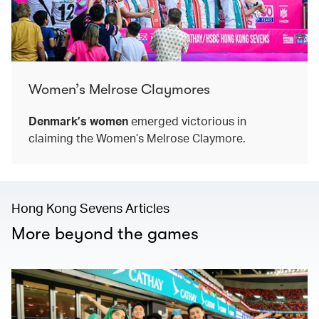
Women’s Melrose Claymores
Denmark’s women
emerged victorious in
claiming the Women’s Melrose Claymore.
Hong Kong Sevens Articles
More beyond the games