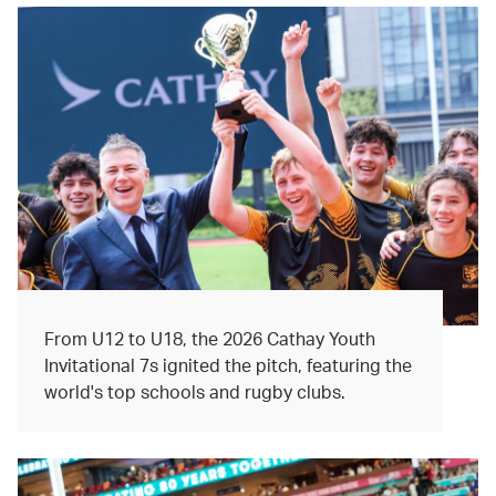
From U12 to U18, the 2026 Cathay Youth
Invitational 7s ignited the pitch, featuring the
world's top schools and rugby clubs.