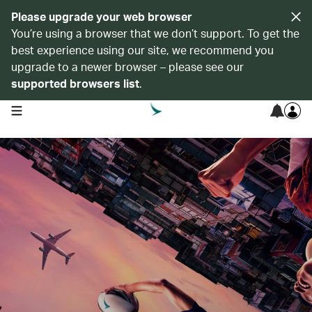
Please upgrade your web browser
You’re using a browser that we don’t support. To get the
best experience using our site, we recommend you
upgrade to a newer browser – please see our
supported browsers list
.
open navigation menu