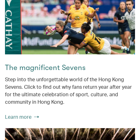
The magnificent Sevens
Step into the unforgettable world of the Hong Kong
Sevens. Click to find out why fans return year after year
for the ultimate celebration of sport, culture, and
community in Hong Kong.
Learn more