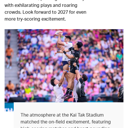
with exhilarating plays and roaring
crowds. Look forward to 2027 for even
more try-scoring excitement.
The atmosphere at the Kai Tak Stadium
matched the on-field excitement, featuring