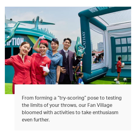
From forming a “try-scoring” pose to testing
the limits of your throws, our Fan Village
bloomed with activities to take enthusiasm
even further.