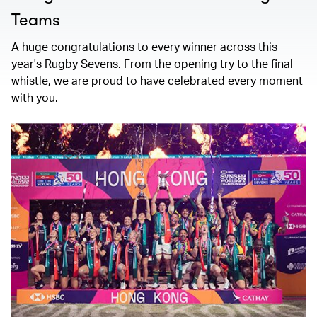
Teams
A huge congratulations to every winner across this
year's Rugby Sevens. From the opening try to the final
whistle, we are proud to have celebrated every moment
with you.