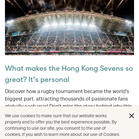
What makes the Hong Kong Sevens so
great? It's personal
Discover how a rugby tournament became the world's
biggest part, attracting thousands of passionate fans
globally each year! Don't miss the story behind why this
event is a cherished Hong Kong tradition and a global
We use cookies to make sure that our website works
celebration of sport, culture, and community.
properly and to offer you the best experience possible. By
continuing to use our site, you consent to the use of
cookies. If you wish to learn more about our use of Cookies
Learn more