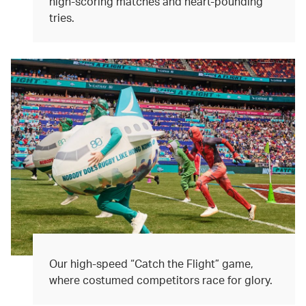
high-scoring matches and heart-pounding
tries.
Our high-speed “Catch the Flight” game,
where costumed competitors race for glory.​