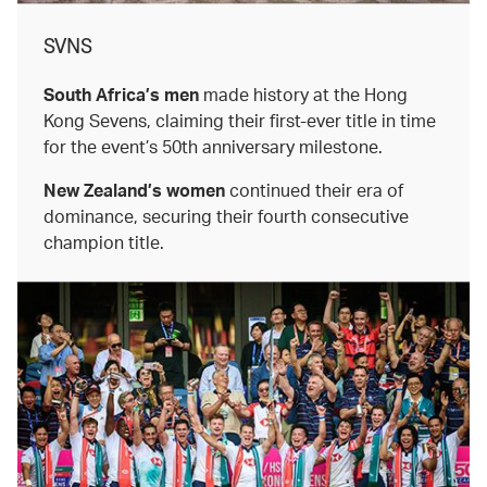
SVNS
South Africa’s men
made history at the Hong
Kong Sevens, claiming their first-ever title in time
for the event’s 50th anniversary milestone.
New Zealand’s women
continued their era of
dominance, securing their fourth consecutive
champion title.