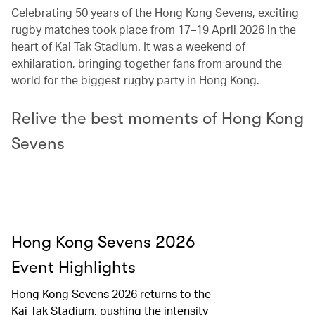
Celebrating 50 years of the Hong Kong Sevens, exciting
rugby matches took place from 17–19 April 2026 in the
heart of Kai Tak Stadium. It was a weekend of
exhilaration, bringing together fans from around the
world for the biggest rugby party in Hong Kong.
Relive the best moments of Hong Kong
Sevens
Hong Kong Sevens 2026
Event Highlights​
Hong Kong Sevens 2026 returns to the
Kai Tak Stadium, pushing the intensity