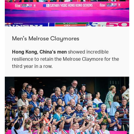
Men’s Melrose Claymores
Hong Kong, China’s men
showed incredible
resilience to retain the Melrose Claymore for the
third year in a row.