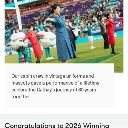
Our cabin crew in vintage uniforms and
mascots gave a performance of a lifetime,
celebrating Cathay’s journey of 80 years
together.
Congratulations to 2026 Winning