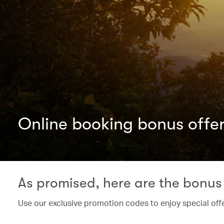
Online booking bonus offe
As promised, here are the bonus 
Use our exclusive promotion codes to enjoy special off