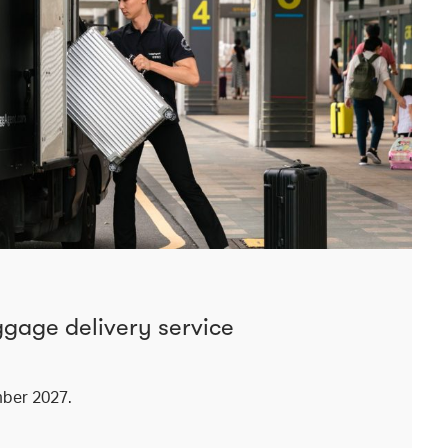
ggage delivery service
mber 2027.