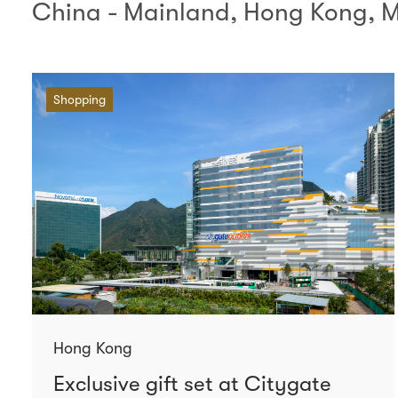
China - Mainland, Hong Kong, M
Shopping
Hong Kong
Exclusive gift set at Citygate