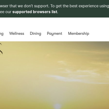
owser that we don’t support. To get the best experience using
see our
supported browsers list
.
ng
Wellness
Dining
Payment
Membership