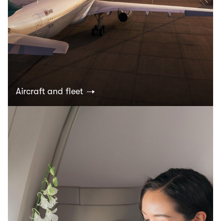
Aircraft and fleet