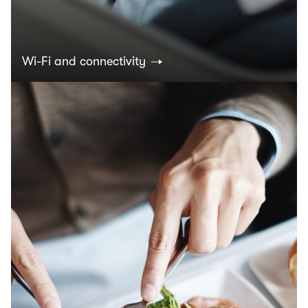
Wi-Fi and connectivity