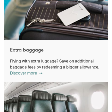
Extra baggage
Flying with extra luggage? Save on additional
baggage fees by redeeming a bigger allowance.
Discover more