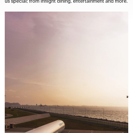
us special; from inflight dining, entertainment and more.