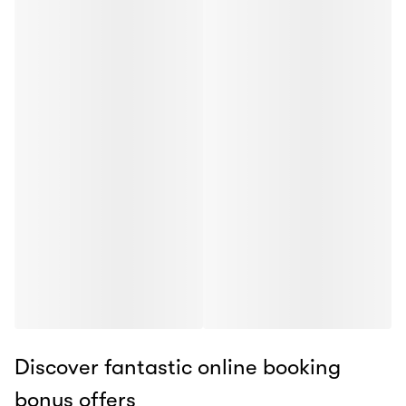
Discover fantastic online booking
bonus offers