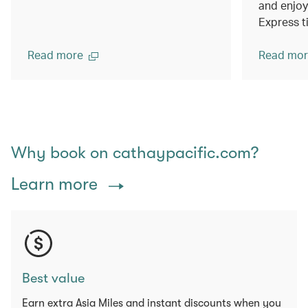
and enjoy
Express t
Read more
Read mor
Why book on cathaypacific.com?
Learn more
Best value
Earn extra Asia Miles and instant discounts when you