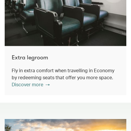
Extra legroom
Fly in extra comfort when travelling in Economy
by redeeming seats that offer you more space.
Discover more