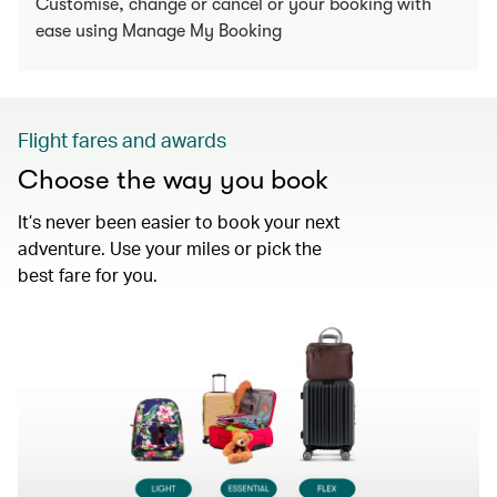
Customise, change or cancel or your booking with
ease using Manage My Booking
Flight fares and awards
Choose the way you book
It’s never been easier to book your next
adventure. Use your miles or pick the
best fare for you.