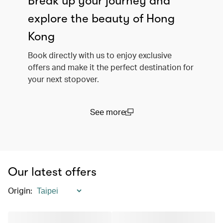
Break up your journey and
explore the beauty of Hong
Kong
Book directly with us to enjoy exclusive
offers and make it the perfect destination for
your next stopover.
See more
(open in a new window)
Our latest offers
Origin
: