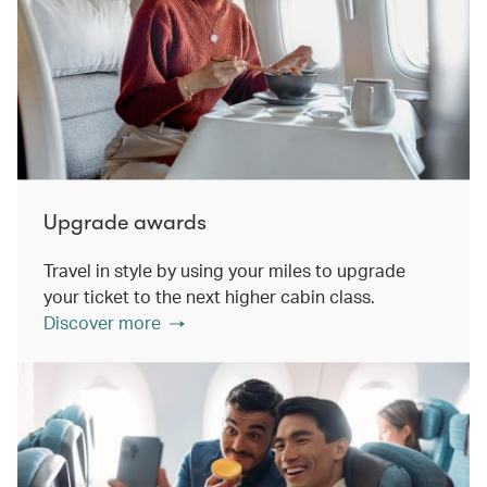
Upgrade awards
Travel in style by using your miles to upgrade
your ticket to the next higher cabin class.
Discover more