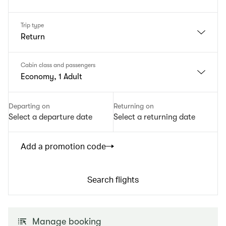
Trip type
Return
Cabin class and passengers
Economy, 1 Adult
Departing on
Returning on
Select a departure date
Select a returning date
Add a promotion code
Search flights
Manage booking