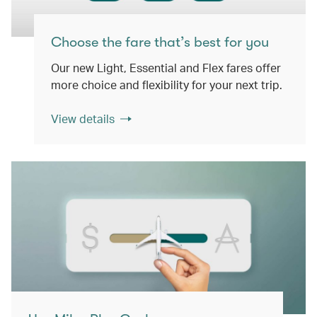
Choose the fare that’s best for you
Our new Light, Essential and Flex fares offer
more choice and flexibility for your next trip.
View details