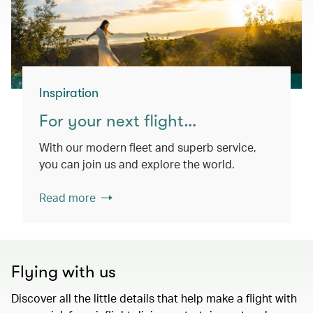
Inspiration
For your next flight…
With our modern fleet and superb service,
you can join us and explore the world.
Read more
Flying with us
Discover all the little details that help make a flight with