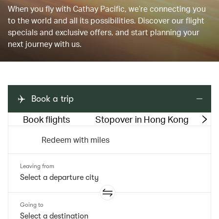
When you fly with Cathay Pacific, we’re connecting you
to the world and all its possibilities. Discover our flight
specials and exclusive offers, and start planning your
next journey with us.
Book a trip
Book flights
Stopover in Hong Kong
M
Redeem with miles
Leaving from
Going to