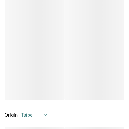
Origin
: