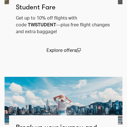
Student Fare
Get up to 10% off flights with
code
TWSTUDENT
—plus free flight changes
and extra baggage!
Explore offers
(open in a new window)