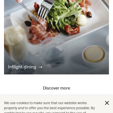
Inflight dining
Discover more
We use cookies to make sure that our website works
All fares displayed include taxes and carrier-imposed surcharges. All
properly and to offer you the best experience possible. By
continuing to use our site, you consent to the use of