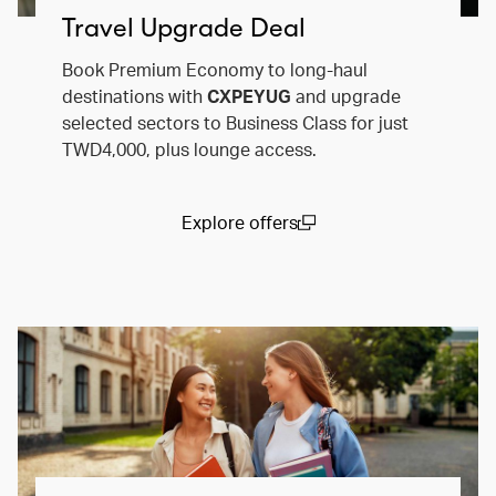
Travel Upgrade Deal
Book Premium Economy to long-haul
destinations with
CXPEYUG
and upgrade
selected sectors to Business Class for just
TWD4,000, plus lounge access.
Explore offers
(open in a new window)