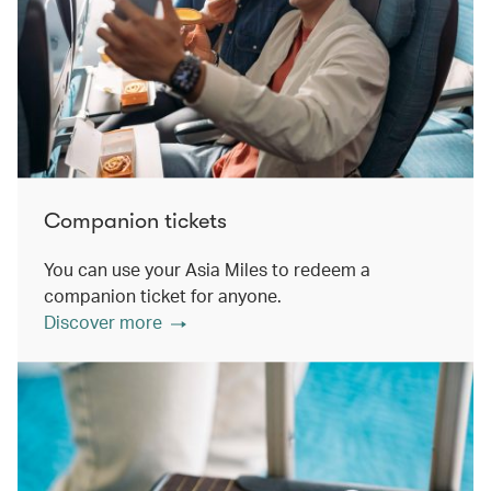
Companion tickets
You can use your Asia Miles to redeem a
companion ticket for anyone.
Discover more