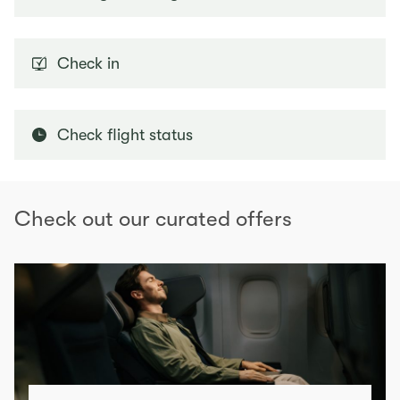
Check in
Check flight status
Check out our curated offers