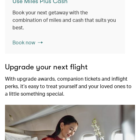
Use Miles Plus Cash
Book your next getaway with the
combination of miles and cash that suits you
best.
Book now
Upgrade your next flight
With upgrade awards, companion tickets and inflight
perks, it’s easy to treat yourself and your loved ones to
a little something special.