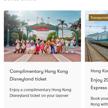
Transportat
Complimentary Hong Kong
Hong Ko
Disneyland ticket
Enjoy 2
Express 
Enjoy a complimentary Hong Kong
Disneyland ticket on your layover
Book your
Kong wit