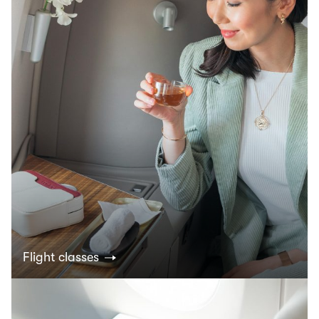
Flight classes