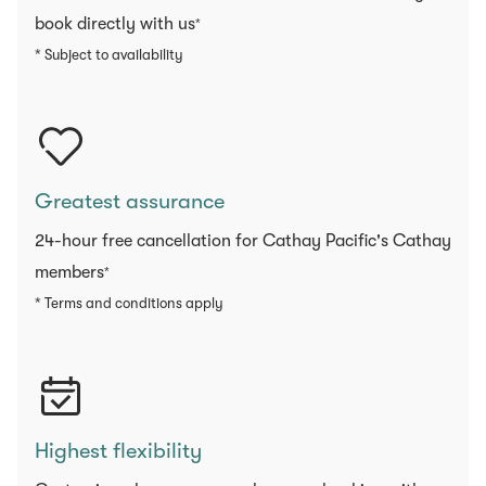
book directly with us
*
* Subject to availability
Greatest assurance
24-hour free cancellation for Cathay Pacific's Cathay
members
*
* Terms and conditions apply
Highest flexibility