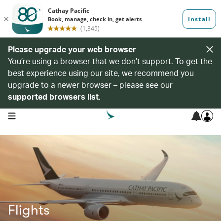
Please upgrade your web browser
You’re using a browser that we don’t support. To get the
best experience using our site, we recommend you
upgrade to a newer browser – please see our
supported browsers list
.
open navigation menu
Flights