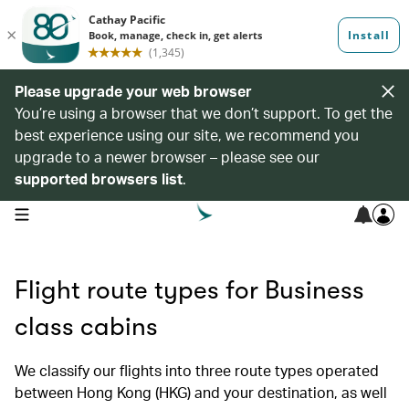
Please upgrade your web browser
You’re using a browser that we don’t support. To get the
best experience using our site, we recommend you
upgrade to a newer browser – please see our
supported browsers list
.
open navigation menu
Flight route types for Business
class cabins
We classify our flights into three route types operated
between Hong Kong (HKG) and your destination, as well