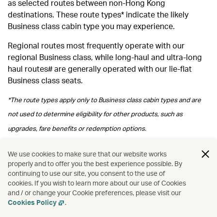
as selected routes between non-Hong Kong
destinations. These route types* indicate the likely
Business class cabin type you may experience.
Regional routes most frequently operate with our
regional Business class, while long‑haul and ultra‑long
haul routes# are generally operated with our lie-flat
Business class seats.
*The route types apply only to Business class cabin types and are
not used to determine eligibility for other products, such as
upgrades, fare benefits or redemption options.
#Please note regional Business class may be arranged depending
We use cookies to make sure that our website works
properly and to offer you the best experience possible. By
on operational arrangements.
continuing to use our site, you consent to the use of
cookies. If you wish to learn more about our use of Cookies
and / or change your Cookie preferences, please visit our
Cookies Policy
.